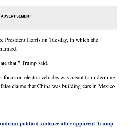
ce President Harris on Tuesday, in which she
nharmed.
iate that," Trump said.
 focus on electric vehicles was meant to undermine
false claims that China was building cars in Mexico
ndemn political violence after apparent Trump