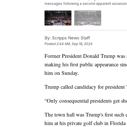
messages following a second apparent assassina
By:
Scripps News Staff
Posted
2:44 AM, Sep 18, 2024
Former President Donald Trump was at
making his first public appearance sin
him on Sunday.
Trump called candidacy for president 
“Only consequential presidents get sho
The town hall was Trump's first such 
him at his private golf club in Florid