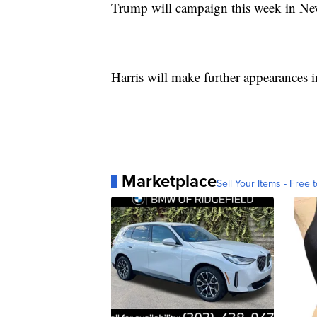
Trump will campaign this week in Ne
Harris will make further appearances
Marketplace
Sell Your Items - Free t