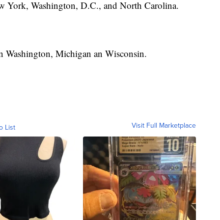
w York, Washington, D.C., and North Carolina.
 in Washington, Michigan an Wisconsin.
Visit Full Marketplace
o List