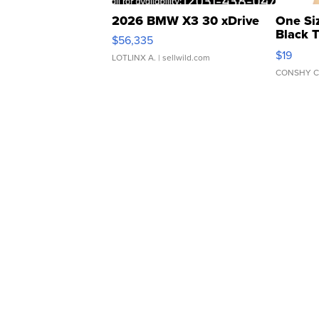
2026 BMW X3 30 xDrive
One Si
Black 
$56,335
Asymmet
$19
LOTLINX A.
| sellwild.com
CONSHY C