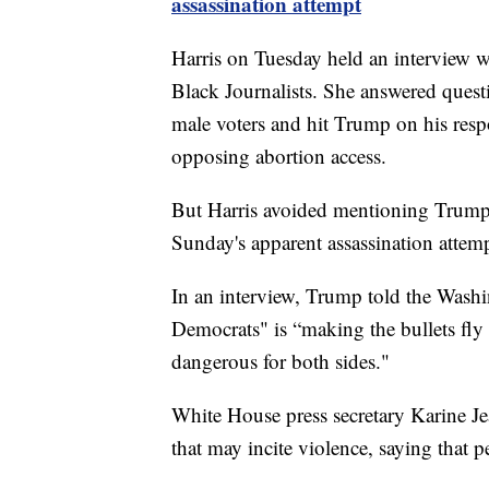
assassination attempt
Harris on Tuesday held an interview w
Black Journalists. She answered que
male voters and hit Trump on his res
opposing abortion access.
But Harris avoided mentioning Trump 
Sunday's apparent assassination attemp
In an interview, Trump told the Washin
Democrats" is “making the bullets fly
dangerous for both sides."
White House press secretary Karine Je
that may incite violence, saying that p