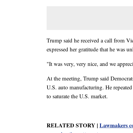
Trump said he received a call from Vi
expressed her gratitude that he was u
"It was very, very nice, and we apprec
At the meeting, Trump said Democrats'
U.S. auto manufacturing. He repeated 
to saturate the U.S. market.
RELATED STORY |
Lawmakers co