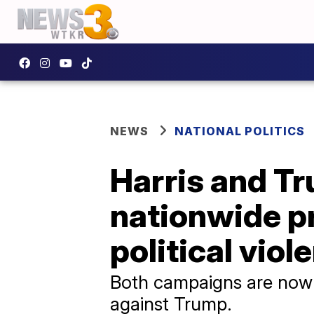
NEWS
NATIONAL POLITICS
Harris and T
nationwide p
political viol
Both campaigns are now 
against Trump.