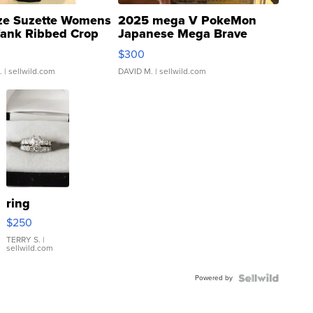
ze Suzette Womens
2025 mega V PokeMon
Tank Ribbed Crop
Japanese Mega Brave
rical ...
076/063 Super Rare H...
$300
.
| sellwild.com
DAVID M.
| sellwild.com
ring
$250
TERRY S.
|
sellwild.com
Powered by