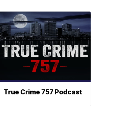
True Crime 757 Podcast