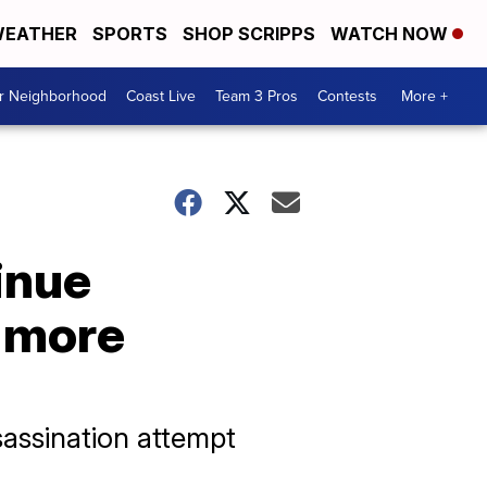
EATHER
SPORTS
SHOP SCRIPPS
WATCH NOW
ur Neighborhood
Coast Live
Team 3 Pros
Contests
More +
inue
f more
assination attempt