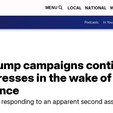
LOCAL
NATIONAL
W
MENU
Podcasts
In Yo
rump campaigns cont
resses in the wake o
ence
responding to an apparent second ass