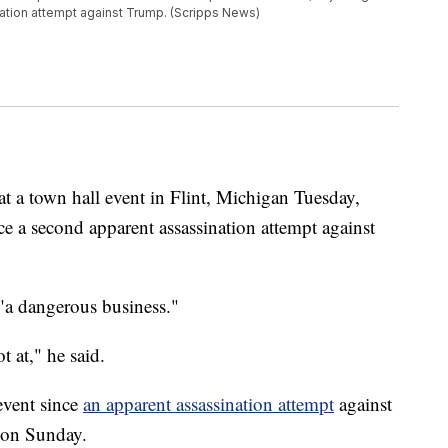
tion attempt against Trump. (Scripps News)
 a town hall event in Flint, Michigan Tuesday,
ce a second apparent assassination attempt against
"a dangerous business."
t at," he said.
event since
an apparent assassination attempt
against
a on Sunday.