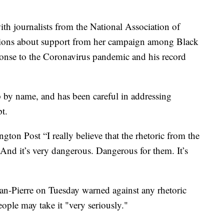
ith journalists from the National Association of
stions about support from her campaign among Black
ponse to the Coronavirus pandemic and his record
by name, and has been careful in addressing
t.
gton Post “I really believe that the rhetoric from the
 And it’s very dangerous. Dangerous for them. It’s
an-Pierre on Tuesday warned against any rhetoric
eople may take it "very seriously."