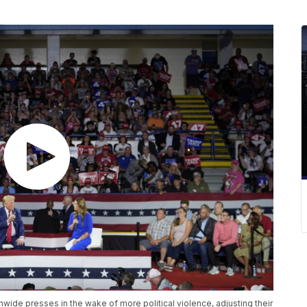
ide presses in the wake of more political violence, adjusting their