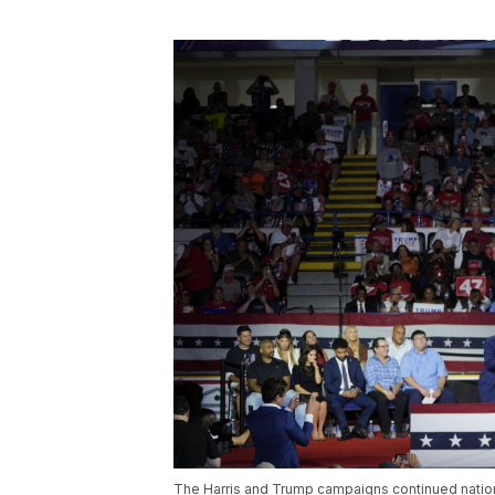
The Harris and Trump campaigns continued nationw