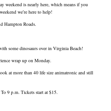
weekend is nearly here, which means if you
 weekend we’re here to help!
und Hampton Roads.
 with some dinosaurs over in Virginia Beach!
erience wrap up on Monday.
ook at more than 40 life size animatronic and still
To 9 p.m. Tickets start at $15.