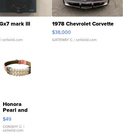
Gx7 mark III
1978 Chevrolet Corvette
$38,000
| sellwild.com
GATEWAY C.
| sellwild.com
Honora
Pearl and
Pink
$49
Leather
Bracelet
CONSHY C.
|
sellwild.com
Adjustable