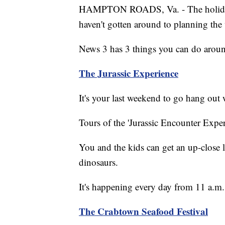
HAMPTON ROADS, Va. - The holiday 
haven't gotten around to planning the
News 3 has 3 things you can do aro
The Jurassic Experience
It's your last weekend to go hang out
Tours of the 'Jurassic Encounter Exp
You and the kids can get an up-close l
dinosaurs.
It's happening every day from 11 a.m. 
The Crabtown Seafood Festival