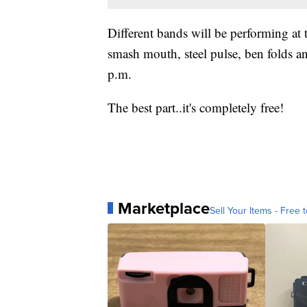
Different bands will be performing at 
smash mouth, steel pulse, ben folds a
p.m.
The best part..it's completely free!
Marketplace
Sell Your Items - Free t