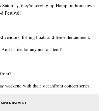
his Saturday, they're serving up Hampton hometown
d Festival!
od vendors, fishing boats and live entertainment.
And is free for anyone to attend!
front?
y weekend with their 'oceanfront concert series'.