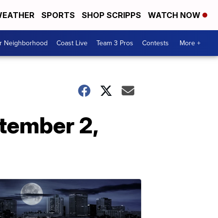
EATHER
SPORTS
SHOP SCRIPPS
WATCH NOW
ur Neighborhood
Coast Live
Team 3 Pros
Contests
More +
tember 2,