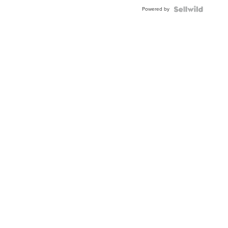
Buckle
Powered by
Clo...