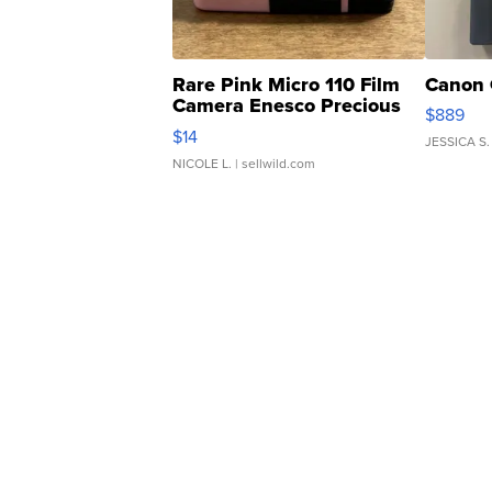
Rare Pink Micro 110 Film
Canon 
Camera Enesco Precious
$889
Moments TD4
$14
JESSICA S.
NICOLE L.
| sellwild.com