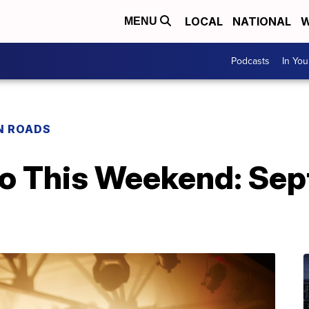
LOCAL
NATIONAL
W
MENU
Podcasts
In Yo
N ROADS
Do This Weekend: Sep