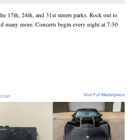
the 17th, 24th, and 31st streets parks. Rock out to
nd many more. Concerts begin every night at 7:30
Visit Full Marketplace
o List