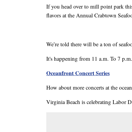
If you head over to mill point park t
flavors at the Annual Crabtown Seafoo
We’re told there will be a ton of seafo
It's happening from 11 a.m. To 7 p.m. 
Oceanfront Concert Series
How about more concerts at the ocean
Virginia Beach is celebrating Labor Da