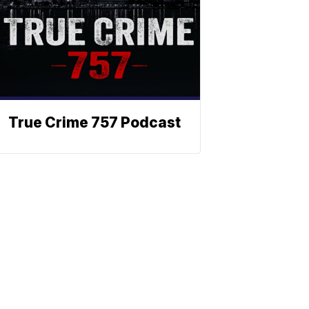
True Crime 757 Podcast