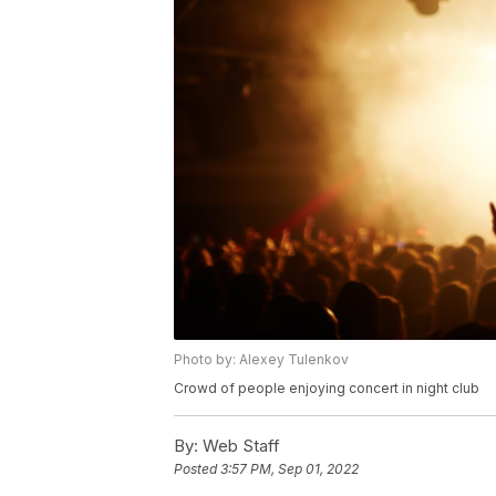
Photo by: Alexey Tulenkov
Crowd of people enjoying concert in night club
By:
Web Staff
Posted
3:57 PM, Sep 01, 2022