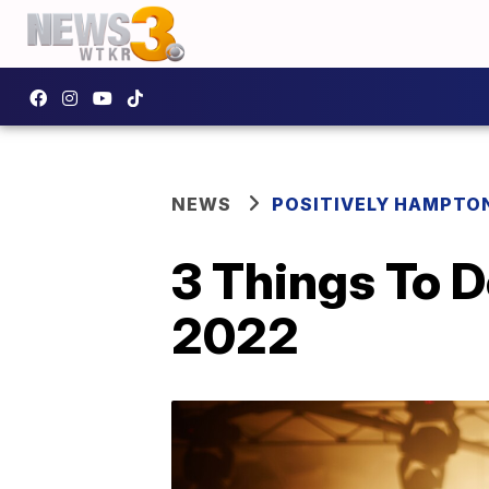
NEWS
POSITIVELY HAMPTO
3 Things To 
2022