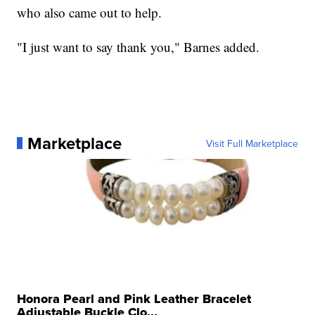
who also came out to help.
"I just want to say thank you," Barnes added.
Marketplace
Visit Full Marketplace
Honora Pearl and Pink Leather Bracelet
Adjustable Buckle Clo...