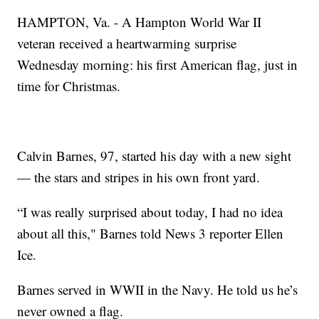
HAMPTON, Va. - A Hampton World War II
veteran received a heartwarming surprise
Wednesday morning: his first American flag, just in
time for Christmas.
Calvin Barnes, 97, started his day with a new sight
— the stars and stripes in his own front yard.
“I was really surprised about today, I had no idea
about all this," Barnes told News 3 reporter Ellen
Ice.
Barnes served in WWII in the Navy. He told us he’s
never owned a flag.