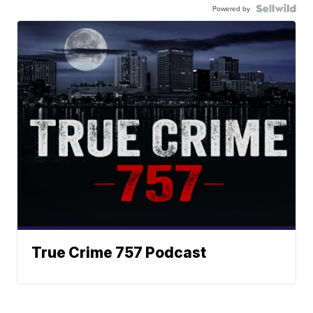
Powered by
True Crime 757 Podcast