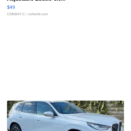
$49
CONSHY C.
| sellwild.com