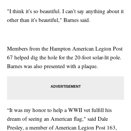
"I think it’s so beautiful. I can’t say anything about it
other than it’s beautiful," Barnes said.
Members from the Hampton American Legion Post
67 helped dig the hole for the 20-foot solar-lit pole.
Barnes was also presented with a plaque.
“It was my honor to help a WWII vet fulfill his
dream of seeing an American flag," said Dale
Presley, a member of American Legion Post 163,