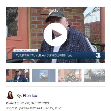
By:
Ellen Ice
Posted
10:32 PM, Dec 22, 2021
and last updated
11:26 PM, Dec 22, 2021