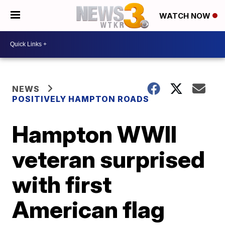
WATCH NOW
NEWS
POSITIVELY HAMPTON ROADS
Hampton WWII
veteran surprised
with first
American flag