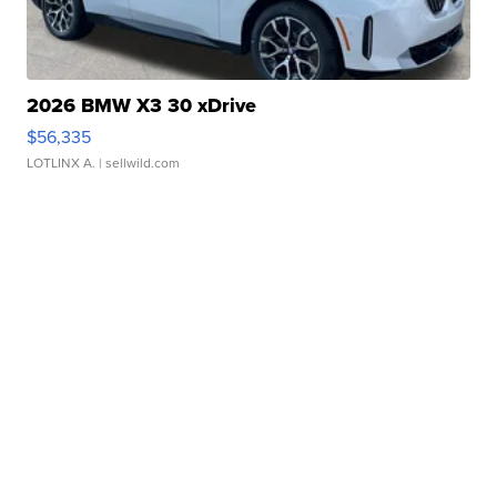
2026 BMW X3 30 xDrive
$56,335
LOTLINX A.
| sellwild.com