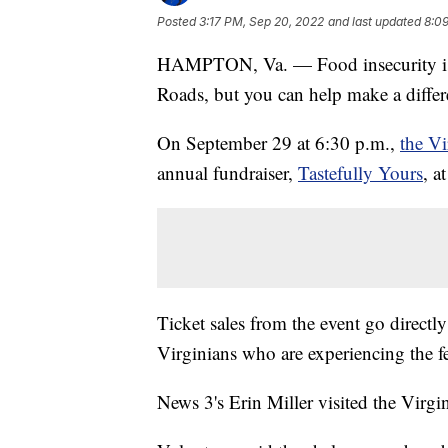
Posted
3:17 PM, Sep 20, 2022
and last updated
8:0
HAMPTON, Va. — Food insecurity is a
Roads, but you can help make a differ
On September 29 at 6:30 p.m.,
the V
annual fundraiser,
Tastefully Yours
, a
Ticket sales from the event go directl
Virginians who are experiencing the f
News 3's Erin Miller visited the Virg