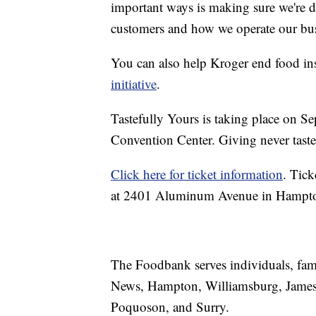
important ways is making sure we're d
customers and how we operate our bus
You can also help Kroger end food ins
initiative
.
Tastefully Yours is taking place on 
Convention Center. Giving never tast
Click here for ticket information
. Tick
at 2401 Aluminum Avenue in Hampton,
The Foodbank serves individuals, fami
News, Hampton, Williamsburg, James 
Poquoson, and Surry.