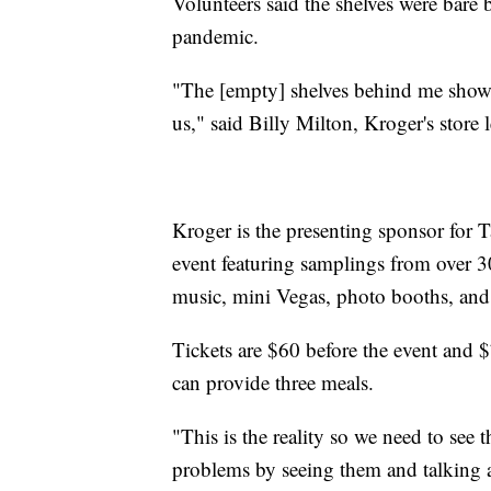
Volunteers said the shelves were bare
pandemic.
"The [empty] shelves behind me show e
us," said Billy Milton, Kroger's store l
Kroger is the presenting sponsor for T
event featuring samplings from over 30
music, mini Vegas, photo booths, and
Tickets are $60 before the event and $
can provide three meals.
"This is the reality so we need to see 
problems by seeing them and talking 