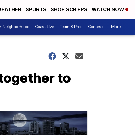
EATHER
SPORTS
SHOP SCRIPPS
WATCH NOW
ur Neighborhood
Coast Live
Team 3 Pros
Contests
More +
together to