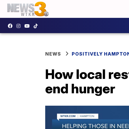
NEWS
POSITIVELY HAMPTO
How local res
end hunger