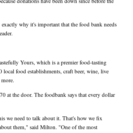
 because donations have been down since before the
xactly why it's important that the food bank needs
eader.
astefully Yours, which is a premier food-tasting
 local food establishments, craft beer, wine, live
 more.
70 at the door. The foodbank says that every dollar
this we need to talk about it. That's how we fix
about them," said Milton. "One of the most