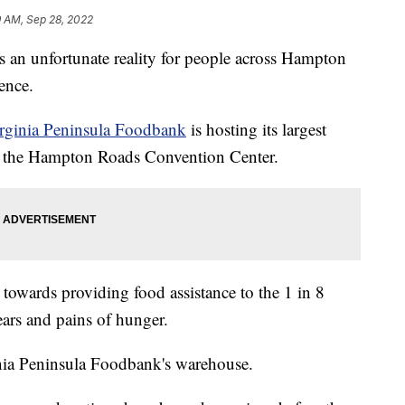
9 AM, Sep 28, 2022
n unfortunate reality for people across Hampton
ence.
irginia Peninsula Foodbank
is hosting its largest
t the Hampton Roads Convention Center.
y towards providing food assistance to the 1 in 8
ears and pains of hunger.
inia Peninsula Foodbank's warehouse.