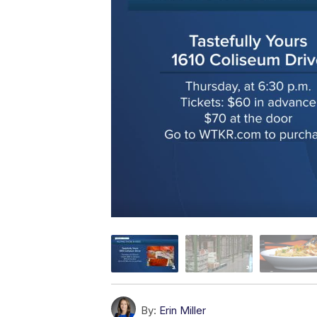
By:
Erin Miller