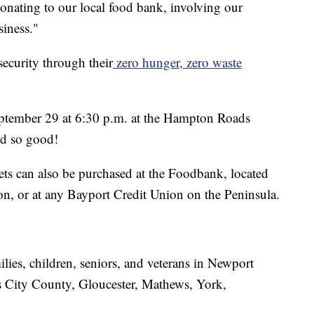
onating to our local food bank, involving our
iness."
ecurity through their
zero hunger, zero waste
September 29 at 6:30 p.m. at the Hampton Roads
ed so good!
ets can also be purchased at the Foodbank, located
 or at any Bayport Credit Union on the Peninsula.
lies, children, seniors, and veterans in Newport
City County, Gloucester, Mathews, York,