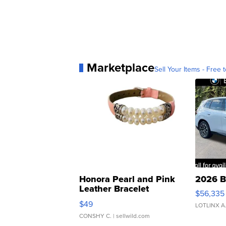
Marketplace
Sell Your Items - Free t
Honora Pearl and Pink
2026 B
Leather Bracelet
$56,335
Adjustable Buckle Clo...
$49
LOTLINX A
CONSHY C.
| sellwild.com