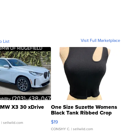
Visit Full Marketplace
o List
MW X3 30 xDrive
One Size Suzette Womens
Black Tank Ribbed Crop
Asymmetrical ...
$19
.
| sellwild.com
CONSHY C.
| sellwild.com