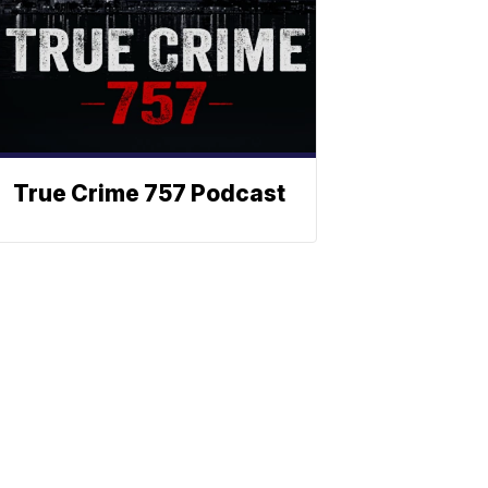
True Crime 757 Podcast