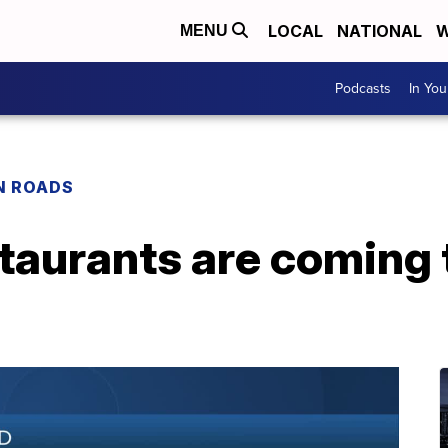
LOCAL
NATIONAL
W
MENU
Podcasts
In Yo
N ROADS
taurants are coming 