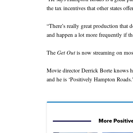
the tax incentives that other states offer
“There’s really great production that d
and happen a lot more frequently if ther
The
Get Out
is now streaming on most
Movie director Derrick Borte knows ho
and he is ‘Positively Hampton Roads.
More Positiv