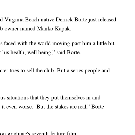
irginia Beach native Derrick Borte just released
 club owner named Manko Kapak.
faced with the world moving past him a little bit.
 his health, well being,” said Borte.
er tries to sell the club. But a series people and
us situations that they put themselves in and
it even worse. But the stakes are real,” Borte
n graduate's seventh feature film.