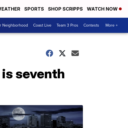
EATHER
SPORTS
SHOP SCRIPPS
WATCH NOW
ur Neighborhood
Coast Live
Team 3 Pros
Contests
More +
 is seventh