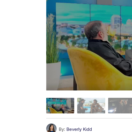
By:
Beverly Kidd