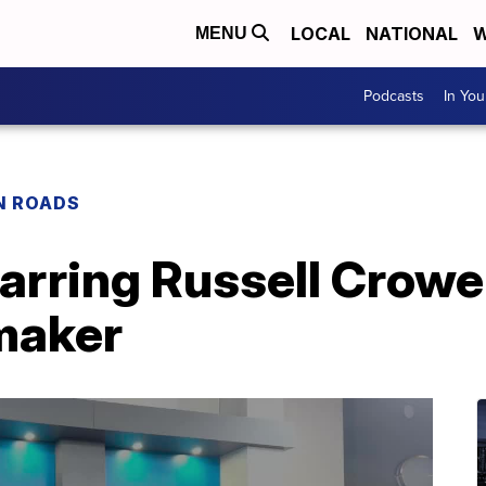
LOCAL
NATIONAL
W
MENU
Podcasts
In Yo
N ROADS
arring Russell Crowe
mmaker