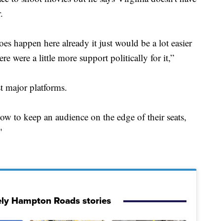
.
oes happen here already it just would be a lot easier
e were a little more support politically for it,”
 major platforms.
w to keep an audience on the edge of their seats,
"
ely Hampton Roads stories