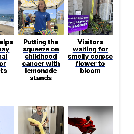
elps
Putting the
Visitors
way
squeeze on
waiting for
nal
childhood
smelly corpse
or
cancer with
flower to
ets
lemonade
bloom
stands