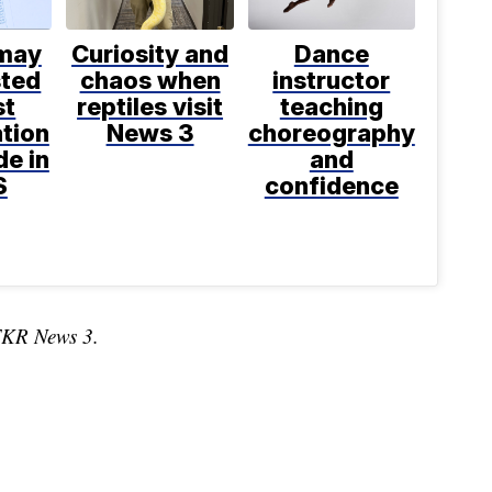
 may
Curiosity and
Dance
sted
chaos when
instructor
st
reptiles visit
teaching
tion
News 3
choreography
e in
and
S
confidence
TKR News 3.