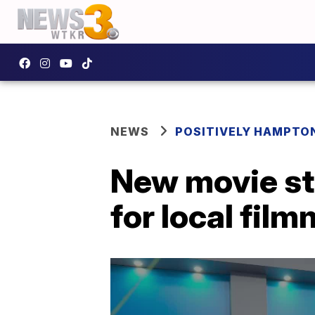
NEWS
POSITIVELY HAMPTO
New movie st
for local fil