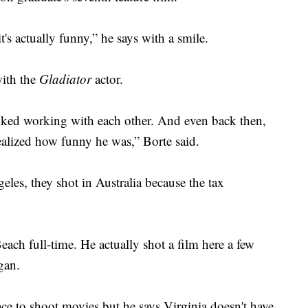
t's actually funny,” he says with a smile.
with the
Gladiator
actor.
iked working with each other. And even back then,
realized how funny he was,” Borte said.
eles, they shot in Australia because the tax
each full-time. He actually shot a film here a few
gan.
e to shoot movies but he says Virginia doesn't have