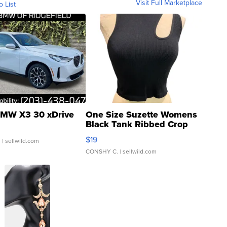
Visit Full Marketplace
o List
MW X3 30 xDrive
One Size Suzette Womens
Black Tank Ribbed Crop
Asymmetrical ...
$19
.
| sellwild.com
CONSHY C.
| sellwild.com