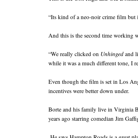
“Its kind of a neo-noir crime film but i
And this is the second time working 
“We really clicked on
Unhinged
and l
while it was a much different tone, I 
Even though the film is set in Los Ang
incentives were better down under.
Borte and his family live in Virginia B
years ago starring comedian Jim Gaffi
He says Hampton Roads is a great plac