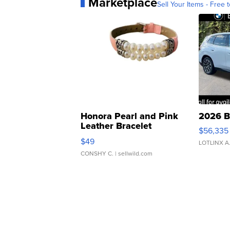
Marketplace
Sell Your Items - Free t
Honora Pearl and Pink
2026 B
Leather Bracelet
$56,335
Adjustable Buckle Clo...
$49
LOTLINX A
CONSHY C.
| sellwild.com