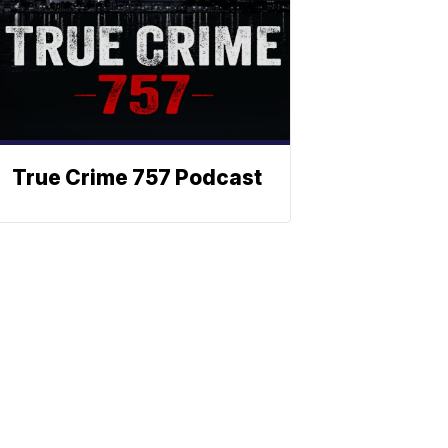
True Crime 757 Podcast