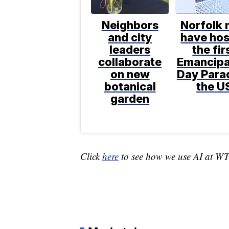
Neighbors
Norfolk
and city
have ho
leaders
the fir
collaborate
Emancipa
on new
Day Parad
botanical
the U
garden
Click
here
to see how we use AI at W