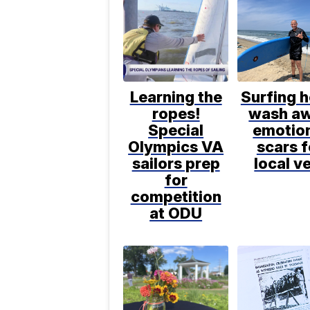
Learning the
Surfing h
ropes!
wash a
Special
emotio
Olympics VA
scars f
sailors prep
local v
for
competition
at ODU