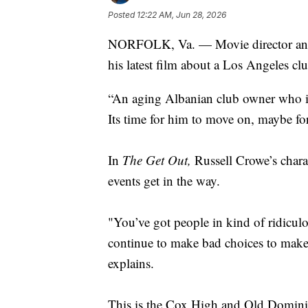
Posted
12:22 AM, Jun 28, 2026
NORFOLK, Va. — Movie director and V
his latest film about a Los Angeles
“An aging Albanian club owner who is 
Its time for him to move on, maybe for
In
The Get Out,
Russell Crowe’s charact
events get in the way.
"You’ve got people in kind of ridiculo
continue to make bad choices to make 
explains.
This is the Cox High and Old Dominio