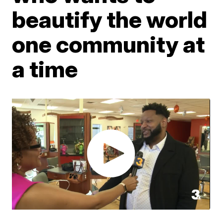
beautify the world
one community at
a time