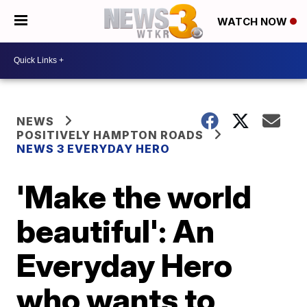
WATCH NOW
NEWS
POSITIVELY HAMPTON ROADS
NEWS 3 EVERYDAY HERO
'Make the world
beautiful': An
Everyday Hero
who wants to