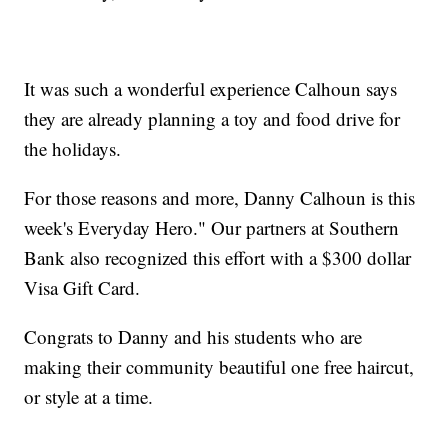
It was such a wonderful experience Calhoun says
they are already planning a toy and food drive for
the holidays.
For those reasons and more, Danny Calhoun is this
week's Everyday Hero." Our partners at Southern
Bank also recognized this effort with a $300 dollar
Visa Gift Card.
Congrats to Danny and his students who are
making their community beautiful one free haircut,
or style at a time.