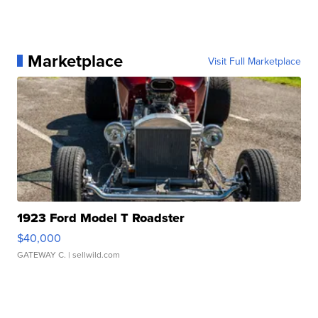
Marketplace
Visit Full Marketplace
1923 Ford Model T Roadster
$40,000
GATEWAY C.
| sellwild.com