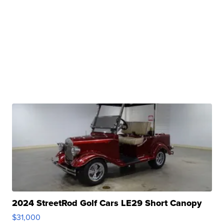
2024 StreetRod Golf Cars LE29 Short Canopy
$31,000