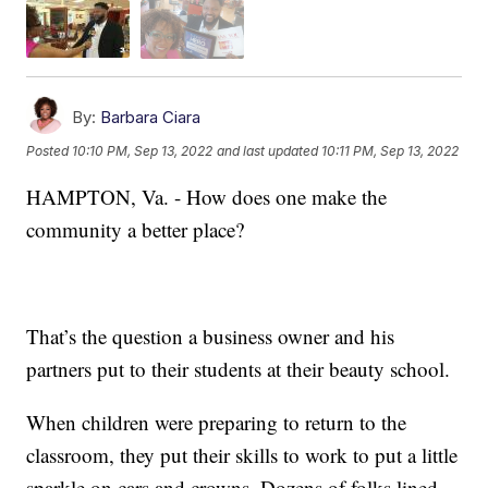
By:
Barbara Ciara
Posted
10:10 PM, Sep 13, 2022
and last updated
10:11 PM, Sep 13, 2022
HAMPTON, Va. - How does one make the
community a better place?
That’s the question a business owner and his
partners put to their students at their beauty school.
When children were preparing to return to the
classroom, they put their skills to work to put a little
sparkle on cars and crowns. Dozens of folks lined