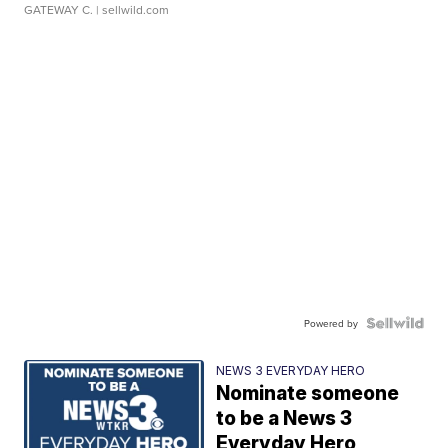
GATEWAY C.
| sellwild.com
Powered by
NEWS 3 EVERYDAY HERO
Nominate someone
to be a News 3
Everyday Hero