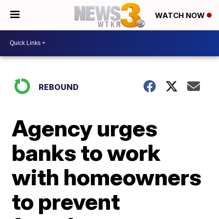
WATCH NOW
REBOUND
Agency urges
banks to work
with homeowners
to prevent