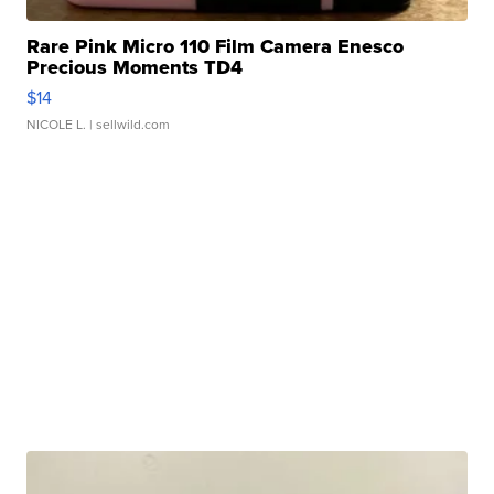
Rare Pink Micro 110 Film Camera Enesco
Precious Moments TD4
$14
NICOLE L.
| sellwild.com