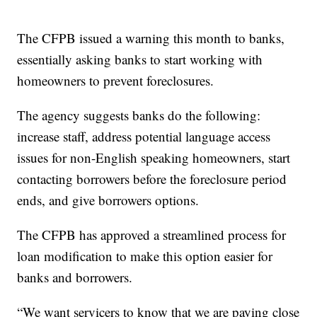
The CFPB issued a warning this month to banks,
essentially asking banks to start working with
homeowners to prevent foreclosures.
The agency suggests banks do the following:
increase staff, address potential language access
issues for non-English speaking homeowners, start
contacting borrowers before the foreclosure period
ends, and give borrowers options.
The CFPB has approved a streamlined process for
loan modification to make this option easier for
banks and borrowers.
“We want servicers to know that we are paying close