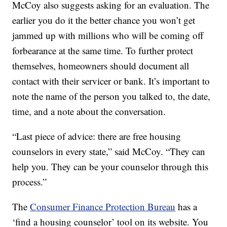
McCoy also suggests asking for an evaluation. The
earlier you do it the better chance you won’t get
jammed up with millions who will be coming off
forbearance at the same time. To further protect
themselves, homeowners should document all
contact with their servicer or bank. It’s important to
note the name of the person you talked to, the date,
time, and a note about the conversation.
“Last piece of advice: there are free housing
counselors in every state,” said McCoy. “They can
help you. They can be your counselor through this
process.”
The
Consumer Finance Protection Bureau
has a
‘find a housing counselor’ tool on its website. You