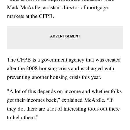
Mark McArdle, assistant director of mortgage
markets at the CFPB.
The CFPB is a government agency that was created
after the 2008 housing crisis and is charged with
preventing another housing crisis this year.
"A lot of this depends on income and whether folks
get their incomes back,” explained McArdle. “If
they do, there are a lot of interesting tools out there
to help them.”