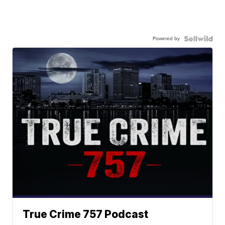
Powered by
True Crime 757 Podcast