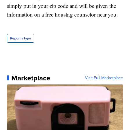
simply put in your zip code and will be given the
information on a free housing counselor near you.
Report a typo
Marketplace
Visit Full Marketplace