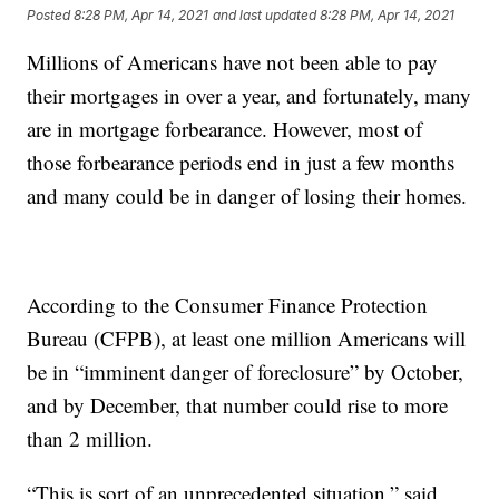
Posted
8:28 PM, Apr 14, 2021
and last updated
8:28 PM, Apr 14, 2021
Millions of Americans have not been able to pay
their mortgages in over a year, and fortunately, many
are in mortgage forbearance. However, most of
those forbearance periods end in just a few months
and many could be in danger of losing their homes.
According to the Consumer Finance Protection
Bureau (CFPB), at least one million Americans will
be in “imminent danger of foreclosure” by October,
and by December, that number could rise to more
than 2 million.
“This is sort of an unprecedented situation,” said