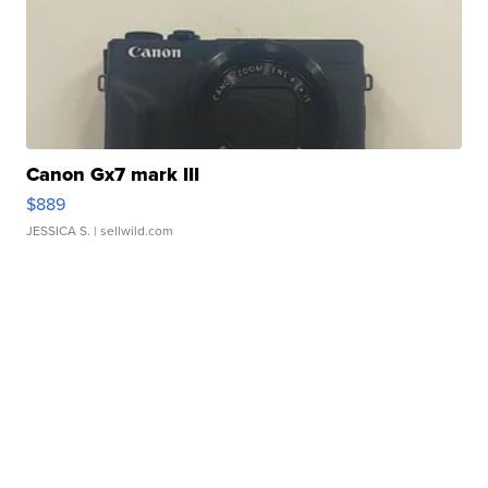
Canon Gx7 mark III
$889
JESSICA S.
| sellwild.com