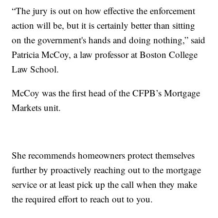
“The jury is out on how effective the enforcement
action will be, but it is certainly better than sitting
on the government's hands and doing nothing,” said
Patricia McCoy, a law professor at Boston College
Law School.
McCoy was the first head of the CFPB’s Mortgage
Markets unit.
She recommends homeowners protect themselves
further by proactively reaching out to the mortgage
service or at least pick up the call when they make
the required effort to reach out to you.