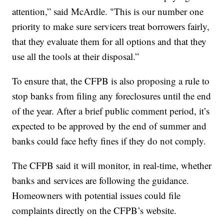
attention,” said McArdle. "This is our number one
priority to make sure servicers treat borrowers fairly,
that they evaluate them for all options and that they
use all the tools at their disposal.”
To ensure that, the CFPB is also proposing a rule to
stop banks from filing any foreclosures until the end
of the year. After a brief public comment period, it’s
expected to be approved by the end of summer and
banks could face hefty fines if they do not comply.
The CFPB said it will monitor, in real-time, whether
banks and services are following the guidance.
Homeowners with potential issues could file
complaints directly on the CFPB’s website.