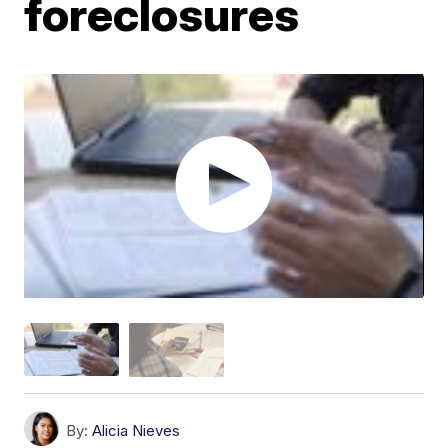
foreclosures
By:
Alicia Nieves