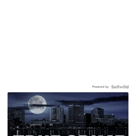
Powered by