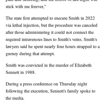
stick with me forever,"
The state first attempted to execute Smith in 2022
via lethal injection, but the procedure was canceled
after those administering it could not connect the
required intravenous lines to Smith's veins. Smith's
lawyers said he spent nearly four hours strapped to a
gurney during that attempt.
Smith was convicted in the murder of Elizabeth
Sennett in 1988.
During a press conference on Thursday night
following the execution, Sennett's family spoke to
the media.