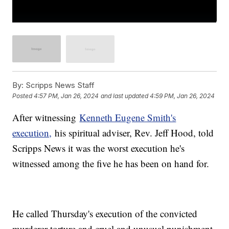
By:
Scripps News Staff
Posted
4:57 PM, Jan 26, 2024
and last updated
4:59 PM, Jan 26, 2024
After witnessing
Kenneth Eugene Smith's
execution,
his spiritual adviser, Rev. Jeff Hood, told
Scripps News it was the worst execution he's
witnessed among the five he has been on hand for.
He called Thursday's execution of the convicted
murderer torture and cruel and unusual punishment.