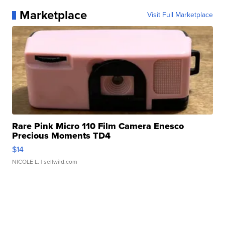
Marketplace
Visit Full Marketplace
Rare Pink Micro 110 Film Camera Enesco
Precious Moments TD4
$14
NICOLE L.
| sellwild.com