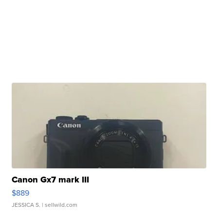
Canon Gx7 mark III
$889
JESSICA S.
| sellwild.com