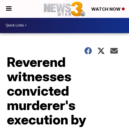
WATCH NOW
Reverend
witnesses
convicted
murderer's
execution by