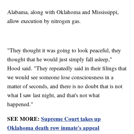
Alabama, along with Oklahoma and Mississippi,
allow execution by nitrogen gas.
"They thought it was going to look peaceful, they
thought that he would just simply fall asleep,"
Hood said. "They repeatedly said in their filings that
we would see someone lose consciousness in a
matter of seconds, and there is no doubt that is not
what I saw last night, and that's not what
happened."
SEE MORE:
Supreme Court takes up
Oklahoma death row inmate's appeal