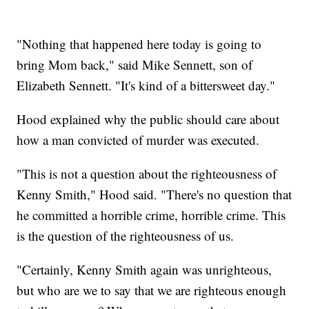
"Nothing that happened here today is going to
bring Mom back," said Mike Sennett, son of
Elizabeth Sennett. "It's kind of a bittersweet day."
Hood explained why the public should care about
how a man convicted of murder was executed.
"This is not a question about the righteousness of
Kenny Smith," Hood said. "There's no question that
he committed a horrible crime, horrible crime. This
is the question of the righteousness of us.
"Certainly, Kenny Smith again was unrighteous,
but who are we to say that we are righteous enough