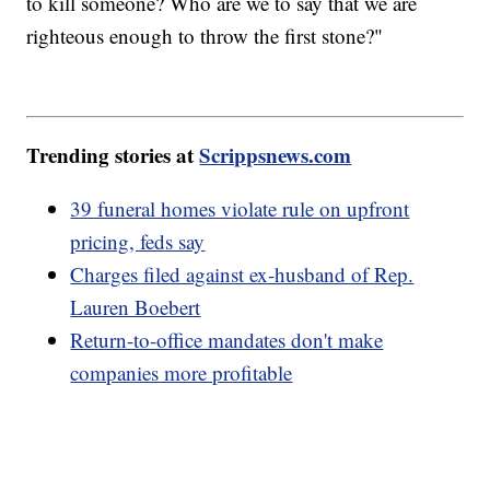
to kill someone? Who are we to say that we are
righteous enough to throw the first stone?"
Trending stories at
Scrippsnews.com
39 funeral homes violate rule on upfront
pricing, feds say
Charges filed against ex-husband of Rep.
Lauren Boebert
Return-to-office mandates don't make
companies more profitable