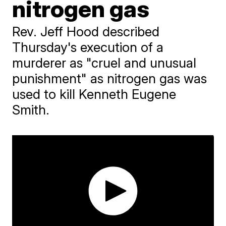
nitrogen gas
Rev. Jeff Hood described
Thursday's execution of a
murderer as "cruel and unusual
punishment" as nitrogen gas was
used to kill Kenneth Eugene
Smith.