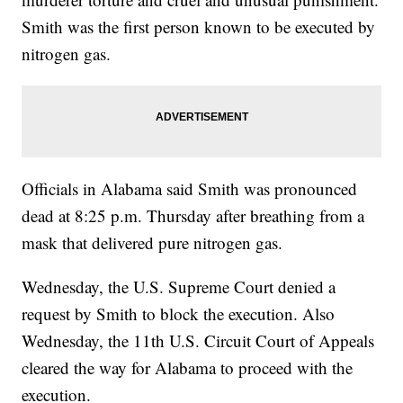
Smith was the first person known to be executed by
nitrogen gas.
Officials in Alabama said Smith was pronounced
dead at 8:25 p.m. Thursday after breathing from a
mask that delivered pure nitrogen gas.
Wednesday, the U.S. Supreme Court denied a
request by Smith to block the execution. Also
Wednesday, the 11th U.S. Circuit Court of Appeals
cleared the way for Alabama to proceed with the
execution.