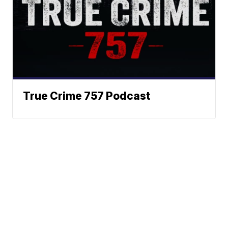
True Crime 757 Podcast