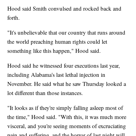
Hood said Smith convulsed and rocked back and
forth.
"It's unbelievable that our country that runs around
the world preaching human rights could let
something like this happen," Hood said.
Hood said he witnessed four executions last year,
including Alabama's last lethal injection in
November. He said what he saw Thursday looked a
lot different than those instances.
"It looks as if they're simply falling asleep most of
the time," Hood said. "With this, it was much more
visceral, and you're seeing moments of excruciating
pain and suffering, and the horror of last night will