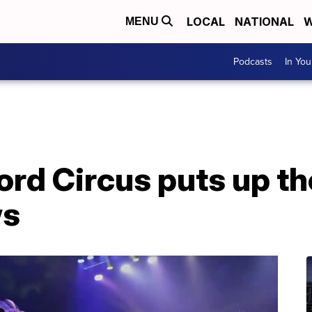
LOCAL
NATIONAL
W
MENU
Podcasts
In Yo
rd Circus puts up the
ws