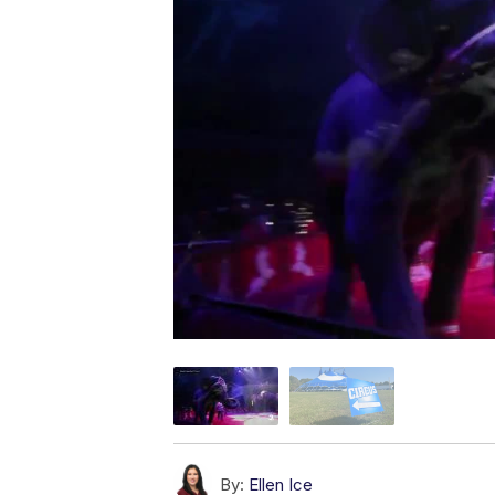
By:
Ellen Ice