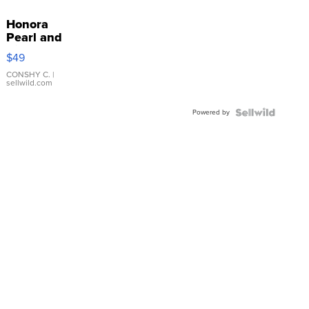
Honora
Pearl and
Pink
$49
Leather
Bracelet
CONSHY C.
|
sellwild.com
Adjustable
Buckle
Powered by
Clo...