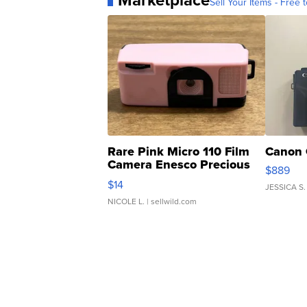
Marketplace
Sell Your Items - Free t
Rare Pink Micro 110 Film
Canon 
Camera Enesco Precious
$889
Moments TD4
$14
JESSICA S.
NICOLE L.
| sellwild.com