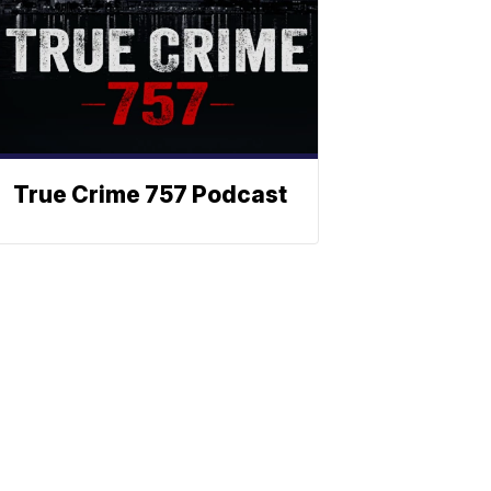
True Crime 757 Podcast