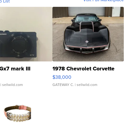
o List
Gx7 mark III
1978 Chevrolet Corvette
$38,000
| sellwild.com
GATEWAY C.
| sellwild.com