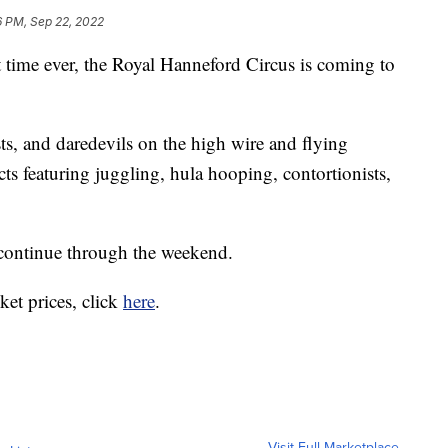
6 PM, Sep 22, 2022
ime ever, the Royal Hanneford Circus is coming to
sts, and daredevils on the high wire and flying
ts featuring juggling, hula hooping, contortionists,
continue through the weekend.
ket prices, click
here
.
Visit Full Marketplace