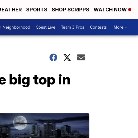
EATHER
SPORTS
SHOP SCRIPPS
WATCH NOW
ur Neighborhood
Coast Live
Team 3 Pros
Contests
More +
 big top in