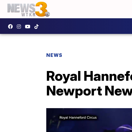
NEWS
Royal Hannefo
Newport Ne