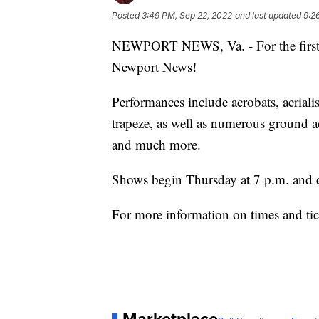
Posted
3:49 PM, Sep 22, 2022
and last updated
9:2
NEWPORT NEWS, Va. - For the first t
Newport News!
Performances include acrobats, aeriali
trapeze, as well as numerous ground ac
and much more.
Shows begin Thursday at 7 p.m. and 
For more information on times and tic