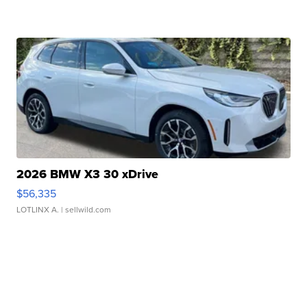
2026 BMW X3 30 xDrive
$56,335
LOTLINX A.
| sellwild.com