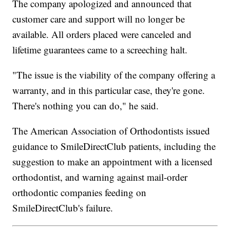
The company apologized and announced that
customer care and support will no longer be
available. All orders placed were canceled and
lifetime guarantees came to a screeching halt.
"The issue is the viability of the company offering a
warranty, and in this particular case, they're gone.
There's nothing you can do," he said.
The American Association of Orthodontists issued
guidance to SmileDirectClub patients, including the
suggestion to make an appointment with a licensed
orthodontist, and warning against mail-order
orthodontic companies feeding on
SmileDirectClub's failure.