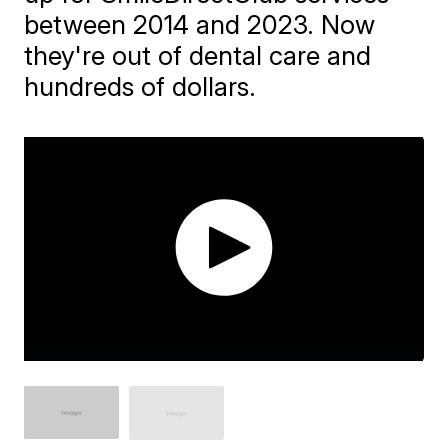
between 2014 and 2023. Now
they're out of dental care and
hundreds of dollars.