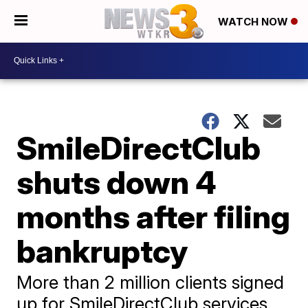
WATCH NOW
SmileDirectClub
shuts down 4
months after filing
bankruptcy
More than 2 million clients signed
up for SmileDirectClub services