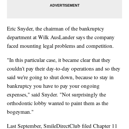
Eric Snyder, the chairman of the bankruptcy
department at Wilk AusLander says the company
faced mounting legal problems and competition.
"In this particular case, it became clear that they
couldn't pay their day-to-day operations and so they
said we're going to shut down, because to stay in
bankruptcy you have to pay your ongoing
expenses," said Snyder. "Not surprisingly the
orthodontic lobby wanted to paint them as the
bogeyman."
Last September, SmileDirectClub filed Chapter 11