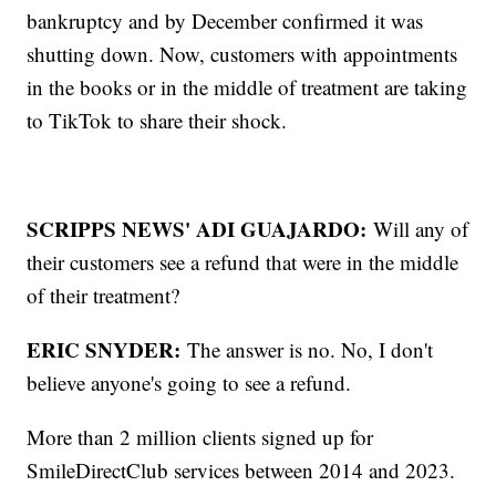
bankruptcy and by December confirmed it was
shutting down. Now, customers with appointments
in the books or in the middle of treatment are taking
to TikTok to share their shock.
SCRIPPS NEWS' ADI GUAJARDO:
Will any of
their customers see a refund that were in the middle
of their treatment?
ERIC SNYDER:
The answer is no. No, I don't
believe anyone's going to see a refund.
More than 2 million clients signed up for
SmileDirectClub services between 2014 and 2023.