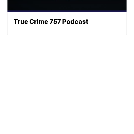
True Crime 757 Podcast