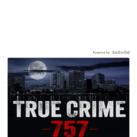
Powered by