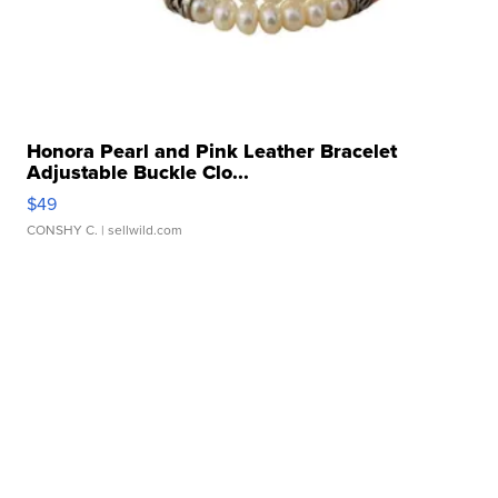
Honora Pearl and Pink Leather Bracelet
Adjustable Buckle Clo...
$49
CONSHY C.
| sellwild.com