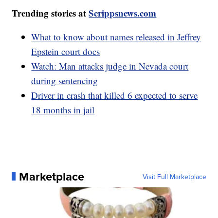
Trending stories at
Scrippsnews.com
What to know about names released in Jeffrey
Epstein court docs
Watch: Man attacks judge in Nevada court
during sentencing
Driver in crash that killed 6 expected to serve
18 months in jail
Marketplace
Visit Full Marketplace