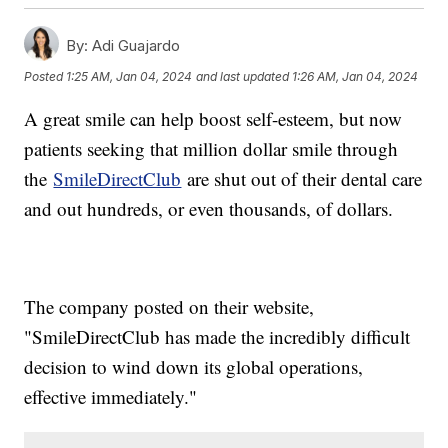
By:
Adi Guajardo
Posted
1:25 AM, Jan 04, 2024
and last updated
1:26 AM, Jan 04, 2024
A great smile can help boost self-esteem, but now
patients seeking that million dollar smile through
the
SmileDirectClub
are shut out of their dental care
and out hundreds, or even thousands, of dollars.
The company posted on their website,
"SmileDirectClub has made the incredibly difficult
decision to wind down its global operations,
effective immediately."