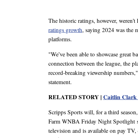
The historic ratings, however, weren'
ratings growth
, saying 2024 was the 
platforms.
"We’ve been able to showcase great ba
connection between the league, the pl
record-breaking viewership numbers
statement.
RELATED STORY |
Caitlin Clark 
Scripps Sports will, for a third seaso
Farm WNBA Friday Night Spotlight se
television and is available on pay TV