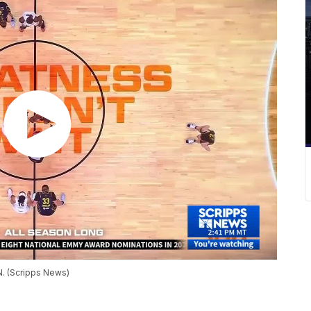
N. (Scripps News)