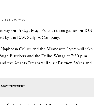
4 PM, May 15, 2025
rway on Friday, May 16, with three games on ION,
ned by the E.W. Scripps Company.
r Napheesa Collier and the Minnesota Lynx will take
k Paige Bueckers and the Dallas Wings at 7:30 p.m.
 and the Atlanta Dream will visit Brittney Sykes and
son for the Golden State Valkyries gets underway