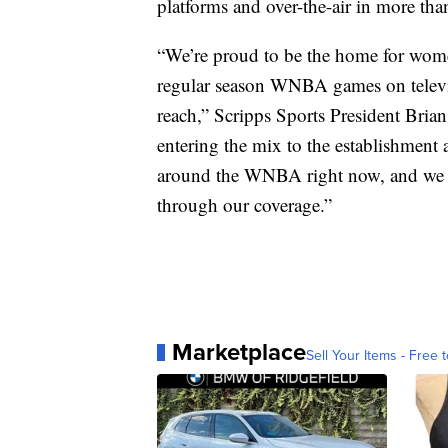
platforms and over-the-air in more th
“We’re proud to be the home for wome
regular season WNBA games on televi
reach,” Scripps Sports President Bria
entering the mix to the establishment a
around the WNBA right now, and we are
through our coverage.”
Marketplace
Sell Your Items - Free t