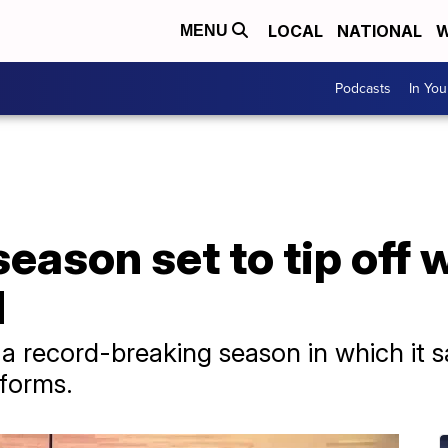
LOCAL
NATIONAL
W
MENU
Podcasts
In Yo
son set to tip off w
N
a record-breaking season in which it 
tforms.