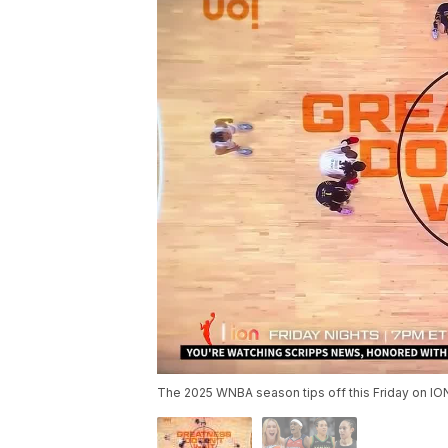
The 2025 WNBA season tips off this Friday on IO