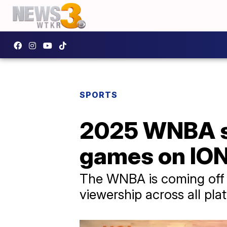
SPORTS
2025 WNBA sea
games on IO
The WNBA is coming off 
viewership across all pla