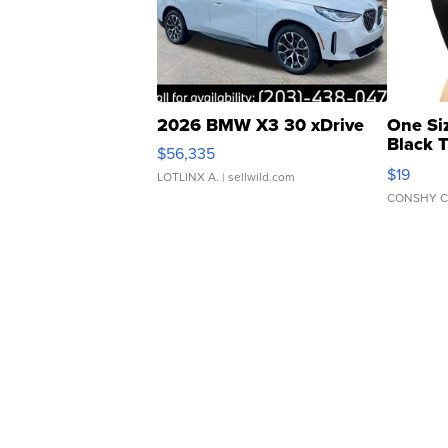
2026 BMW X3 30 xDrive
One Si
Black 
$56,335
Asymmet
$19
LOTLINX A.
| sellwild.com
CONSHY C