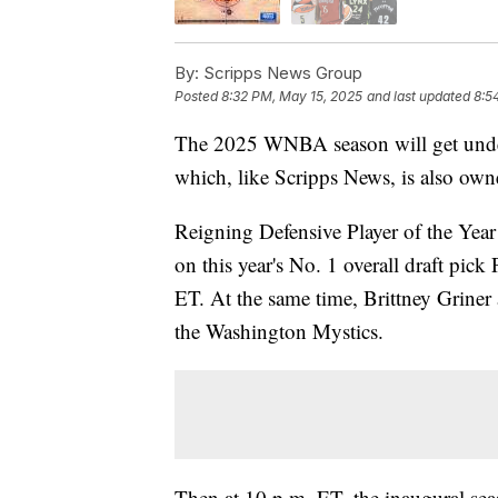
By:
Scripps News Group
Posted
8:32 PM, May 15, 2025
and last updated
8:5
The 2025 WNBA season will get unde
which, like Scripps News, is also ow
Reigning Defensive Player of the Yea
on this year's No. 1 overall draft pic
ET. At the same time, Brittney Griner
the Washington Mystics.
Then at 10 p.m. ET, the inaugural sea