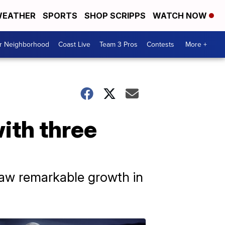
EATHER
SPORTS
SHOP SCRIPPS
WATCH NOW
ur Neighborhood
Coast Live
Team 3 Pros
Contests
More +
ith three
saw remarkable growth in