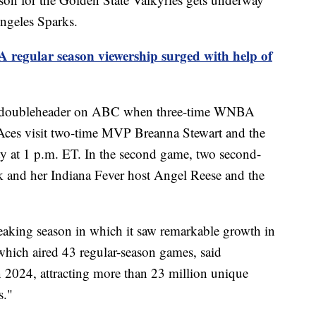
ngeles Sparks.
regular season viewership surged with help of
 a doubleheader on ABC when three-time WNBA
ces visit two-time MVP Breanna Stewart and the
 at 1 p.m. ET. In the second game, two second-
rk and her Indiana Fever host Angel Reese and the
aking season in which it saw remarkable growth in
 which aired 43 regular-season games, said
2024, attracting more than 23 million unique
s."