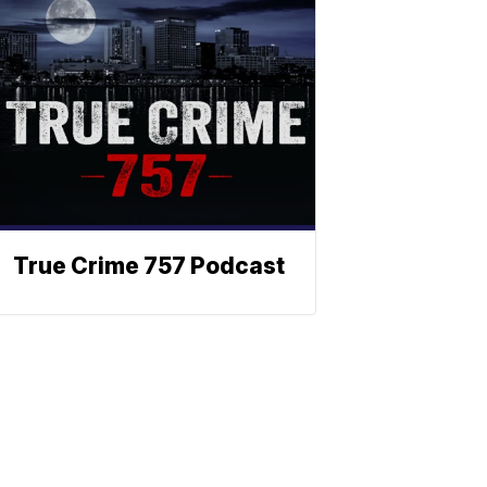
True Crime 757 Podcast