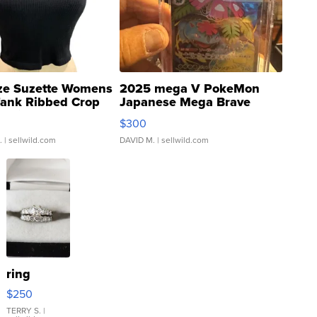
ze Suzette Womens
2025 mega V PokeMon
Tank Ribbed Crop
Japanese Mega Brave
rical ...
076/063 Super Rare H...
$300
.
| sellwild.com
DAVID M.
| sellwild.com
ring
$250
TERRY S.
|