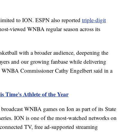
t limited to ION. ESPN also reported
triple-digit
most-viewed WNBA regular season across its
sketball with a broader audience, deepening the
ayers and our growing fanbase while delivering
," WNBA Commissioner Cathy Engelbert said in a
is Time's Athlete of the Year
n, broadcast WNBA games on Ion as part of its State
ries. ION is one of the most-watched networks on
, connected TV, free ad-supported streaming