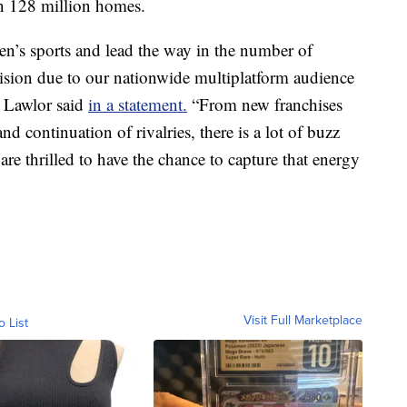
an 128 million homes.
n’s sports and lead the way in the number of
sion due to our nationwide multiplatform audience
n Lawlor said
in a statement.
“From new franchises
nd continuation of rivalries, there is a lot of buzz
 thrilled to have the chance to capture that energy
Visit Full Marketplace
o List