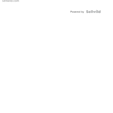
sellwild.com
Powered by