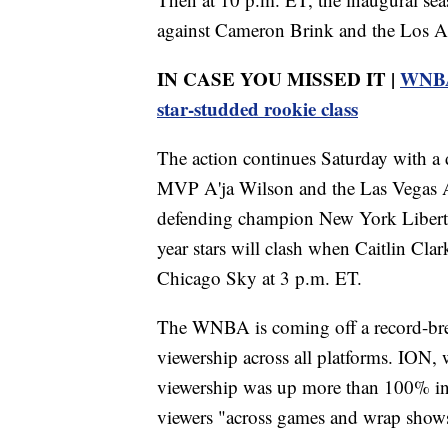
against Cameron Brink and the Los A
IN CASE YOU MISSED IT |
WNBA 
star-studded rookie class
The action continues Saturday with
MVP A'ja Wilson and the Las Vegas A
defending champion New York Liberty
year stars will clash when Caitlin Cla
Chicago Sky at 3 p.m. ET.
The WNBA is coming off a record-bre
viewership across all platforms. ION,
viewership was up more than 100% in 
viewers "across games and wrap show