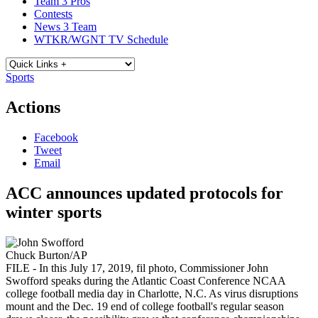
Team 3 Pros
Contests
News 3 Team
WTKR/WGNT TV Schedule
Sports
Actions
Facebook
Tweet
Email
ACC announces updated protocols for
winter sports
Chuck Burton/AP
FILE - In this July 17, 2019, fil photo, Commissioner John
Swofford speaks during the Atlantic Coast Conference NCAA
college football media day in Charlotte, N.C. As virus disruptions
mount and the Dec. 19 end of college football's regular season