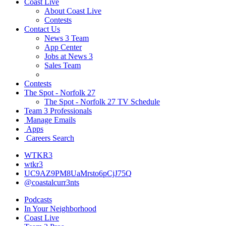
Coast Live
About Coast Live
Contests
Contact Us
News 3 Team
App Center
Jobs at News 3
Sales Team
Contests
The Spot - Norfolk 27
The Spot - Norfolk 27 TV Schedule
Team 3 Professionals
Manage Emails
Apps
Careers Search
WTKR3
wtkr3
UC9AZ9PM8UaMrsto6pCjJ75Q
@coastalcurr3nts
Podcasts
In Your Neighborhood
Coast Live