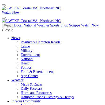
Watch Now
Local
National
Weather
Sports
Shop Scripps
Watch Now
Menu
Close
×
News
Positively Hampton Roads
Crime
Military
Environment
National
Health
Politics
Food & Entertainment
App Center
Weather
Maps & Radar
Daily Forecast
Hurricane Resources
Hampton Roads Closings & Delays
In Your Community