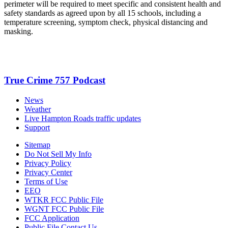
perimeter will be required to meet specific and consistent health and
safety standards as agreed upon by all 15 schools, including a
temperature screening, symptom check, physical distancing and
masking.
True Crime 757 Podcast
News
Weather
Live Hampton Roads traffic updates
Support
Sitemap
Do Not Sell My Info
Privacy Policy
Privacy Center
Terms of Use
EEO
WTKR FCC Public File
WGNT FCC Public File
FCC Application
Public File Contact Us