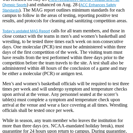
) and enhanced on Aug. 28 (
Olympic Sports
ACC Enhances Safety
). The MAG report outlines minimum standards for each
Standards
campus to follow in the areas of testing, reporting positive test
results, and protocols for cleaning and sanitizing competition areas.
calls for all team members, and those in
Today’s updated MAG Report
close contact with the teams in men’s and women’s basketball and
wrestling, to be tested three times each week on non-consecutive
days. One molecular (PCR) test must be administered within three
days of the first competition of the week. The visiting team must
have results from the test performed within three days prior to the
competition before the team travels to the site. A test shall also be
administered within 48 hours of the conclusion of a game and may
be either a molecular (PCR) or antigen test.
Men’s and women’s basketball officials will be required to test three
times per week and will undergo symptom and temperature checks
upon arrival at the venue. Any personnel seated at the scorer’s
table(s) must complete a symptom and temperature check upon
arrival at the venue and wear a face covering at all times. Wrestling
officials shall be tested once per week.
While in season, any team member who leaves the institution for
more than three days (ex. NCAA-mandated holiday break), must
quarantine for 24 hours upon return to campus. During quarantine,