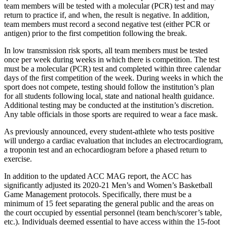
team members will be tested with a molecular (PCR) test and may
return to practice if, and when, the result is negative. In addition,
team members must record a second negative test (either PCR or
antigen) prior to the first competition following the break.
In low transmission risk sports, all team members must be tested
once per week during weeks in which there is competition. The test
must be a molecular (PCR) test and completed within three calendar
days of the first competition of the week. During weeks in which the
sport does not compete, testing should follow the institution’s plan
for all students following local, state and national health guidance.
Additional testing may be conducted at the institution’s discretion.
Any table officials in those sports are required to wear a face mask.
As previously announced, every student-athlete who tests positive
will undergo a cardiac evaluation that includes an electrocardiogram,
a troponin test and an echocardiogram before a phased return to
exercise.
In addition to the updated ACC MAG report, the ACC has
significantly adjusted its 2020-21 Men’s and Women’s Basketball
Game Management protocols. Specifically, there must be a
minimum of 15 feet separating the general public and the areas on
the court occupied by essential personnel (team bench/scorer’s table,
etc.). Individuals deemed essential to have access within the 15-foot