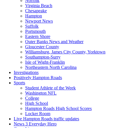
Norfolk
Virginia Beach
Chesapeake
Hampton
Newport News
Suffolk
Portsmouth
Eastern Shore
Outer Banks News and Weather
Gloucester County
Williamsburg, James City County, Yorktown
Southampton-Surry
Isle of Wight-Franklin
Northeastern North Carolina
Investigations
Positively Hampton Roads
Sports
Student Athlete of the Week
Washington NFL
College
High School
Hampton Roads High School Scores
Locker Room
Live Hampton Roads traffic updates
News 3 Everyday Hero