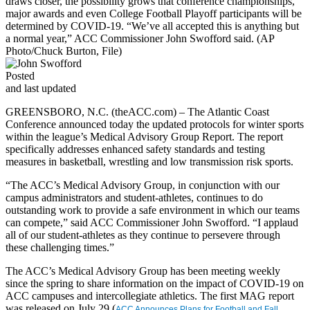
draws closer, the possibility grows that conference championships,
major awards and even College Football Playoff participants will be
determined by COVID-19. “We’ve all accepted this is anything but
a normal year,” ACC Commissioner John Swofford said. (AP
Photo/Chuck Burton, File)
Posted
and last updated
GREENSBORO, N.C. (theACC.com)
– The Atlantic Coast
Conference announced today the updated protocols for winter sports
within the league’s Medical Advisory Group Report. The report
specifically addresses enhanced safety standards and testing
measures in basketball, wrestling and low transmission risk sports.
“The ACC’s Medical Advisory Group, in conjunction with our
campus administrators and student-athletes, continues to do
outstanding work to provide a safe environment in which our teams
can compete,” said ACC Commissioner John Swofford. “I applaud
all of our student-athletes as they continue to persevere through
these challenging times.”
The ACC’s Medical Advisory Group has been meeting weekly
since the spring to share information on the impact of COVID-19 on
ACC campuses and intercollegiate athletics. The first MAG report
was released on July 29 (
ACC Announces Plans for Football and Fall