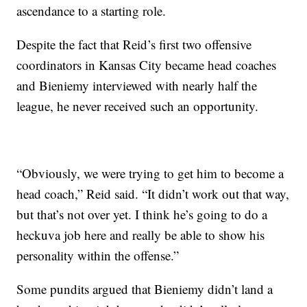
ascendance to a starting role.
Despite the fact that Reid’s first two offensive
coordinators in Kansas City became head coaches
and Bieniemy interviewed with nearly half the
league, he never received such an opportunity.
“Obviously, we were trying to get him to become a
head coach,” Reid said. “It didn’t work out that way,
but that’s not over yet. I think he’s going to do a
heckuva job here and really be able to show his
personality within the offense.”
Some pundits argued that Bieniemy didn’t land a