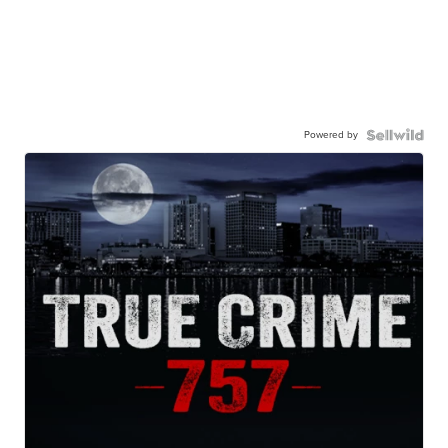
Powered by