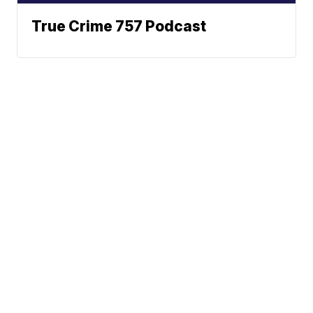
True Crime 757 Podcast