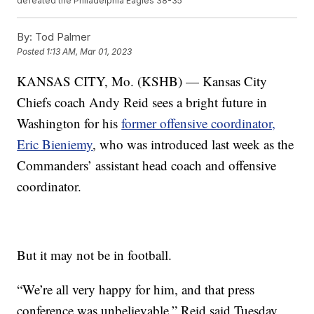
defeated the Philadelphia Eagles 38-35
By:
Tod Palmer
Posted
1:13 AM, Mar 01, 2023
KANSAS CITY, Mo. (KSHB) — Kansas City
Chiefs coach Andy Reid sees a bright future in
Washington for his
former offensive coordinator,
Eric Bieniemy
, who was introduced last week as the
Commanders’ assistant head coach and offensive
coordinator.
But it may not be in football.
“We’re all very happy for him, and that press
conference was unbelievable,” Reid said Tuesday