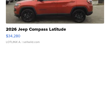
2026 Jeep Compass Latitude
$34,280
LOTLINX A.
| sellwild.com