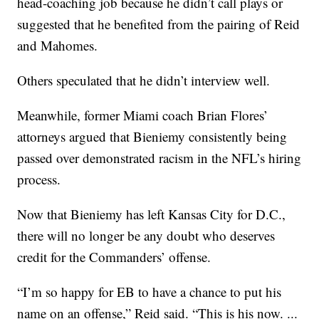
head-coaching job because he didn’t call plays or
suggested that he benefited from the pairing of Reid
and Mahomes.
Others speculated that he didn’t interview well.
Meanwhile, former Miami coach Brian Flores’
attorneys argued that Bieniemy consistently being
passed over demonstrated racism in the NFL’s hiring
process.
Now that Bieniemy has left Kansas City for D.C.,
there will no longer be any doubt who deserves
credit for the Commanders’ offense.
“I’m so happy for EB to have a chance to put his
name on an offense,” Reid said. “This is his now. ...