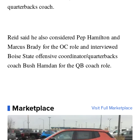
quarterbacks coach.
Reid said he also considered Pep Hamilton and
Marcus Brady for the OC role and interviewed
Boise State offensive coordinator/quarterbacks
coach Bush Hamdan for the QB coach role.
Marketplace
Visit Full Marketplace