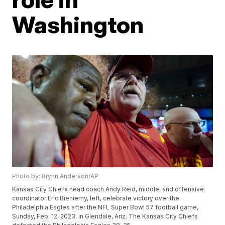
Washington
Photo by: Brynn Anderson/AP
Kansas City Chiefs head coach Andy Reid, middle, and offensive
coordinator Eric Bieniemy, left, celebrate victory over the
Philadelphia Eagles after the NFL Super Bowl 57 football game,
Sunday, Feb. 12, 2023, in Glendale, Ariz. The Kansas City Chiefs