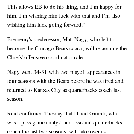
This allows EB to do his thing, and I’m happy for
him. I’m wishing him luck with that and I’m also
wishing him luck going forward.”
Bieniemy's predecessor, Matt Nagy, who left to
become the Chicago Bears coach, will re-assume the
Chiefs' offensive coordinator role.
Nagy went 34-31 with two playoff appearances in
four seasons with the Bears before he was fired and
returned to Kansas City as quarterbacks coach last
season.
Reid confirmed Tuesday that David Girardi, who
was a pass game analyst and assistant quarterbacks
coach the last two seasons, will take over as