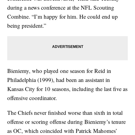
during a news conference at the NFL Scouting
Combine. “I’m happy for him. He could end up
being president.”
Bieniemy, who played one season for Reid in
Philadelphia (1999), had been an assistant in
Kansas City for 10 seasons, including the last five as
offensive coordinator.
The Chiefs never finished worse than sixth in total
offense or scoring offense during Bieniemy’s tenure
as OC, which coincided with Patrick Mahomes’