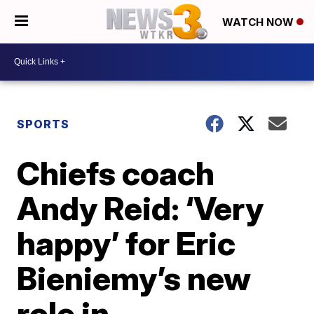
WATCH NOW
SPORTS
Chiefs coach
Andy Reid: ‘Very
happy’ for Eric
Bieniemy’s new
role in