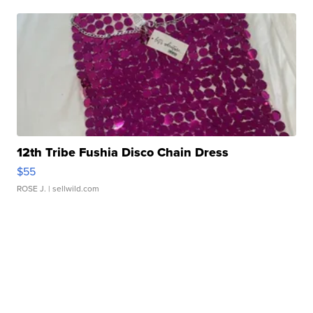
12th Tribe Fushia Disco Chain Dress
$55
ROSE J.
| sellwild.com