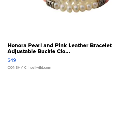
Honora Pearl and Pink Leather Bracelet
Adjustable Buckle Clo...
$49
CONSHY C.
| sellwild.com