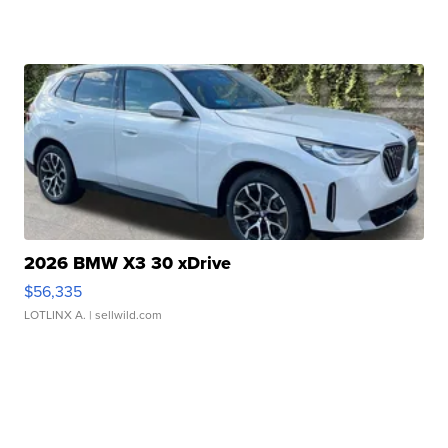
2026 BMW X3 30 xDrive
$56,335
LOTLINX A.
| sellwild.com