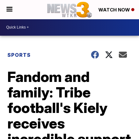
WATCH NOW
SPORTS
Fandom and
family: Tribe
football's Kiely
receives
incredible support