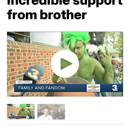
from brother