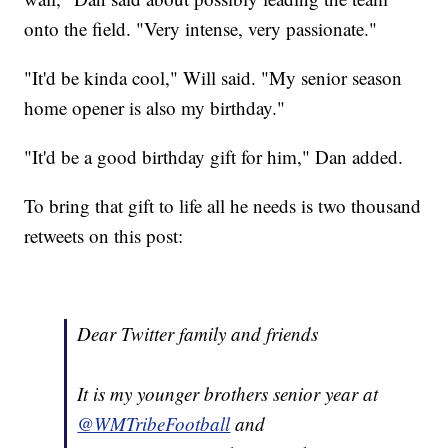
onto the field. "Very intense, very passionate."
"It'd be kinda cool," Will said. "My senior season
home opener is also my birthday."
"It'd be a good birthday gift for him," Dan added.
To bring that gift to life all he needs is two thousand
retweets on this post:
Dear Twitter family and friends
It is my younger brothers senior year at
@WMTribeFootball
and