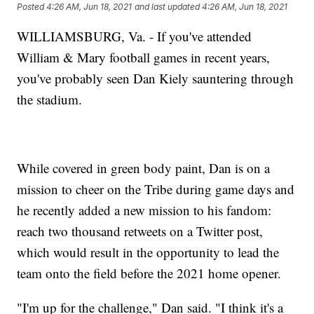
Posted
4:26 AM, Jun 18, 2021
and last updated
4:26 AM, Jun 18, 2021
WILLIAMSBURG, Va. - If you've attended
William & Mary football games in recent years,
you've probably seen Dan Kiely sauntering through
the stadium.
While covered in green body paint, Dan is on a
mission to cheer on the Tribe during game days and
he recently added a new mission to his fandom:
reach two thousand retweets on a Twitter post,
which would result in the opportunity to lead the
team onto the field before the 2021 home opener.
"I'm up for the challenge," Dan said. "I think it's a