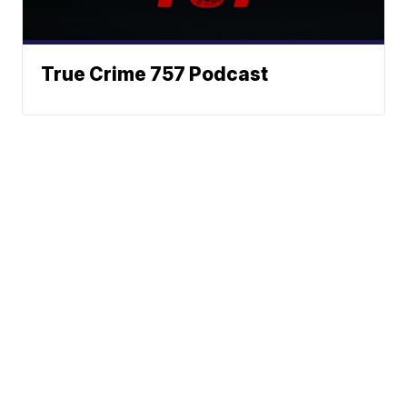
True Crime 757 Podcast