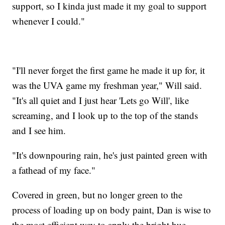
support, so I kinda just made it my goal to support
whenever I could."
"I'll never forget the first game he made it up for, it
was the UVA game my freshman year," Will said.
"It's all quiet and I just hear 'Lets go Will', like
screaming, and I look up to the top of the stands
and I see him.
"It's downpouring rain, he's just painted green with
a fathead of my face."
Covered in green, but no longer green to the
process of loading up on body paint, Dan is wise to
the most efficient way to apply the bright hue,