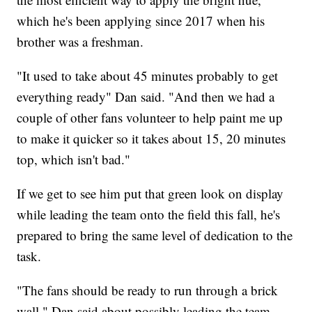
which he's been applying since 2017 when his
brother was a freshman.
"It used to take about 45 minutes probably to get
everything ready" Dan said. "And then we had a
couple of other fans volunteer to help paint me up
to make it quicker so it takes about 15, 20 minutes
top, which isn't bad."
If we get to see him put that green look on display
while leading the team onto the field this fall, he's
prepared to bring the same level of dedication to the
task.
"The fans should be ready to run through a brick
wall," Dan said about possibly leading the team