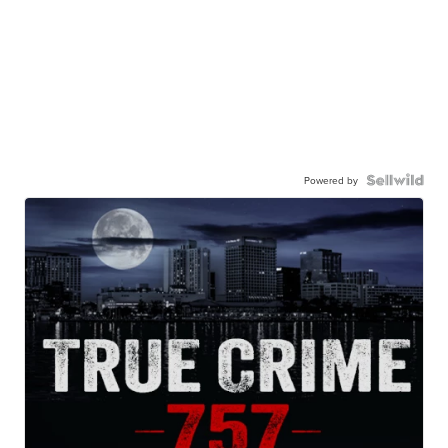
Powered by