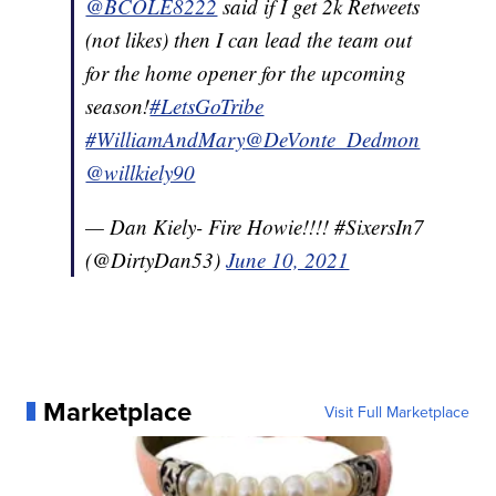
@BCOLE8222
said if I get 2k Retweets
(not likes) then I can lead the team out
for the home opener for the upcoming
season!
#LetsGoTribe
#WilliamAndMary
@DeVonte_Dedmon
@willkiely90
— Dan Kiely- Fire Howie!!!! #SixersIn7
(@DirtyDan53)
June 10, 2021
Marketplace
Visit Full Marketplace