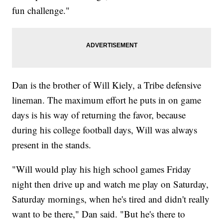
fun challenge."
Dan is the brother of Will Kiely, a Tribe defensive
lineman. The maximum effort he puts in on game
days is his way of returning the favor, because
during his college football days, Will was always
present in the stands.
"Will would play his high school games Friday
night then drive up and watch me play on Saturday,
Saturday mornings, when he's tired and didn't really
want to be there," Dan said. "But he's there to