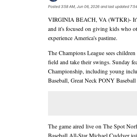
Posted
3:58 AM, Jun 06, 2026
and last updated
7:5
VIRGINIA BEACH, VA (WTKR)- It's one
and it's focused on giving kids who o
experience America's pastime.
The Champions League sees children wit
field and take their swings. Sunday f
Championship, including young inclu
Baseball, Great Neck PONY Baseball 
The game aired live on The Spot No
Baseball All-Star Michael Cuddyer j