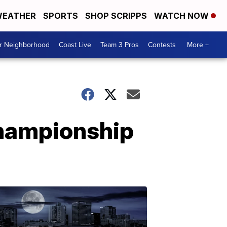
EATHER
SPORTS
SHOP SCRIPPS
WATCH NOW
ur Neighborhood
Coast Live
Team 3 Pros
Contests
More +
Championship
l