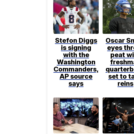
Stefon Diggs
Oscar S
is signing
eyes thr
with the
peat wi
Washington
freshm
Commanders,
quarter
AP source
set to t
says
reins