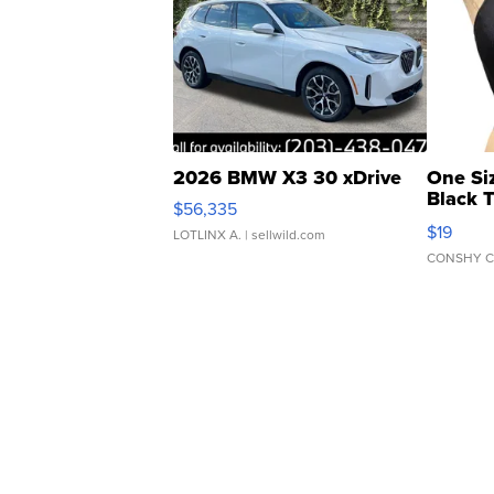
2026 BMW X3 30 xDrive
One Si
Black 
$56,335
Asymmet
$19
LOTLINX A.
| sellwild.com
CONSHY C