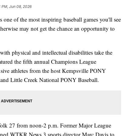
4 PM, Jun 08, 2026
 of the most inspiring baseball games you'll see
therwise may not get the chance an opportunity to
h physical and intellectual disabilities take the
eatured the fifth annual Champions League
sive athletes from the host Kempsville PONY
and Little Creek National PONY Baseball.
rfolk 27 from noon-2 p.m. Former Major League
oined WTKR News 3 sports director Marc Davis to