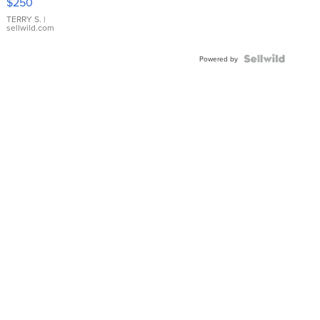
$250
TERRY S.
|
sellwild.com
Powered by