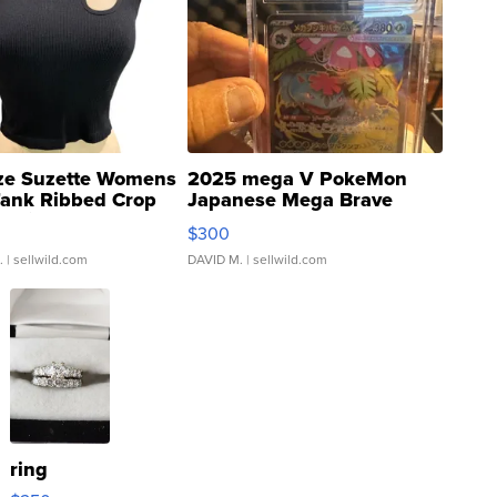
ze Suzette Womens
2025 mega V PokeMon
Tank Ribbed Crop
Japanese Mega Brave
rical ...
076/063 Super Rare H...
$300
.
| sellwild.com
DAVID M.
| sellwild.com
ring