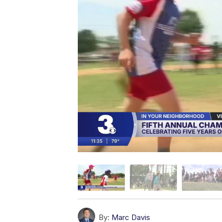
By:
Marc Davis