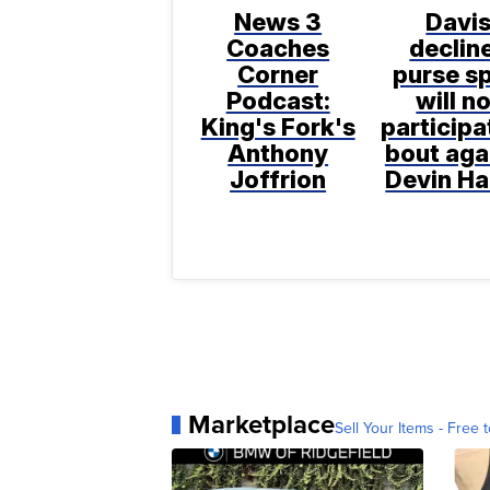
News 3
Davi
Coaches
declin
Corner
purse sp
Podcast:
will n
King's Fork's
participa
Anthony
bout aga
Joffrion
Devin H
Marketplace
Sell Your Items - Free t