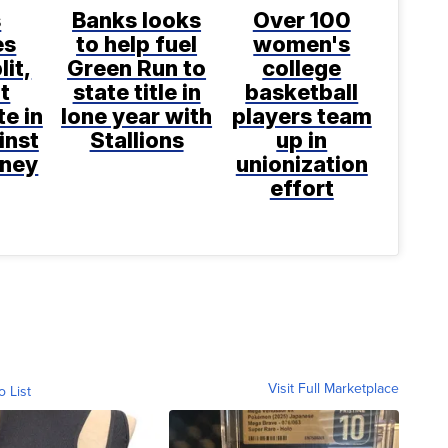
s
Banks looks
Over 100
es
to help fuel
women's
lit,
Green Run to
college
ot
state title in
basketball
te in
lone year with
players team
inst
Stallions
up in
aney
unionization
effort
Visit Full Marketplace
o List