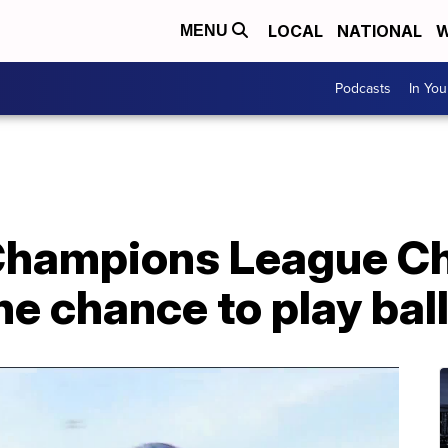
LOCAL
NATIONAL
W
MENU
Podcasts
In Yo
 Champions League 
the chance to play bal