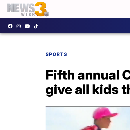
SPORTS
Fifth annual
give all kids 