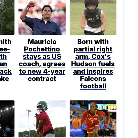
mith
Mauricio
Born with
ee-
Pochettino
partial right
th
stays as US
arm, Cox's
an
coach, agrees
Hudson fuels
back
to new 4-year
and inspires
ake
contract
Falcons
football