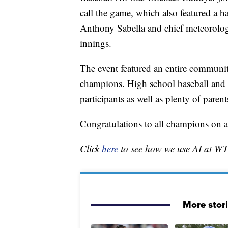
call the game, which also featured a h
Anthony Sabella and chief meteorolog
innings.
The event featured an entire communit
champions. High school baseball and sof
participants as well as plenty of parent
Congratulations to all champions on
Click
here
to see how we use AI at W
More stor