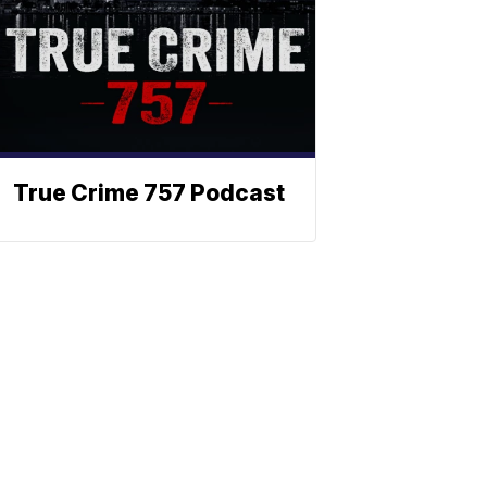
True Crime 757 Podcast