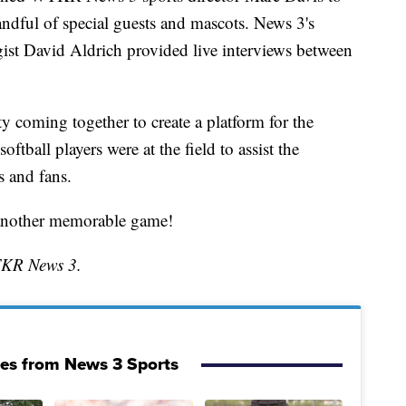
andful of special guests and mascots. News 3's
ist David Aldrich provided live interviews between
y coming together to create a platform for the
tball players were at the field to assist the
s and fans.
 another memorable game!
TKR News 3.
ies from News 3 Sports