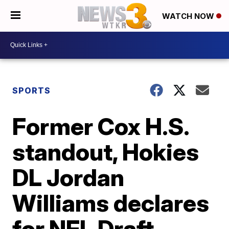
WATCH NOW
SPORTS
Former Cox H.S.
standout, Hokies
DL Jordan
Williams declares
for NFL Draft