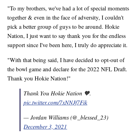
"To my brothers, we've had a lot of special moments
together & even in the face of adversity, I couldn't
pick a better group of guys to be around. Hokie
Nation, I just want to say thank you for the endless
support since I've been here, I truly do appreciate it.
"With that being said, I have decided to opt-out of
the bowl game and declare for the 2022 NFL Draft.
Thank you Hokie Nation!"
Thank You Hokie Nation 🧡.
pic.twitter.com/7xNNJf7Fik
— Jordan Williams (@_blessed_23)
December 3, 2021