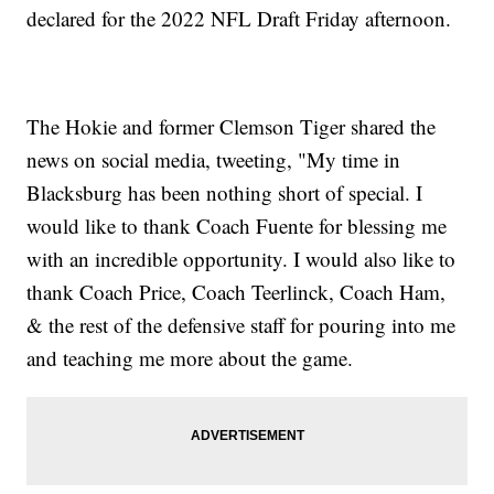
declared for the 2022 NFL Draft Friday afternoon.
The Hokie and former Clemson Tiger shared the
news on social media, tweeting, "My time in
Blacksburg has been nothing short of special. I
would like to thank Coach Fuente for blessing me
with an incredible opportunity. I would also like to
thank Coach Price, Coach Teerlinck, Coach Ham,
& the rest of the defensive staff for pouring into me
and teaching me more about the game.