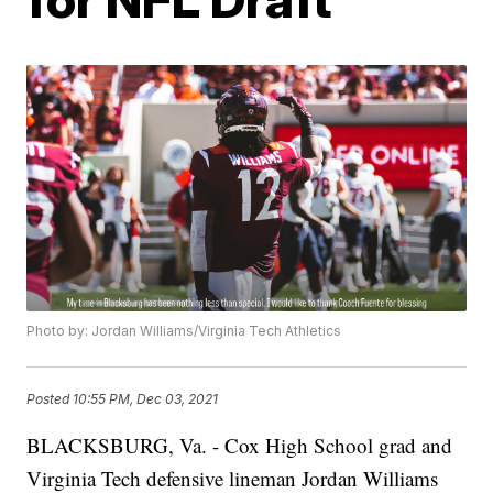
Photo by: Jordan Williams/Virginia Tech Athletics
Posted
10:55 PM, Dec 03, 2021
BLACKSBURG, Va. - Cox High School grad and
Virginia Tech defensive lineman Jordan Williams