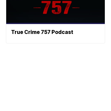
True Crime 757 Podcast