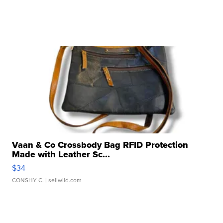
Vaan & Co Crossbody Bag RFID Protection
Made with Leather Sc...
$34
CONSHY C.
| sellwild.com