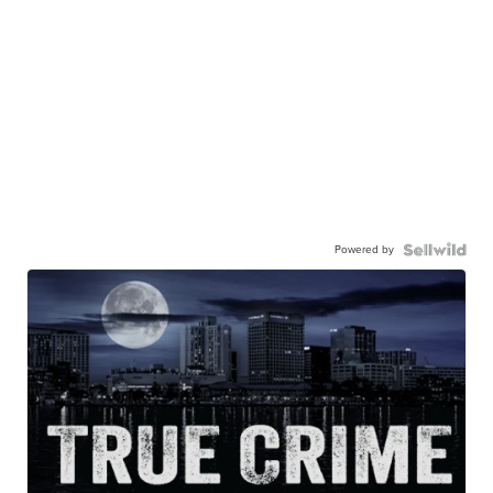
Powered by