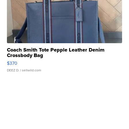
Coach Smith Tote Pepple Leather Denim
Crossbody Bag
$370
DEEZ D.
| sellwild.com