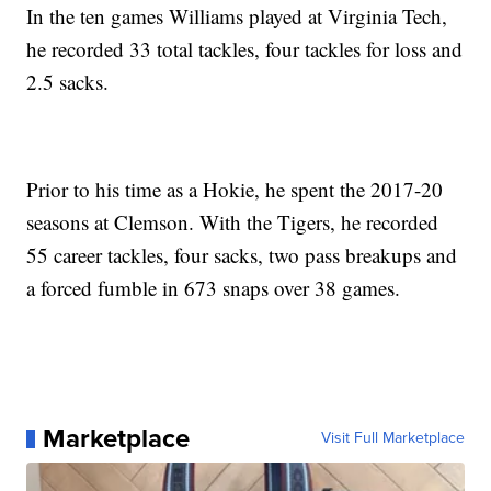
In the ten games Williams played at Virginia Tech,
he recorded 33 total tackles, four tackles for loss and
2.5 sacks.
Prior to his time as a Hokie, he spent the 2017-20
seasons at Clemson. With the Tigers, he recorded
55 career tackles, four sacks, two pass breakups and
a forced fumble in 673 snaps over 38 games.
Marketplace
Visit Full Marketplace