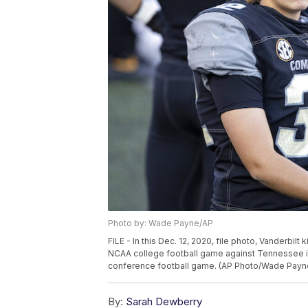
Photo by: Wade Payne/AP
FILE - In this Dec. 12, 2020, file photo, Vanderbilt 
NCAA college football game against Tennessee in N
conference football game. (AP Photo/Wade Payne,
By:
Sarah Dewberry