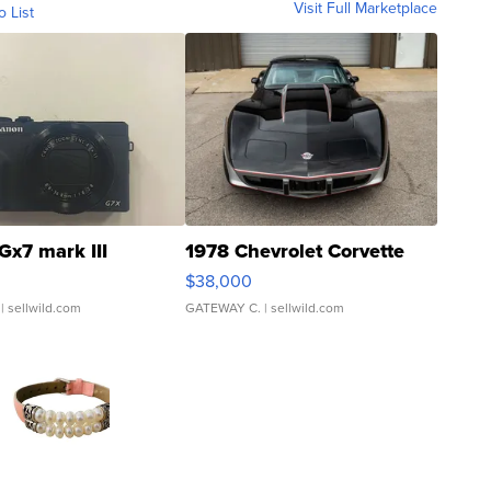
Visit Full Marketplace
o List
Gx7 mark III
1978 Chevrolet Corvette
$38,000
| sellwild.com
GATEWAY C.
| sellwild.com