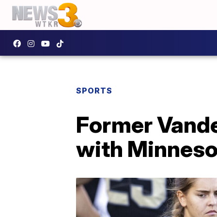
SPORTS
Former Vander
with Minneso