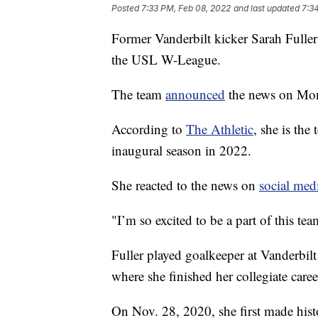
Posted
7:33 PM, Feb 08, 2022
and last updated
7:3
Former Vanderbilt kicker Sarah Fulle
the USL W-League.
The team
announced
the news on Mo
According to
The Athletic
, she is the 
inaugural season in 2022.
She reacted to the news on
social med
"I’m so excited to be a part of this tea
Fuller played goalkeeper at Vanderbil
where she finished her collegiate caree
On Nov. 28, 2020, she first made hi