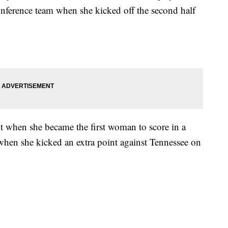
onference team when she kicked off the second half
t when she became the first woman to score in a
when she kicked an extra point against Tennessee on