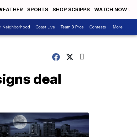
WEATHER
SPORTS
SHOP SCRIPPS
WATCH NOW
ur Neighborhood
Coast Live
Team 3 Pros
Contests
More +
signs deal