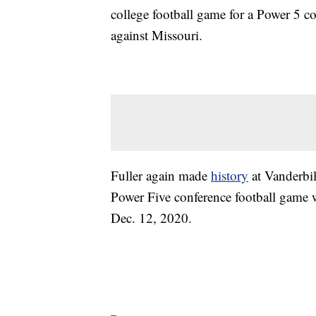
college football game for a Power 5 c
against Missouri.
Fuller again made
history
at Vanderbil
Power Five conference football game 
Dec. 12, 2020.