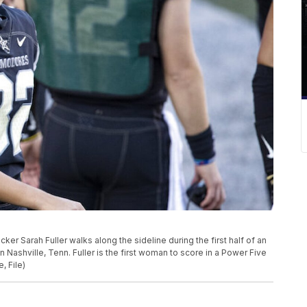
kicker Sarah Fuller walks along the sideline during the first half of an
ashville, Tenn. Fuller is the first woman to score in a Power Five
 File)