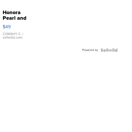
Honora
Pearl and
Pink
$49
Leather
Bracelet
CONSHY C.
|
sellwild.com
Adjustable
Buckle
Powered by
Clo...