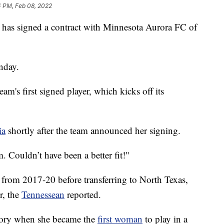
4 PM, Feb 08, 2022
r has signed a contract with Minnesota Aurora FC of
nday.
team's first signed player, which kicks off its
ia
shortly after the team announced her signing.
m. Couldn’t have been a better fit!"
t from 2017-20 before transferring to North Texas,
r, the
Tennessean
reported.
story when she became the
first woman
to play in a