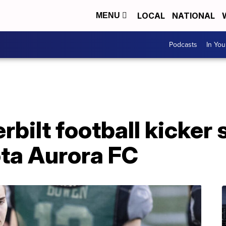
LOCAL
NATIONAL
MENU
Podcasts
In Yo
bilt football kicker 
ta Aurora FC