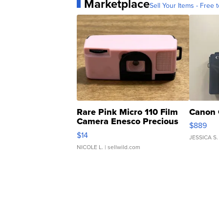
Marketplace
Sell Your Items - Free t
Rare Pink Micro 110 Film
Canon 
Camera Enesco Precious
$889
Moments TD4
$14
JESSICA S.
NICOLE L.
| sellwild.com