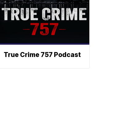
True Crime 757 Podcast