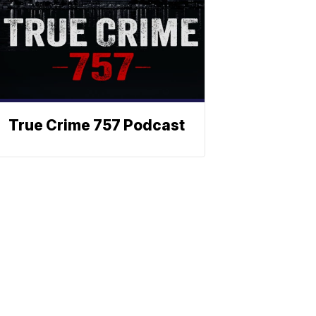
True Crime 757 Podcast