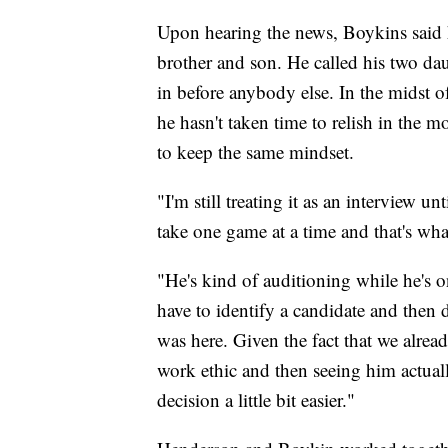
Upon hearing the news, Boykins said h
brother and son. He called his two daug
in before anybody else. In the midst o
he hasn't taken time to relish in the 
to keep the same mindset.
"I'm still treating it as an interview 
take one game at a time and that's wha
"He's kind of auditioning while he's o
have to identify a candidate and then 
was here. Given the fact that we alrea
work ethic and then seeing him actuall
decision a little bit easier."