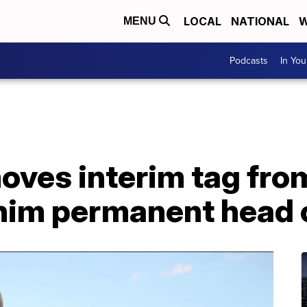
LOCAL
NATIONAL
W
MENU
Podcasts
In Yo
ves interim tag from
g him permanent head