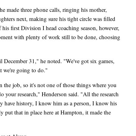
e made three phone calls, ringing his mother,
hters next, making sure his tight circle was filled
f his first Division I head coaching season, however,
moment with plenty of work still to be done, choosing
until December 31," he noted. "We've got six games,
t we're going to do."
n the job, so it's not one of those things where you
do your research," Henderson said. "All the research
dy have history, I know him as a person, I know his
y put that in place here at Hampton, it made the