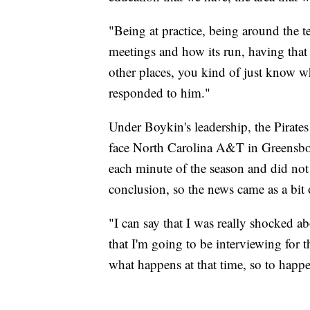
"Being at practice, being around the t
meetings and how its run, having that
other places, you kind of just know w
responded to him."
Under Boykin's leadership, the Pirates
face North Carolina A&T in Greensbo
each minute of the season and did not
conclusion, so the news came as a bit 
"I can say that I was really shocked a
that I'm going to be interviewing for 
what happens at that time, so to happe