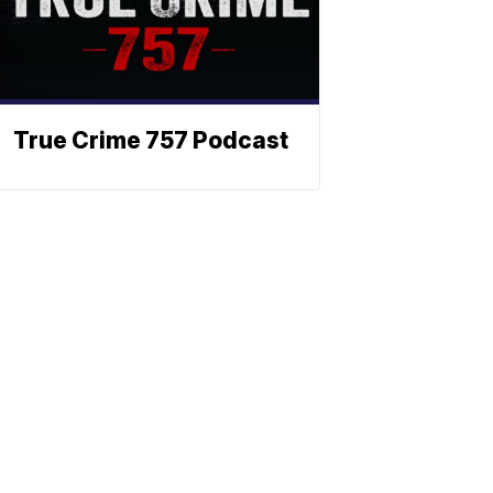
True Crime 757 Podcast