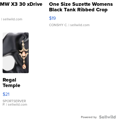
MW X3 30 xDrive
One Size Suzette Womens
Black Tank Ribbed Crop
Asymmetrical ...
$19
.
| sellwild.com
CONSHY C.
| sellwild.com
Regal
Temple
Droplet
$21
Earrings
SPORTSERVER
P.
| sellwild.com
Powered by