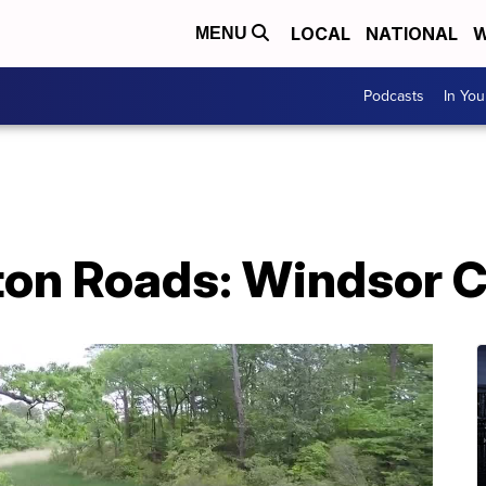
LOCAL
NATIONAL
W
MENU
Podcasts
In Yo
on Roads: Windsor C