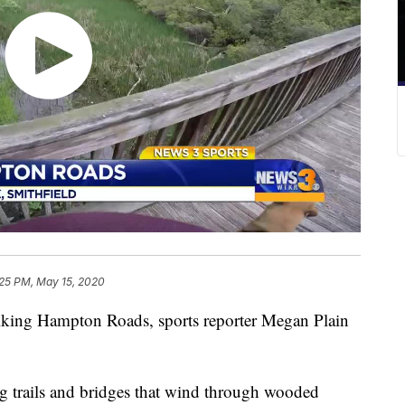
:25 PM, May 15, 2020
king Hampton Roads, sports reporter Megan Plain
g trails and bridges that wind through wooded