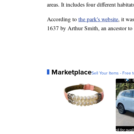
areas. It includes four different habita
According to
the park's website
, it wa
1637 by Arthur Smith, an ancestor to
Marketplace
Sell Your Items - Free t