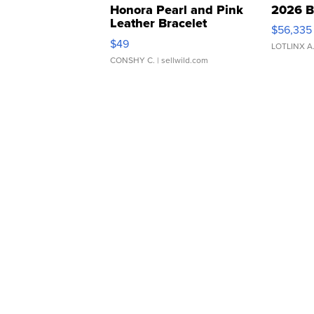
Honora Pearl and Pink
2026 B
Leather Bracelet
$56,335
Adjustable Buckle Clo...
$49
LOTLINX A
CONSHY C.
| sellwild.com