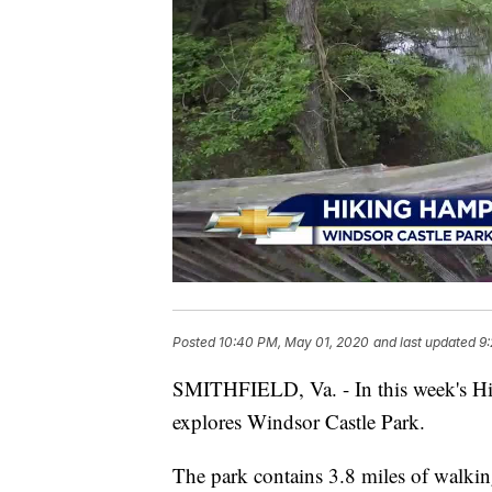
Posted
10:40 PM, May 01, 2020
and last updated
9
SMITHFIELD, Va. - In this week's Hi
explores Windsor Castle Park.
The park contains 3.8 miles of walkin