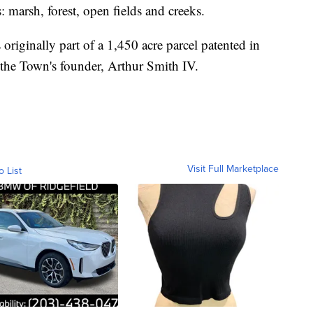
ts: marsh, forest, open fields and creeks.
s originally part of a 1,450 acre parcel patented in
 the Town's founder, Arthur Smith IV.
Visit Full Marketplace
o List