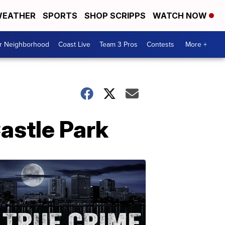
EATHER
SPORTS
SHOP SCRIPPS
WATCH NOW
ur Neighborhood
Coast Live
Team 3 Pros
Contests
More +
astle Park