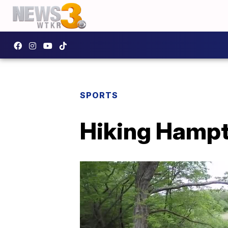
SPORTS
Hiking Hampt