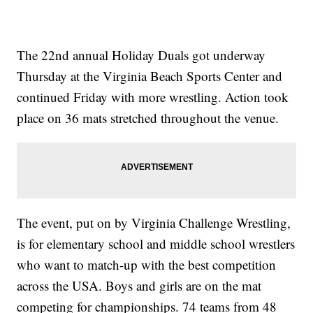
The 22nd annual Holiday Duals got underway
Thursday at the Virginia Beach Sports Center and
continued Friday with more wrestling. Action took
place on 36 mats stretched throughout the venue.
The event, put on by Virginia Challenge Wrestling,
is for elementary school and middle school wrestlers
who want to match-up with the best competition
across the USA. Boys and girls are on the mat
competing for championships. 74 teams from 48