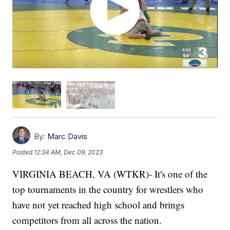
By:
Marc Davis
Posted
12:34 AM, Dec 09, 2023
VIRGINIA BEACH, VA (WTKR)- It's one of the
top tournaments in the country for wrestlers who
have not yet reached high school and brings
competitors from all across the nation.