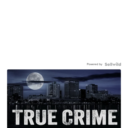
Powered by