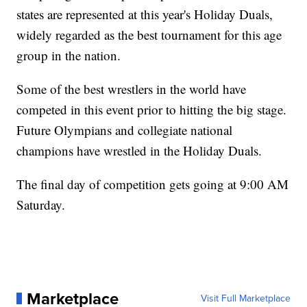
states are represented at this year's Holiday Duals,
widely regarded as the best tournament for this age
group in the nation.
Some of the best wrestlers in the world have
competed in this event prior to hitting the big stage.
Future Olympians and collegiate national
champions have wrestled in the Holiday Duals.
The final day of competition gets going at 9:00 AM
Saturday.
Marketplace
Visit Full Marketplace