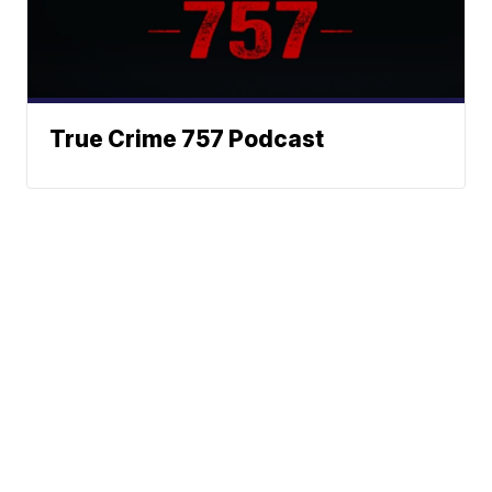
True Crime 757 Podcast