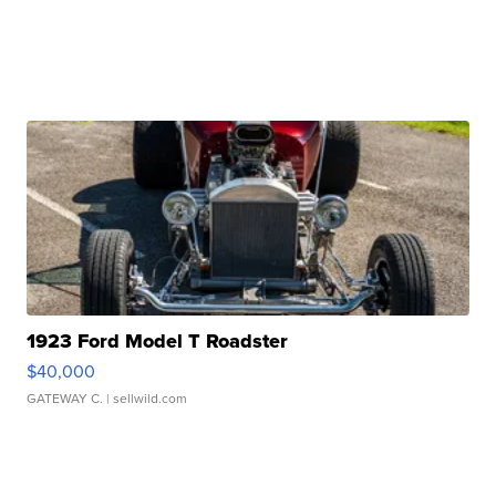
1923 Ford Model T Roadster
$40,000
GATEWAY C.
| sellwild.com