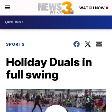
WATCH NOW
SPORTS
Holiday Duals in
full swing