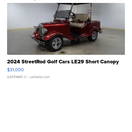
2024 StreetRod Golf Cars LE29 Short Canopy
$31,000
GATEWAY C.
| sellwild.com