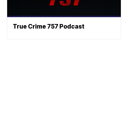
True Crime 757 Podcast