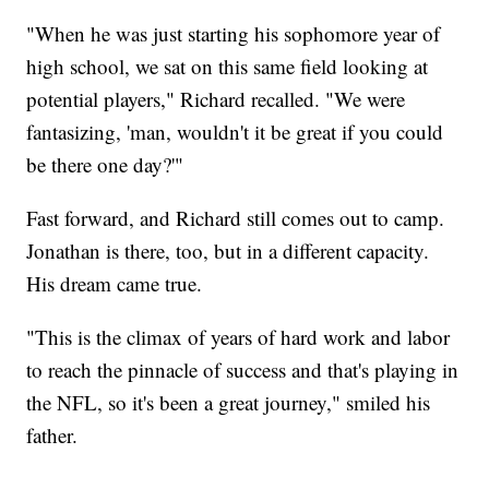
"When he was just starting his sophomore year of
high school, we sat on this same field looking at
potential players," Richard recalled. "We were
fantasizing, 'man, wouldn't it be great if you could
be there one day?'"
Fast forward, and Richard still comes out to camp.
Jonathan is there, too, but in a different capacity.
His dream came true.
"This is the climax of years of hard work and labor
to reach the pinnacle of success and that's playing in
the NFL, so it's been a great journey," smiled his
father.