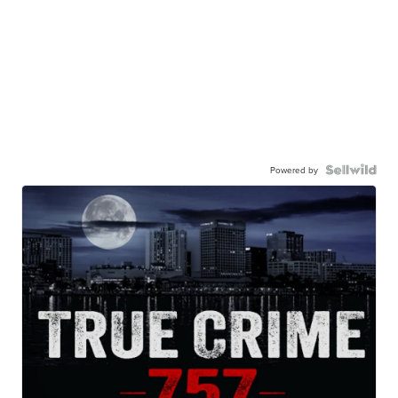
Powered by