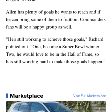
Allen has plenty of goals he wants to reach and if
he can bring some of them to fruition, Commanders
fans will be a happy group as well.
"He's still working to achieve those goals," Richard
pointed out. "One, become a Super Bowl winner.
Two, he would love to be in the Hall of Fame, so
he's still working hard to make those goals happen."
Marketplace
Visit Full Marketplace