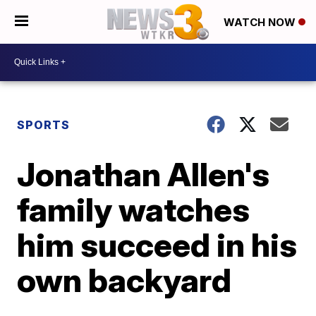
WATCH NOW
SPORTS
Jonathan Allen's
family watches
him succeed in his
own backyard