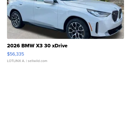
2026 BMW X3 30 xDrive
$56,335
LOTLINX A.
| sellwild.com