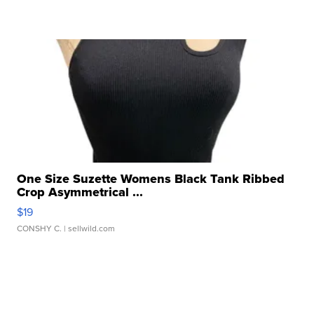
One Size Suzette Womens Black Tank Ribbed
Crop Asymmetrical ...
$19
CONSHY C.
| sellwild.com