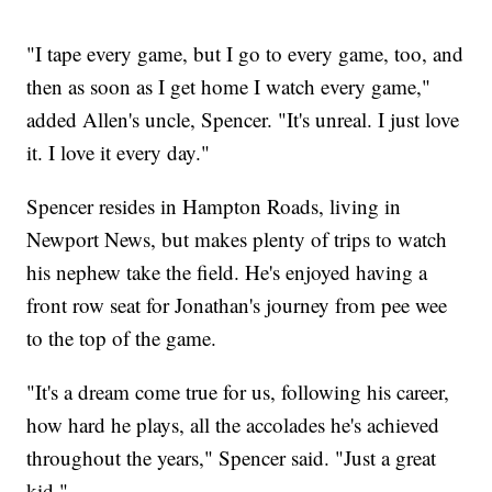
"I tape every game, but I go to every game, too, and
then as soon as I get home I watch every game,"
added Allen's uncle, Spencer. "It's unreal. I just love
it. I love it every day."
Spencer resides in Hampton Roads, living in
Newport News, but makes plenty of trips to watch
his nephew take the field. He's enjoyed having a
front row seat for Jonathan's journey from pee wee
to the top of the game.
"It's a dream come true for us, following his career,
how hard he plays, all the accolades he's achieved
throughout the years," Spencer said. "Just a great
kid."