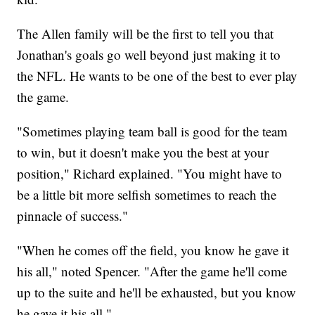
The Allen family will be the first to tell you that
Jonathan's goals go well beyond just making it to
the NFL. He wants to be one of the best to ever play
the game.
"Sometimes playing team ball is good for the team
to win, but it doesn't make you the best at your
position," Richard explained. "You might have to
be a little bit more selfish sometimes to reach the
pinnacle of success."
"When he comes off the field, you know he gave it
his all," noted Spencer. "After the game he'll come
up to the suite and he'll be exhausted, but you know
he gave it his all."