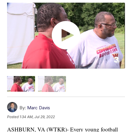
By:
Marc Davis
Posted
1:34 AM, Jul 29, 2022
ASHBURN, VA (WTKR)- Every young football