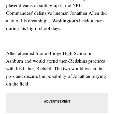
player dreams of suiting up in the NFL.
Commanders' defensive lineman Jonathan Allen did
a lot of his dreaming at Washington's headquarters
during his high school days.
Allen attended Stone Bridge High School in
Ashburn and would attend then-Redskins practices
with his father, Richard. The two would watch the
pros and discuss the possibility of Jonathan playing
on the field.