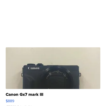
Canon Gx7 mark III
$889