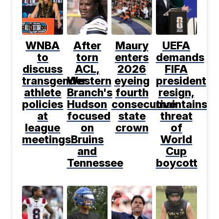
WNBA
After
Maury
UEFA
to
torn
enters
demands
discuss
ACL,
2026
FIFA
transgender
Western
eyeing
president
athlete
Branch's
fourth
resign,
policies
Hudson
consecutive
maintains
at
focused
state
threat
league
on
crown
of
meetings
Bruins
World
and
Cup
Tennessee
boycott