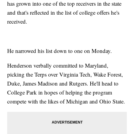
has grown into one of the top receivers in the state
and that's reflected in the list of college offers he's
received.
He narrowed his list down to one on Monday.
Henderson verbally committed to Maryland,
picking the Terps over Virginia Tech, Wake Forest,
Duke, James Madison and Rutgers. He'll head to
College Park in hopes of helping the program
compete with the likes of Michigan and Ohio State.