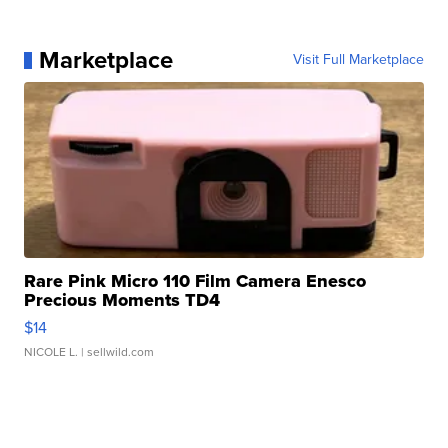
Marketplace
Visit Full Marketplace
Rare Pink Micro 110 Film Camera Enesco
Precious Moments TD4
$14
NICOLE L.
| sellwild.com