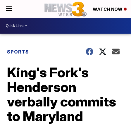
WATCH NOW
SPORTS
King's Fork's
Henderson
verbally commits
to Maryland