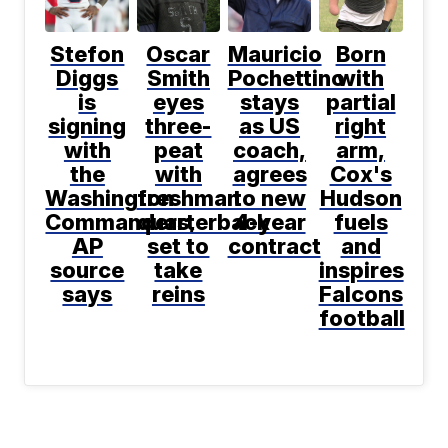
Stefon
Oscar
Mauricio
Born
Diggs
Smith
Pochettino
with
is
eyes
stays
partial
signing
three-
as US
right
with
peat
coach,
arm,
the
with
agrees
Cox's
Washington
freshman
to new
Hudson
Commanders,
quarterback
4-year
fuels
AP
set to
contract
and
source
take
inspires
says
reins
Falcons
football