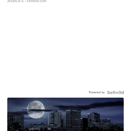
JESSICA S.
| sellwild.com
Powered by