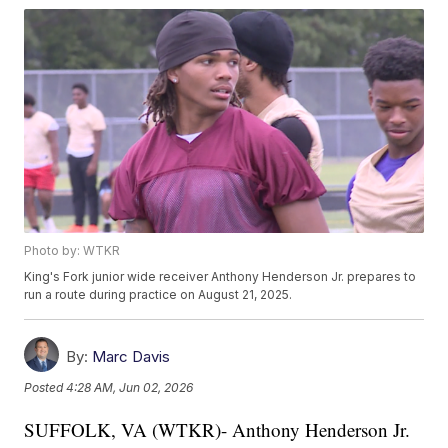
Photo by: WTKR
King's Fork junior wide receiver Anthony Henderson Jr. prepares to
run a route during practice on August 21, 2025.
By:
Marc Davis
Posted
4:28 AM, Jun 02, 2026
SUFFOLK, VA (WTKR)- Anthony Henderson Jr.