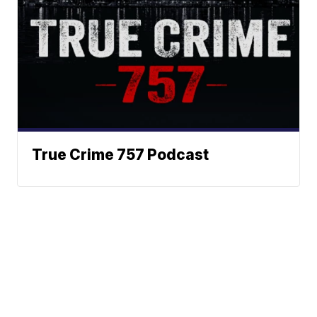
True Crime 757 Podcast