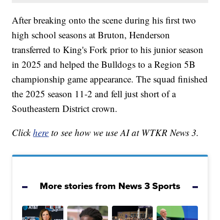
After breaking onto the scene during his first two
high school seasons at Bruton, Henderson
transferred to King's Fork prior to his junior season
in 2025 and helped the Bulldogs to a Region 5B
championship game appearance. The squad finished
the 2025 season 11-2 and fell just short of a
Southeastern District crown.
Click
here
to see how we use AI at WTKR News 3.
More stories from News 3 Sports