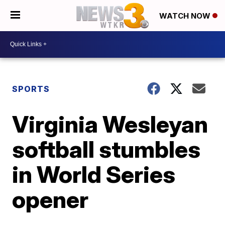
WATCH NOW
SPORTS
Virginia Wesleyan
softball stumbles
in World Series
opener