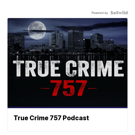
Powered by
True Crime 757 Podcast