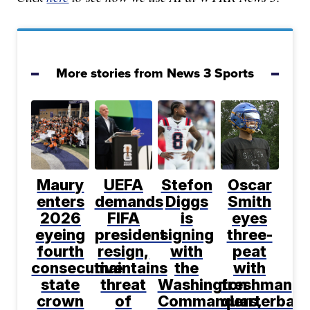
More stories from News 3 Sports
Maury
UEFA
Stefon
Oscar
enters
demands
Diggs
Smith
2026
FIFA
is
eyes
eyeing
president
signing
three-
fourth
resign,
with
peat
consecutive
maintains
the
with
state
threat
Washington
freshman
crown
of
Commanders,
quarterbac