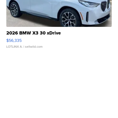
2026 BMW X3 30 xDrive
$56,335
LOTLINX A.
| sellwild.com