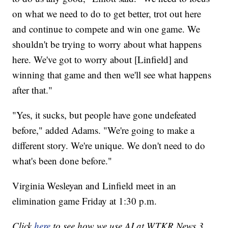
on what we need to do to get better, trot out here
and continue to compete and win one game. We
shouldn't be trying to worry about what happens
here. We've got to worry about [Linfield] and
winning that game and then we'll see what happens
after that."
"Yes, it sucks, but people have gone undefeated
before," added Adams. "We're going to make a
different story. We're unique. We don't need to do
what's been done before."
Virginia Wesleyan and Linfield meet in an
elimination game Friday at 1:30 p.m.
Click
here
to see how we use AI at WTKR News 3.