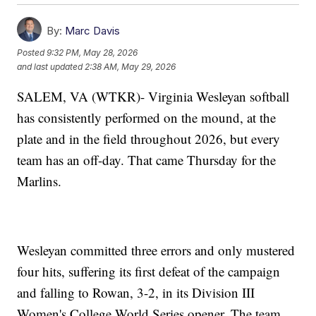
By:
Marc Davis
Posted
9:32 PM, May 28, 2026
and last updated
2:38 AM, May 29, 2026
SALEM, VA (WTKR)- Virginia Wesleyan softball
has consistently performed on the mound, at the
plate and in the field throughout 2026, but every
team has an off-day. That came Thursday for the
Marlins.
Wesleyan committed three errors and only mustered
four hits, suffering its first defeat of the campaign
and falling to Rowan, 3-2, in its Division III
Women's College World Series opener. The team