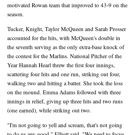
motivated Rowan team that improved to 43-9 on the
season.
Tucker, Knight, Taylor McQueen and Sarah Prosser
accounted for the hits, with McQueen's double in
the seventh serving as the only extra-base knock of
the contest for the Marlins. National Pitcher of the
Year Hannah Hearl threw the first four innings,
scattering four hits and one run, striking out four,
walking two and hitting a batter. She took the loss
on the mound. Emma Adams followed with three
innings in relief, giving up three hits and two runs
(one earned), while striking out two.
"I'm not going to yell and scream, that's not going
to do us any good," Elliott said. "We need to focus