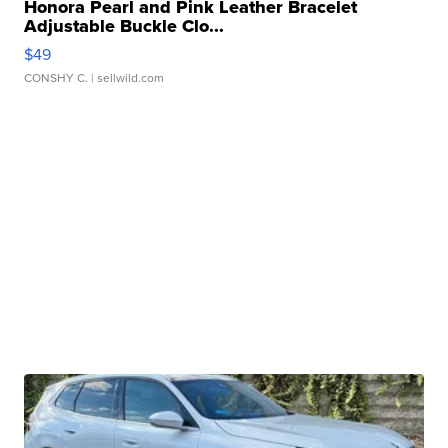
Honora Pearl and Pink Leather Bracelet
Adjustable Buckle Clo...
$49
CONSHY C.
| sellwild.com