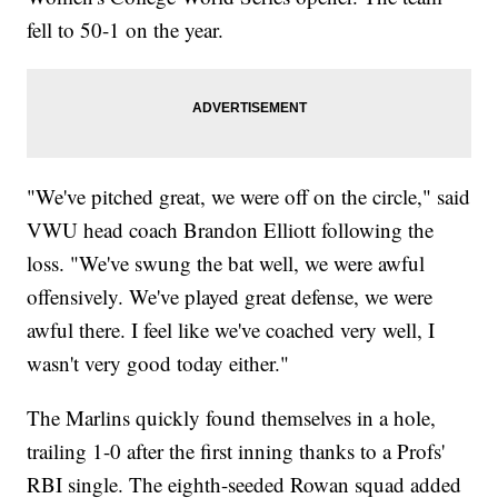
fell to 50-1 on the year.
"We've pitched great, we were off on the circle," said
VWU head coach Brandon Elliott following the
loss. "We've swung the bat well, we were awful
offensively. We've played great defense, we were
awful there. I feel like we've coached very well, I
wasn't very good today either."
The Marlins quickly found themselves in a hole,
trailing 1-0 after the first inning thanks to a Profs'
RBI single. The eighth-seeded Rowan squad added