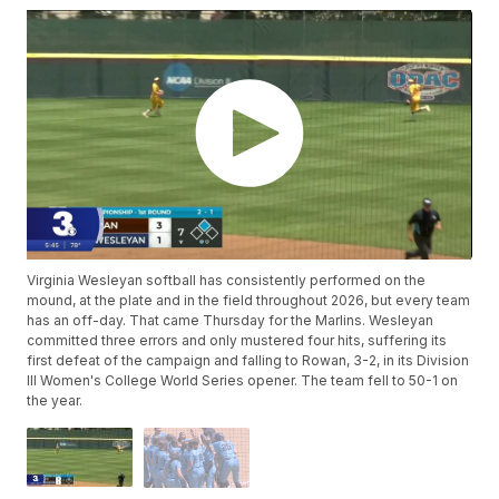
Virginia Wesleyan softball has consistently performed on the
mound, at the plate and in the field throughout 2026, but every team
has an off-day. That came Thursday for the Marlins. Wesleyan
committed three errors and only mustered four hits, suffering its
first defeat of the campaign and falling to Rowan, 3-2, in its Division
III Women's College World Series opener. The team fell to 50-1 on
the year.