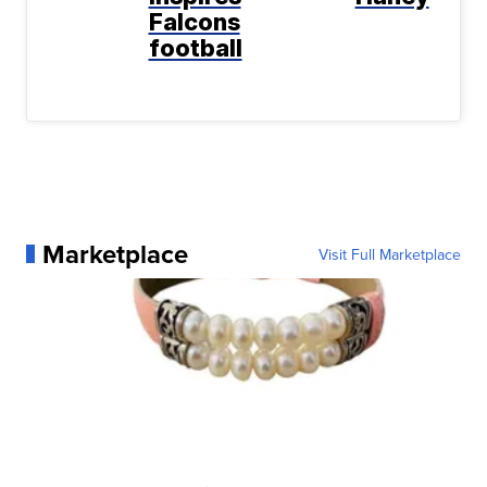
Falcons
football
Marketplace
Visit Full Marketplace