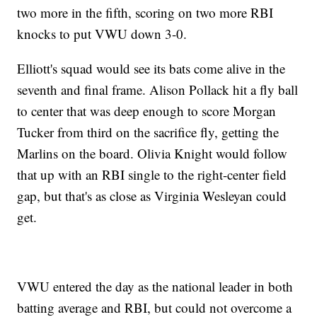
two more in the fifth, scoring on two more RBI
knocks to put VWU down 3-0.
Elliott's squad would see its bats come alive in the
seventh and final frame. Alison Pollack hit a fly ball
to center that was deep enough to score Morgan
Tucker from third on the sacrifice fly, getting the
Marlins on the board. Olivia Knight would follow
that up with an RBI single to the right-center field
gap, but that's as close as Virginia Wesleyan could
get.
VWU entered the day as the national leader in both
batting average and RBI, but could not overcome a