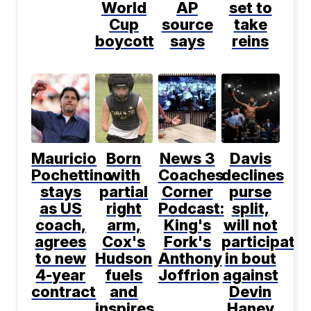
World
AP
set to
Cup
source
take
boycott
says
reins
Mauricio
Born
News 3
Davis
Pochettino
with
Coaches
declines
stays
partial
Corner
purse
as US
right
Podcast:
split,
coach,
arm,
King's
will not
agrees
Cox's
Fork's
participate
to new
Hudson
Anthony
in bout
4-year
fuels
Joffrion
against
contract
and
Devin
inspires
Haney