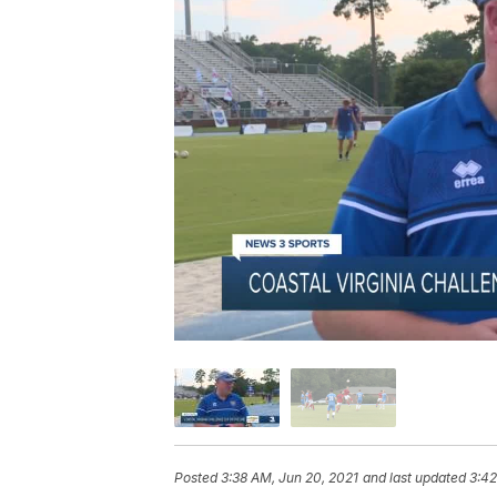
Posted
3:38 AM, Jun 20, 2021
and last updated
3:42