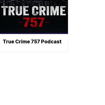
True Crime 757 Podcast