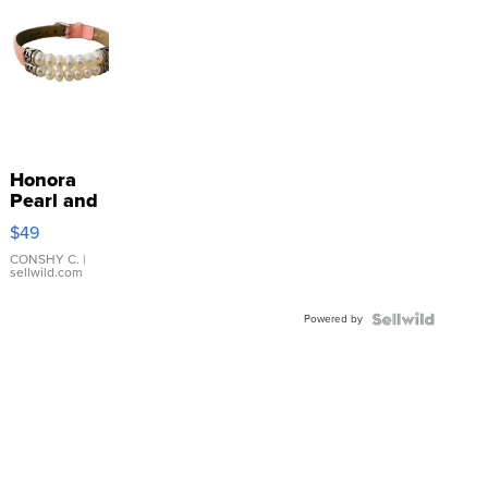
Honora
Pearl and
Pink
$49
Leather
Bracelet
CONSHY C.
|
sellwild.com
Adjustable
Buckle
Powered by
Clo...