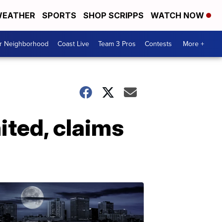
EATHER
SPORTS
SHOP SCRIPPS
WATCH NOW
ur Neighborhood
Coast Live
Team 3 Pros
Contests
More +
ited, claims