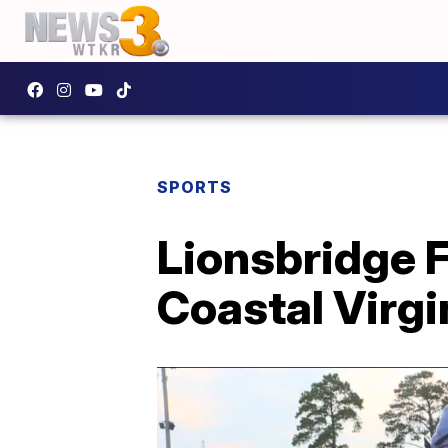
SPORTS
Lionsbridge 
Coastal Virgi