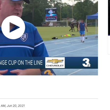
 AM, Jun 20, 2021