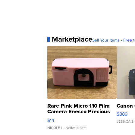
Marketplace
Sell Your Items - Free t
Rare Pink Micro 110 Film
Canon 
Camera Enesco Precious
$889
Moments TD4
$14
JESSICA S.
NICOLE L.
| sellwild.com