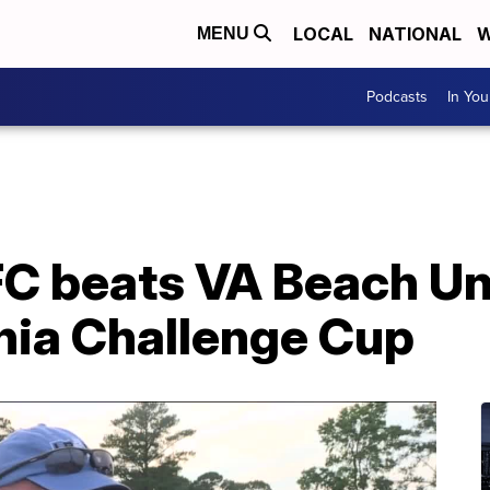
LOCAL
NATIONAL
W
MENU
Podcasts
In Yo
FC beats VA Beach Un
nia Challenge Cup