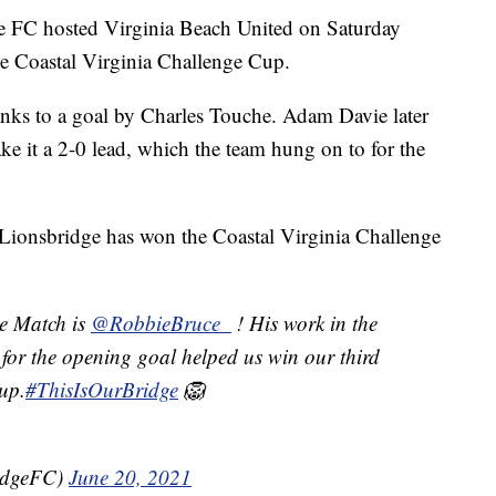
C hosted Virginia Beach United on Saturday
he Coastal Virginia Challenge Cup.
anks to a goal by Charles Touche. Adam Davie later
e it a 2-0 lead, which the team hung on to for the
t Lionsbridge has won the Coastal Virginia Challenge
e Match is
@RobbieBruce_
! His work in the
 for the opening goal helped us win our third
up.
#ThisIsOurBridge
🦁
idgeFC)
June 20, 2021