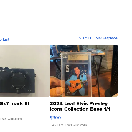
Visit Full Marketplace
o List
Gx7 mark III
2024 Leaf Elvis Presley
Icons Collection Base 1/1
SSP Clear ...
$300
| sellwild.com
DAVID M.
| sellwild.com