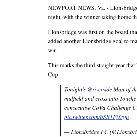
NEWPORT NEWS, Va. - Lionsbridge F
night, with the winner taking home t
Lionsbridge was first on the board th
added another Lionsbridge goal to mak
win.
This marks the third straight year tha
Cup.
Tonight's
@riverside
Man of th
midfield and cross into Touche
consecutive CoVa Challenge C
pic.twitter.com/bSR1FjXpju
— Lionsbridge FC (@Lionsbr