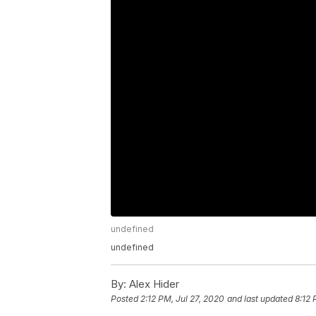
undefined
undefined
By:
Alex Hider
Posted
2:12 PM, Jul 27, 2020
and last updated
8:12 