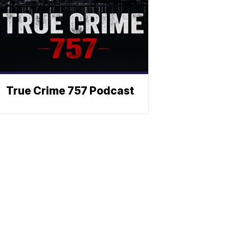
True Crime 757 Podcast