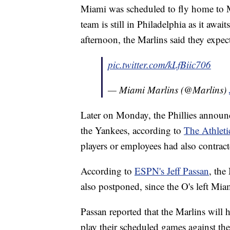
Miami was scheduled to fly home to M
team is still in Philadelphia as it awai
afternoon, the Marlins said they expect
pic.twitter.com/kLfBiic706
— Miami Marlins (@Marlins)
Later on Monday, the Phillies announ
the Yankees, according to
The Athleti
players or employees had also contract
According to
ESPN's Jeff Passan
, the
also postponed, since the O's left Mi
Passan reported that the Marlins will h
play their scheduled games against t