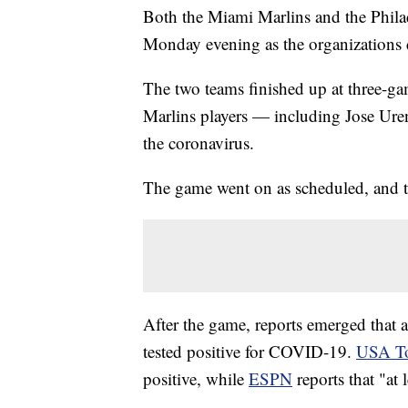
Both the Miami Marlins and the Philad
Monday evening as the organizations
The two teams finished up at three-ga
Marlins players — including Jose Urena
the coronavirus.
The game went on as scheduled, and 
After the game, reports emerged that 
tested positive for COVID-19.
USA T
positive, while
ESPN
reports that "at 