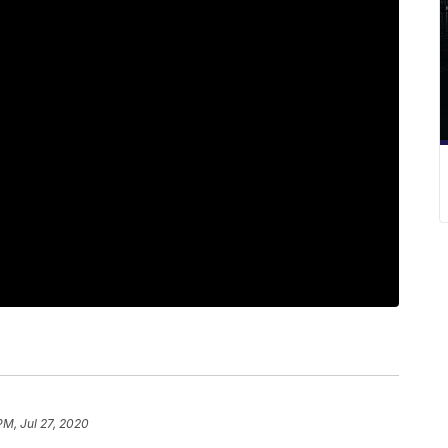
PM, Jul 27, 2020