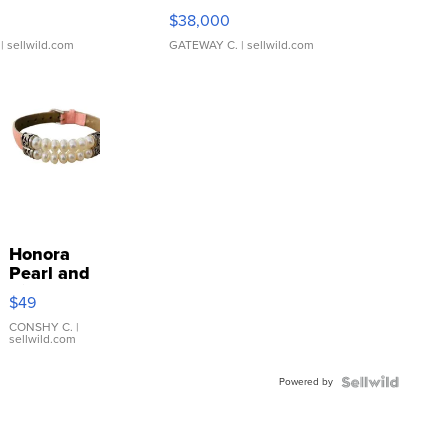
$38,000
| sellwild.com
GATEWAY C.
| sellwild.com
Honora
Pearl and
Pink
$49
Leather
Bracelet
CONSHY C.
|
sellwild.com
Adjustable
Buckle
Powered by
Clo...