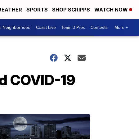
EATHER
SPORTS
SHOP SCRIPPS
WATCH NOW
ur Neighborhood
Coast Live
Team 3 Pros
Contests
More +
id COVID-19