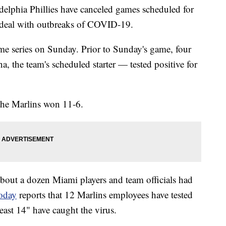
elphia Phillies have canceled games scheduled for
 deal with outbreaks of COVID-19.
me series on Sunday. Prior to Sunday's game, four
, the team's scheduled starter — tested positive for
the Marlins won 11-6.
about a dozen Miami players and team officials had
oday
reports that 12 Marlins employees have tested
least 14" have caught the virus.