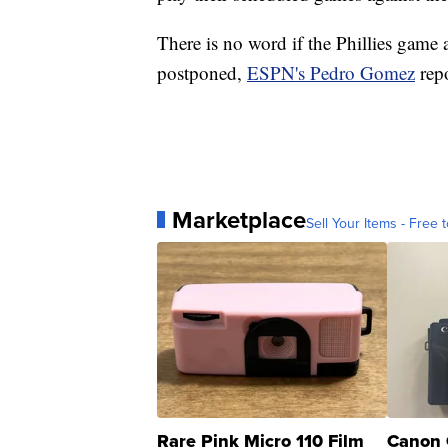
There is no word if the Phillies game
postponed,
ESPN's Pedro Gomez
repo
Marketplace
Sell Your Items - Free t
Rare Pink Micro 110 Film
Canon 