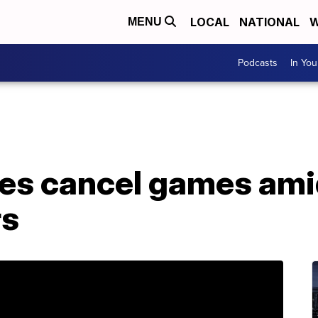
LOCAL
NATIONAL
W
MENU
Podcasts
In Yo
lies cancel games am
rs