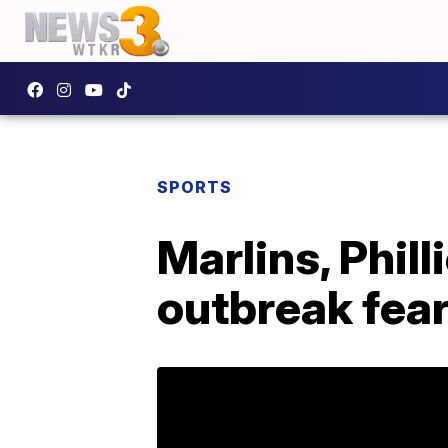
SPORTS
Marlins, Phil
outbreak fea