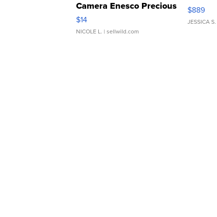
Camera Enesco Precious
$889
Moments TD4
$14
JESSICA S.
NICOLE L.
| sellwild.com