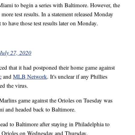
iami to begin a series with Baltimore. However, the
ts more test results. In a statement released Monday
 to have those test results later on Monday.
July 27, 2020
ced that it had postponed their home game against
c
and
MLB Network
. It's unclear if any Phillies
ed the virus.
 Marlins game against the Orioles on Tuesday was
ami and headed back to Baltimore.
ead to Baltimore after staying in Philadelphia to
he Orioles on Wednesday and Thursday.