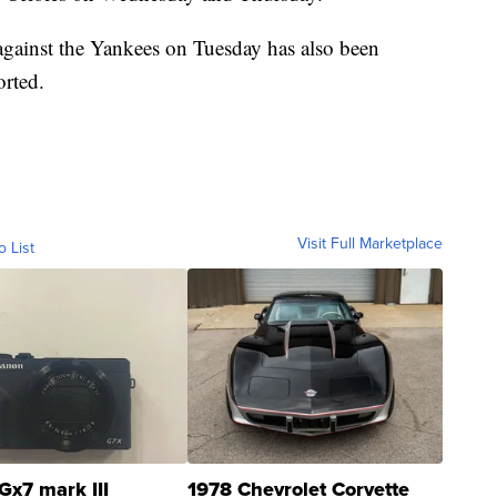
 against the Yankees on Tuesday has also been
rted.
Visit Full Marketplace
o List
Gx7 mark III
1978 Chevrolet Corvette