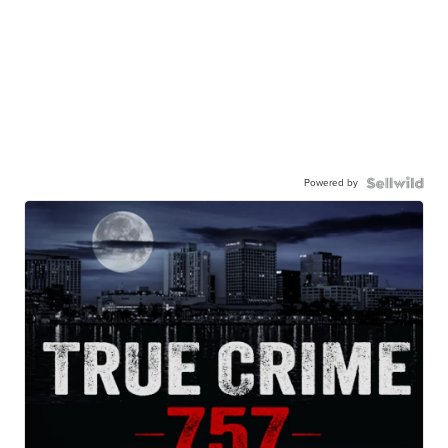
Powered by