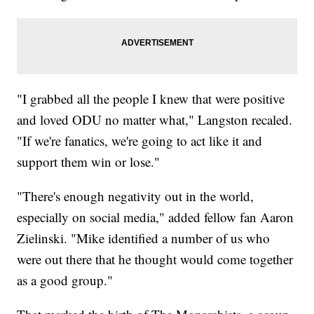
"I grabbed all the people I knew that were positive
and loved ODU no matter what," Langston recaled.
"If we're fanatics, we're going to act like it and
support them win or lose."
"There's enough negativity out in the world,
especially on social media," added fellow fan Aaron
Zielinski. "Mike identified a number of us who
were out there that he thought would come together
as a good group."