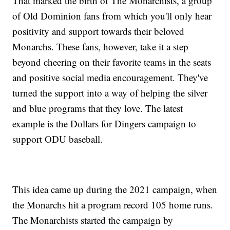
That marked the birth of The Monarchists, a group
of Old Dominion fans from which you'll only hear
positivity and support towards their beloved
Monarchs. These fans, however, take it a step
beyond cheering on their favorite teams in the seats
and positive social media encouragement. They've
turned the support into a way of helping the silver
and blue programs that they love. The latest
example is the Dollars for Dingers campaign to
support ODU baseball.
This idea came up during the 2021 campaign, when
the Monarchs hit a program record 105 home runs.
The Monarchists started the campaign by