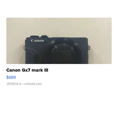
Canon Gx7 mark III
$889
JESSICA S.
| sellwild.com