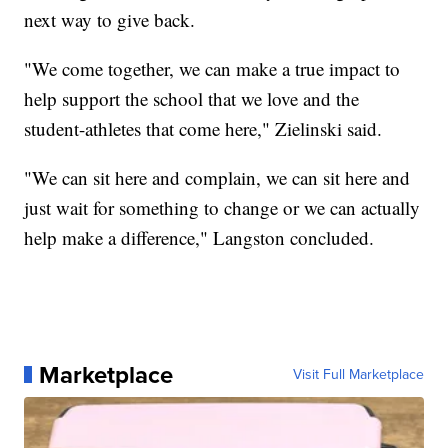
next way to give back.
"We come together, we can make a true impact to
help support the school that we love and the
student-athletes that come here," Zielinski said.
"We can sit here and complain, we can sit here and
just wait for something to change or we can actually
help make a difference," Langston concluded.
Marketplace
Visit Full Marketplace