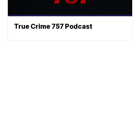
True Crime 757 Podcast