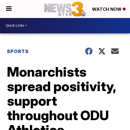
WATCH NOW
SPORTS
Monarchists
spread positivity,
support
throughout ODU
Athletics