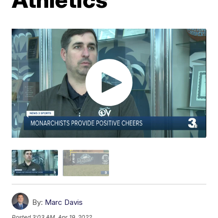
By:
Marc Davis
Posted
3:03 AM, Apr 19, 2022