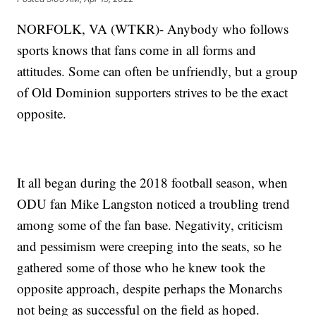
NORFOLK, VA (WTKR)- Anybody who follows
sports knows that fans come in all forms and
attitudes. Some can often be unfriendly, but a group
of Old Dominion supporters strives to be the exact
opposite.
It all began during the 2018 football season, when
ODU fan Mike Langston noticed a troubling trend
among some of the fan base. Negativity, criticism
and pessimism were creeping into the seats, so he
gathered some of those who he knew took the
opposite approach, despite perhaps the Monarchs
not being as successful on the field as hoped.