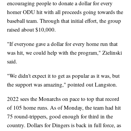
encouraging people to donate a dollar for every
homer ODU hit with all proceeds going towards the
baseball team. Through that initial effort, the group
raised about $10,000.
"If everyone gave a dollar for every home run that
was hit, we could help with the program," Zielinski
said.
"We didn't expect it to get as popular as it was, but
the support was amazing," pointed out Langston.
2022 sees the Monarchs on pace to top that record
of 105 home runs. As of Monday, the team had hit
75 round-trippers, good enough for third in the
country. Dollars for Dingers is back in full force, as