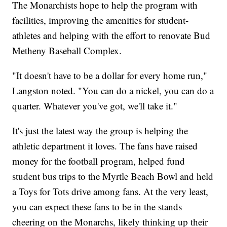
The Monarchists hope to help the program with
facilities, improving the amenities for student-
athletes and helping with the effort to renovate Bud
Metheny Baseball Complex.
"It doesn't have to be a dollar for every home run,"
Langston noted. "You can do a nickel, you can do a
quarter. Whatever you've got, we'll take it."
It's just the latest way the group is helping the
athletic department it loves. The fans have raised
money for the football program, helped fund
student bus trips to the Myrtle Beach Bowl and held
a Toys for Tots drive among fans. At the very least,
you can expect these fans to be in the stands
cheering on the Monarchs, likely thinking up their