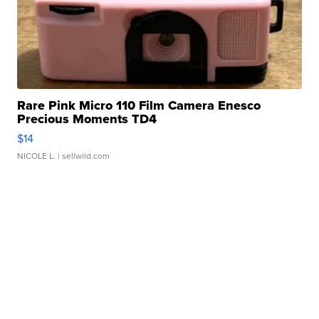
Rare Pink Micro 110 Film Camera Enesco
Precious Moments TD4
$14
NICOLE L.
| sellwild.com