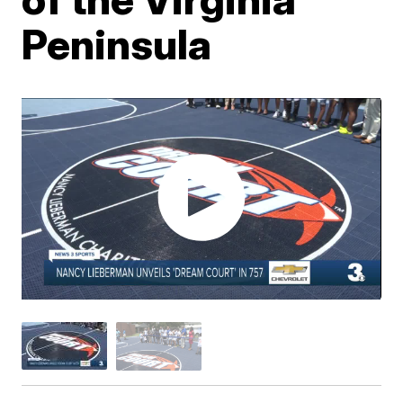
Peninsula