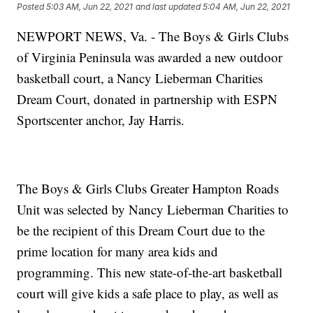
Posted
5:03 AM, Jun 22, 2021
and last updated
5:04 AM, Jun 22, 2021
NEWPORT NEWS, Va. - The Boys & Girls Clubs
of Virginia Peninsula was awarded a new outdoor
basketball court, a Nancy Lieberman Charities
Dream Court, donated in partnership with ESPN
Sportscenter anchor, Jay Harris.
The Boys & Girls Clubs Greater Hampton Roads
Unit was selected by Nancy Lieberman Charities to
be the recipient of this Dream Court due to the
prime location for many area kids and
programming. This new state-of-the-art basketball
court will give kids a safe place to play, as well as