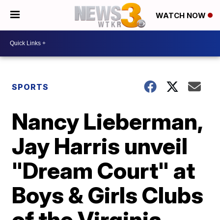
WATCH NOW
SPORTS
Nancy Lieberman,
Jay Harris unveil
"Dream Court" at
Boys & Girls Clubs
of the Virginia