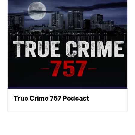
True Crime 757 Podcast