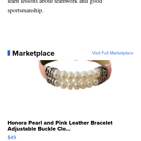
learn lessons about teamwork and good
sportsmanship.
Marketplace
Visit Full Marketplace
Honora Pearl and Pink Leather Bracelet
Adjustable Buckle Clo...
$49