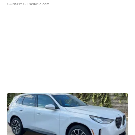
CONSHY C.
| sellwild.com