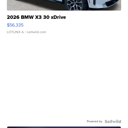
2026 BMW X3 30 xDrive
$56,335
LOTLINX A.
| sellwild.com
Powered by