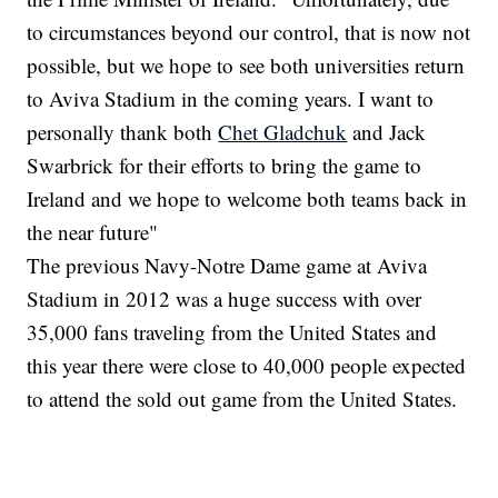
to circumstances beyond our control, that is now not
possible, but we hope to see both universities return
to Aviva Stadium in the coming years. I want to
personally thank both
Chet Gladchuk
and Jack
Swarbrick for their efforts to bring the game to
Ireland and we hope to welcome both teams back in
the near future"
The previous Navy-Notre Dame game at Aviva
Stadium in 2012 was a huge success with over
35,000 fans traveling from the United States and
this year there were close to 40,000 people expected
to attend the sold out game from the United States.