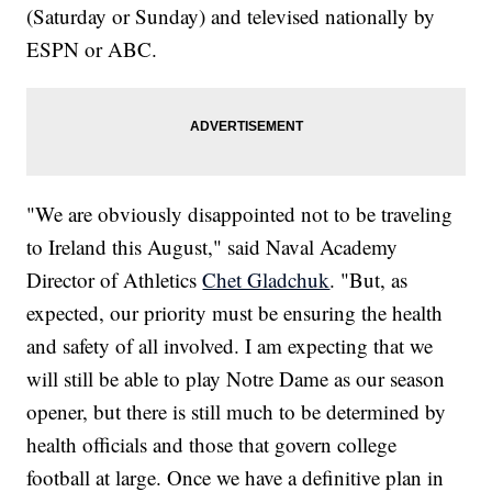
(Saturday or Sunday) and televised nationally by
ESPN or ABC.
"We are obviously disappointed not to be traveling
to Ireland this August," said Naval Academy
Director of Athletics
Chet Gladchuk
. "But, as
expected, our priority must be ensuring the health
and safety of all involved. I am expecting that we
will still be able to play Notre Dame as our season
opener, but there is still much to be determined by
health officials and those that govern college
football at large. Once we have a definitive plan in