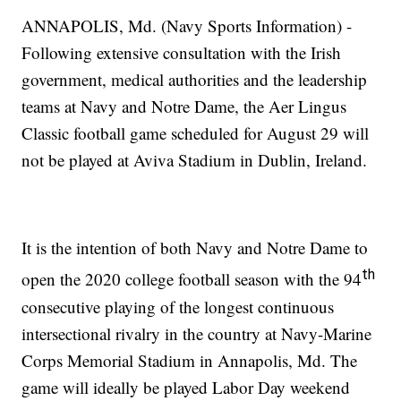
ANNAPOLIS, Md. (Navy Sports Information) -
Following extensive consultation with the Irish
government, medical authorities and the leadership
teams at Navy and Notre Dame, the Aer Lingus
Classic football game scheduled for August 29 will
not be played at Aviva Stadium in Dublin, Ireland.
It is the intention of both Navy and Notre Dame to
th
open the 2020 college football season with the 94
consecutive playing of the longest continuous
intersectional rivalry in the country at Navy-Marine
Corps Memorial Stadium in Annapolis, Md. The
game will ideally be played Labor Day weekend