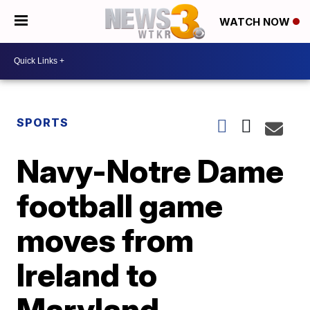
WATCH NOW
SPORTS
Navy-Notre Dame
football game
moves from
Ireland to
Maryland