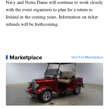
Navy and Notre Dame will continue to work closely
with the event organizers to plan for a return to
Ireland in the coming years. Information on ticket
refunds will be forthcoming.
Marketplace
Visit Full Marketplace