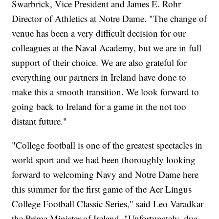
Swarbrick, Vice President and James E. Rohr
Director of Athletics at Notre Dame. "The change of
venue has been a very difficult decision for our
colleagues at the Naval Academy, but we are in full
support of their choice. We are also grateful for
everything our partners in Ireland have done to
make this a smooth transition. We look forward to
going back to Ireland for a game in the not too
distant future."
"College football is one of the greatest spectacles in
world sport and we had been thoroughly looking
forward to welcoming Navy and Notre Dame here
this summer for the first game of the Aer Lingus
College Football Classic Series," said Leo Varadkar
the Prime Minister of Ireland. "Unfortunately, due