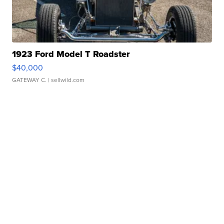
1923 Ford Model T Roadster
$40,000
GATEWAY C.
| sellwild.com