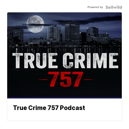
Powered by
True Crime 757 Podcast