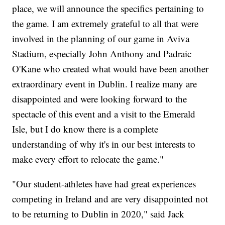
place, we will announce the specifics pertaining to
the game. I am extremely grateful to all that were
involved in the planning of our game in Aviva
Stadium, especially John Anthony and Padraic
O'Kane who created what would have been another
extraordinary event in Dublin. I realize many are
disappointed and were looking forward to the
spectacle of this event and a visit to the Emerald
Isle, but I do know there is a complete
understanding of why it's in our best interests to
make every effort to relocate the game."
"Our student-athletes have had great experiences
competing in Ireland and are very disappointed not
to be returning to Dublin in 2020," said Jack