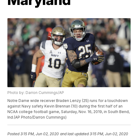
Photo by: Darron Cummings/AP
Notre Dame wide receiver Braden Lenzy (25) runs for a touchdown
against Navy safety Kevin Brennan (10) during the first half of an
NCAA college football game, Saturday, Nov. 16, 2019, in South Bend,
Ind.(AP Photo/Darron Cummings)
Posted
3:15 PM, Jun 02, 2020
and last updated
3:15 PM, Jun 02, 2020