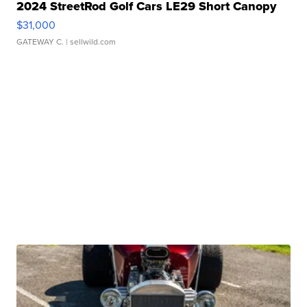
2024 StreetRod Golf Cars LE29 Short Canopy
$31,000
GATEWAY C.
| sellwild.com