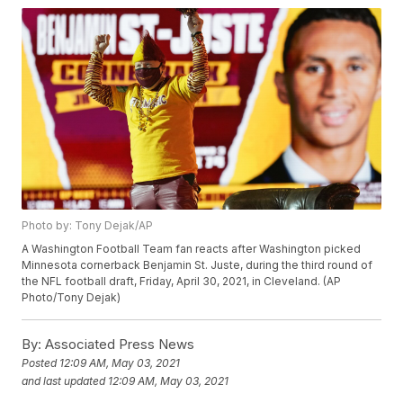
Photo by: Tony Dejak/AP
A Washington Football Team fan reacts after Washington picked
Minnesota cornerback Benjamin St. Juste, during the third round of
the NFL football draft, Friday, April 30, 2021, in Cleveland. (AP
Photo/Tony Dejak)
By:
Associated Press News
Posted
12:09 AM, May 03, 2021
and last updated
12:09 AM, May 03, 2021