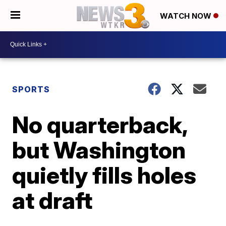
WATCH NOW
SPORTS
No quarterback,
but Washington
quietly fills holes
at draft