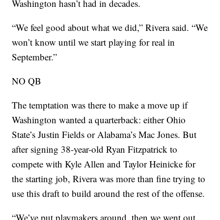
Washington hasn’t had in decades.
“We feel good about what we did,” Rivera said. “We
won’t know until we start playing for real in
September.”
NO QB
The temptation was there to make a move up if
Washington wanted a quarterback: either Ohio
State’s Justin Fields or Alabama’s Mac Jones. But
after signing 38-year-old Ryan Fitzpatrick to
compete with Kyle Allen and Taylor Heinicke for
the starting job, Rivera was more than fine trying to
use this draft to build around the rest of the offense.
“We’ve put playmakers around, then we went out