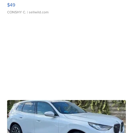
$49
CONSHY C.
| sellwild.com