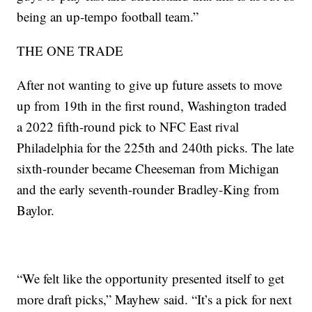
being an up-tempo football team.”
THE ONE TRADE
After not wanting to give up future assets to move
up from 19th in the first round, Washington traded
a 2022 fifth-round pick to NFC East rival
Philadelphia for the 225th and 240th picks. The late
sixth-rounder became Cheeseman from Michigan
and the early seventh-rounder Bradley-King from
Baylor.
“We felt like the opportunity presented itself to get
more draft picks,” Mayhew said. “It’s a pick for next