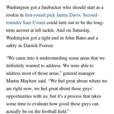
Washington got a linebacker who should start as a
rookie in
first-round pick Jamin Davis
.
Second-
rounder Sam Cosmi
could turn out to be the long-
term answer at left tackle. And on Saturday,
Washington got a tight end in John Bates and a
safety in Darrick Forrest.
“We came into it understanding some areas that we
definitely wanted to address. We were able to
address most of those areas,” general manager
Martin Mayhew said. “We feel great about where we
are right now, we feel great about these guys’
opportunities with us, but it’s a process that takes
some time to evaluate how good these guys can
actually be on the football field.”