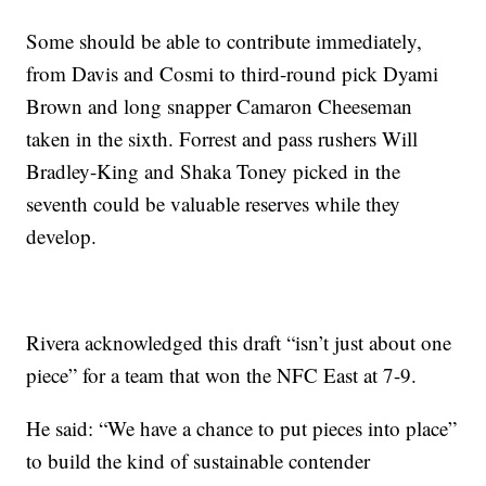
Some should be able to contribute immediately,
from Davis and Cosmi to third-round pick Dyami
Brown and long snapper Camaron Cheeseman
taken in the sixth. Forrest and pass rushers Will
Bradley-King and Shaka Toney picked in the
seventh could be valuable reserves while they
develop.
Rivera acknowledged this draft “isn’t just about one
piece” for a team that won the NFC East at 7-9.
He said: “We have a chance to put pieces into place”
to build the kind of sustainable contender