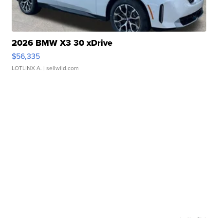
2026 BMW X3 30 xDrive
$56,335
LOTLINX A.
| sellwild.com