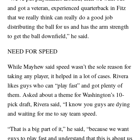
and got a veteran, experienced quarterback in Fitz
that we really think can really do a good job
distributing the ball for us and has the arm strength
to get the ball downfield,” he said.
NEED FOR SPEED
While Mayhew said speed wasn’t the sole reason for
taking any player, it helped in a lot of cases. Rivera
likes guys who can “play fast” and got plenty of
them. Asked about a theme for Washington’s 10-
pick draft, Rivera said, “I know you guys are dying
and waiting for me to say team speed.
“That is a big part of it,” he said, “because we want
guys to play fast and understand that this is about us