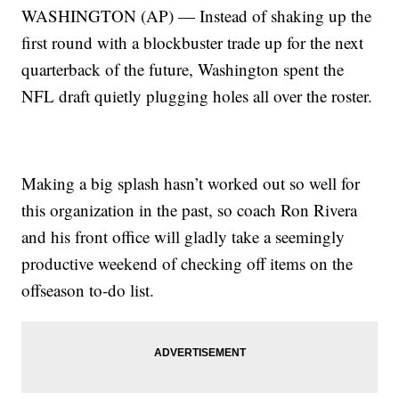
WASHINGTON (AP) — Instead of shaking up the
first round with a blockbuster trade up for the next
quarterback of the future, Washington spent the
NFL draft quietly plugging holes all over the roster.
Making a big splash hasn’t worked out so well for
this organization in the past, so coach Ron Rivera
and his front office will gladly take a seemingly
productive weekend of checking off items on the
offseason to-do list.