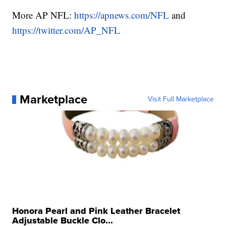
More AP NFL:
https://apnews.com/NFL
and
https://twitter.com/AP_NFL
Marketplace
Visit Full Marketplace
Honora Pearl and Pink Leather Bracelet
Adjustable Buckle Clo...