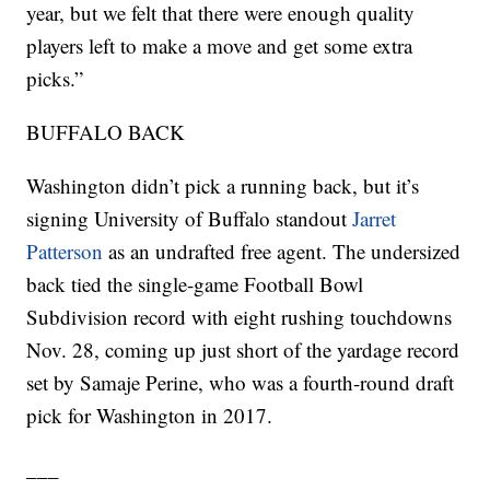
year, but we felt that there were enough quality
players left to make a move and get some extra
picks.”
BUFFALO BACK
Washington didn’t pick a running back, but it’s
signing University of Buffalo standout
Jarret
Patterson
as an undrafted free agent. The undersized
back tied the single-game Football Bowl
Subdivision record with eight rushing touchdowns
Nov. 28, coming up just short of the yardage record
set by Samaje Perine, who was a fourth-round draft
pick for Washington in 2017.
___