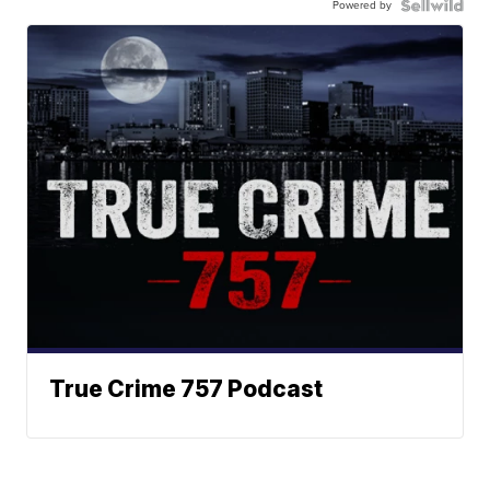
Powered by
True Crime 757 Podcast