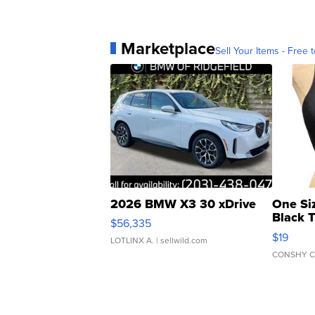
Marketplace
Sell Your Items - Free t
2026 BMW X3 30 xDrive
One Si
Black 
$56,335
Asymmet
$19
LOTLINX A.
| sellwild.com
CONSHY C