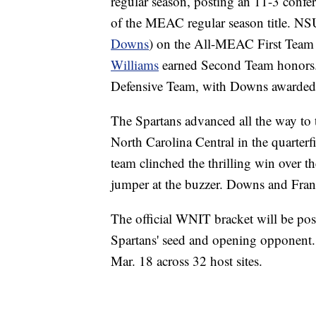
regular season, posting an 11-3 confere
of the MEAC regular season title. NSU
Downs
) on the All-MEAC First Team f
Williams
earned Second Team honors.
Defensive Team, with Downs awarded 
The Spartans advanced all the way t
North Carolina Central in the quarter
team clinched the thrilling win over 
jumper at the buzzer. Downs and Fran
The official WNIT bracket will be po
Spartans' seed and opening opponent. 
Mar. 18 across 32 host sites.