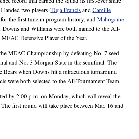
nce record that earned the squad its first-ever share
 landed two players (
Deja Francis
and
Camille
or the first time in program history, and
Mahoganie
 Downs and Williams were both named to the All-
MEAC Defensive Player of the Year.
o the MEAC Championship by defeating No. 7 seed
final and No. 3 Morgan State in the semifinal. The
the Bears when Downs hit a miraculous turnaround
cis were both selected to the All-Tournament Team.
sted by 2:00 p.m. on Monday, which will reveal the
The first round will take place between Mar. 16 and