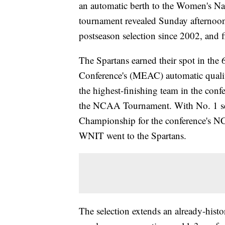
an automatic berth to the Women's Na
tournament revealed Sunday afternoon
postseason selection since 2002, and 
The Spartans earned their spot in the
Conference's (MEAC) automatic qualifi
the highest-finishing team in the confer
the NCAA Tournament. With No. 1 s
Championship for the conference's N
WNIT went to the Spartans.
The selection extends an already-hist