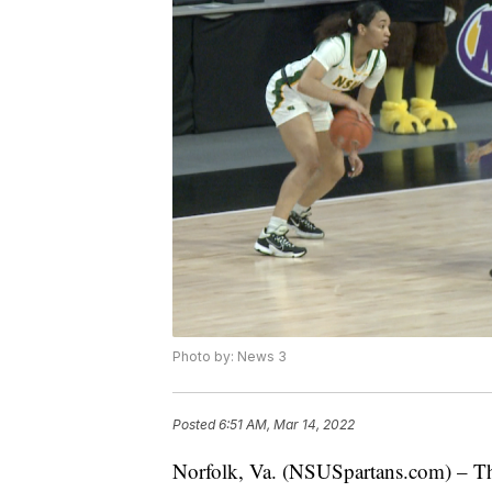
Photo by: News 3
Posted
6:51 AM, Mar 14, 2022
Norfolk, Va. (NSUSpartans.com) – Th