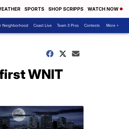
EATHER
SPORTS
SHOP SCRIPPS
WATCH NOW
ur Neighborhood
Coast Live
Team 3 Pros
Contests
More +
first WNIT