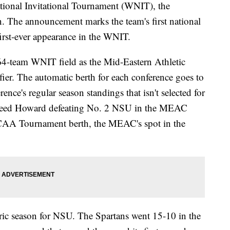
tional Invitational Tournament (WNIT), the
. The announcement marks the team's first national
first-ever appearance in the WNIT.
 64-team WNIT field as the Mid-Eastern Athletic
er. The automatic berth for each conference goes to
ence's regular season standings that isn't selected for
eed Howard defeating No. 2 NSU in the MEAC
CAA Tournament berth, the MEAC's spot in the
oric season for NSU. The Spartans went 15-10 in the