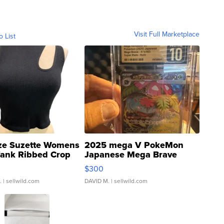
Visit Full Marketplace
o List
ze Suzette Womens
2025 mega V PokeMon
Tank Ribbed Crop
Japanese Mega Brave
rical ...
076/063 Super Rare H...
$300
.
| sellwild.com
DAVID M.
| sellwild.com