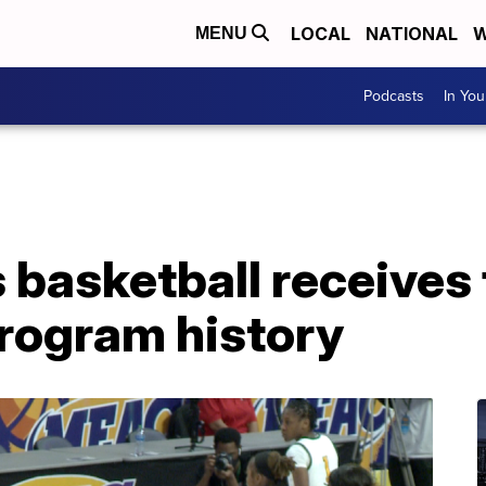
LOCAL
NATIONAL
W
MENU
Podcasts
In Yo
basketball receives 
program history