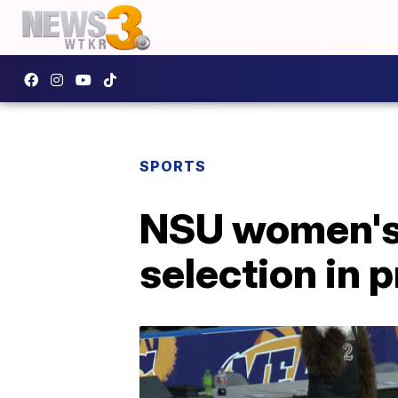
SPORTS
NSU women's 
selection in 