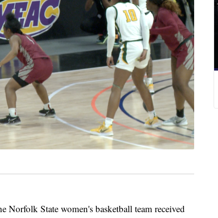
e Norfolk State women's basketball team received