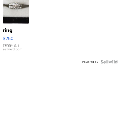
ring
$250
TERRY S.
|
sellwild.com
Powered by