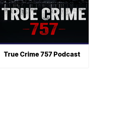
True Crime 757 Podcast