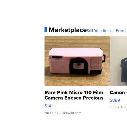
Marketplace
Sell Your Items - Free t
Rare Pink Micro 110 Film
Canon 
Camera Enesco Precious
$889
Moments TD4
$14
JESSICA S.
NICOLE L.
| sellwild.com