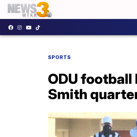
SPORTS
ODU football
Smith quarte