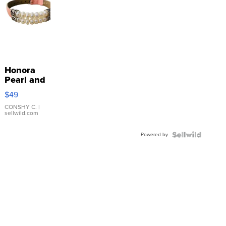
Honora
Pearl and
Pink
$49
Leather
Bracelet
CONSHY C.
|
sellwild.com
Adjustable
Buckle
Powered by
Clo...