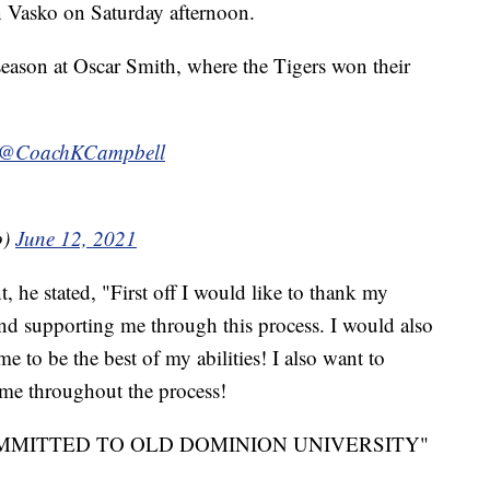
 Vasko on Saturday afternoon.
season at Oscar Smith, where the Tigers won their
@CoachKCampbell
o)
June 12, 2021
 he stated, "First off I would like to thank my
and supporting me through this process. I would also
e to be the best of my abilities! I also want to
 me throughout the process!
0% COMMITTED TO OLD DOMINION UNIVERSITY"