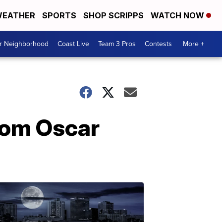
EATHER
SPORTS
SHOP SCRIPPS
WATCH NOW
ur Neighborhood
Coast Live
Team 3 Pros
Contests
More +
rom Oscar