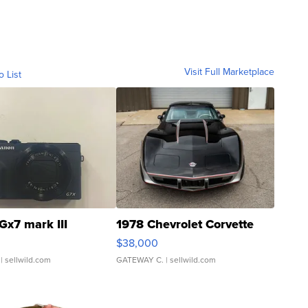
Visit Full Marketplace
o List
Gx7 mark III
1978 Chevrolet Corvette
$38,000
| sellwild.com
GATEWAY C.
| sellwild.com