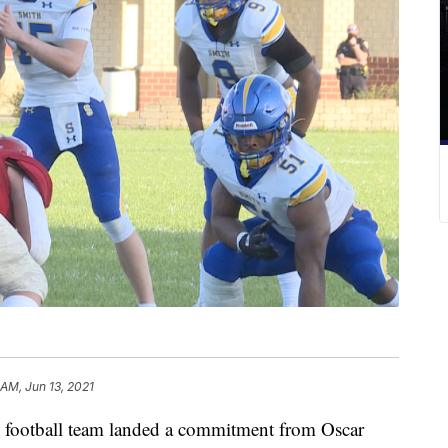
 AM, Jun 13, 2021
ootball team landed a commitment from Oscar