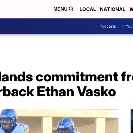
LOCAL
NATIONAL
W
MENU
Podcasts
In Yo
 lands commitment f
rback Ethan Vasko