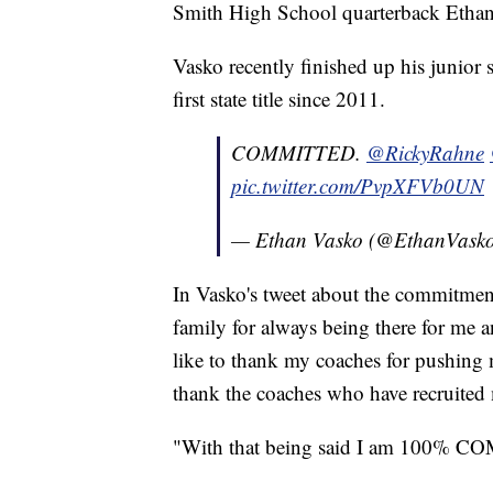
Smith High School quarterback Ethan
Vasko recently finished up his junior 
first state title since 2011.
COMMITTED.
@RickyRahne
pic.twitter.com/PvpXFVb0UN
— Ethan Vasko (@EthanVask
In Vasko's tweet about the commitment,
family for always being there for me 
like to thank my coaches for pushing m
thank the coaches who have recruited
"With that being said I am 10