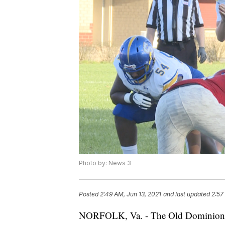
Photo by: News 3
Posted
2:49 AM, Jun 13, 2021
and last updated
2:57
NORFOLK, Va. - The Old Dominion f