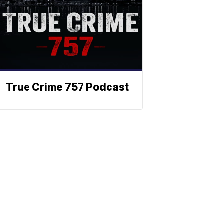
True Crime 757 Podcast