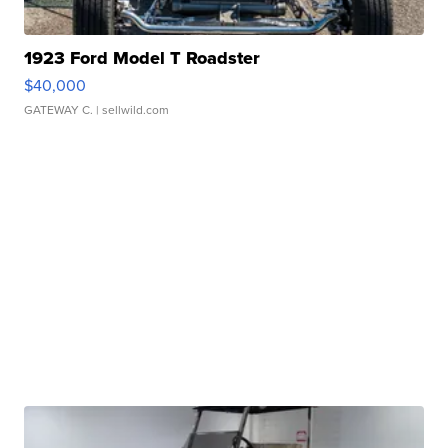
1923 Ford Model T Roadster
$40,000
GATEWAY C.
| sellwild.com