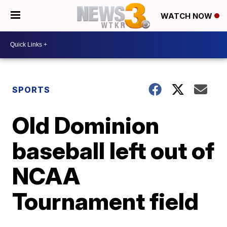
WATCH NOW
SPORTS
Old Dominion
baseball left out of
NCAA
Tournament field