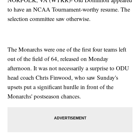
to have an NCAA Tournament-worthy resume. The
selection committee saw otherwise.
The Monarchs were one of the first four teams left
out of the field of 64, released on Monday
afternoon. It was not necessarily a surprise to ODU
head coach Chris Finwood, who saw Sunday's
upsets put a significant hurdle in front of the
Monarchs' postseason chances.