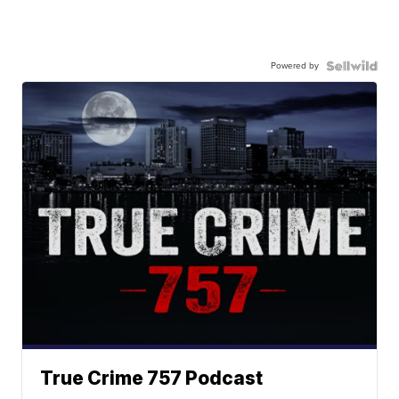
Powered by
True Crime 757 Podcast