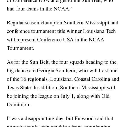
had four teams in the NCAA."
Regular season champion Southern Mississippi and
conference tournament title winner Louisiana Tech
will represent Conference USA in the NCAA
Tournament.
As for the Sun Belt, the four squads heading to the
big dance are Georgia Southern, who will host one
of the 16 regionals, Louisiana, Coastal Carolina and
Texas State. In addition, Southern Mississippi will
be joining the league on July 1, along with Old
Dominion.
It was a disappointing day, but Finwood said that
nobody would gain anything from complaining.