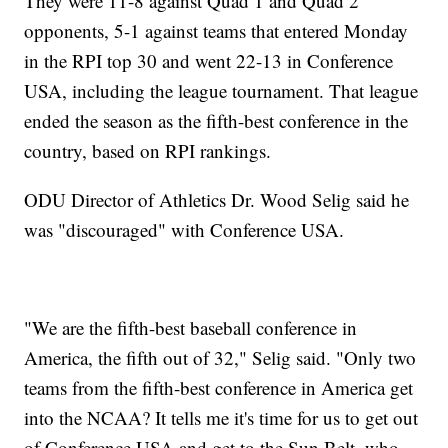
They were 11-8 against Quad 1 and Quad 2
opponents, 5-1 against teams that entered Monday
in the RPI top 30 and went 22-13 in Conference
USA, including the league tournament. That league
ended the season as the fifth-best conference in the
country, based on RPI rankings.
ODU Director of Athletics Dr. Wood Selig said he
was "discouraged" with Conference USA.
"We are the fifth-best baseball conference in
America, the fifth out of 32," Selig said. "Only two
teams from the fifth-best conference in America get
into the NCAA? It tells me it's time for us to get out
of Conference USA and get to the Sun Belt, who