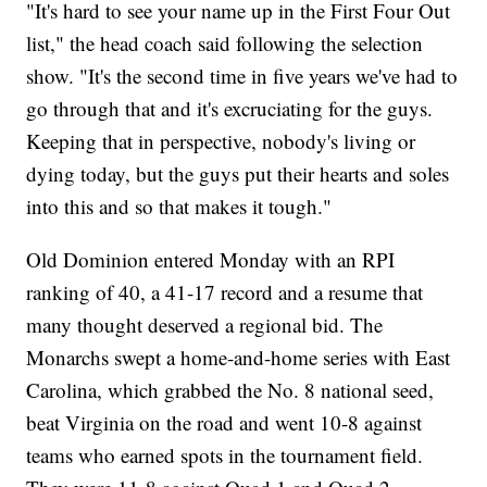
"It's hard to see your name up in the First Four Out
list," the head coach said following the selection
show. "It's the second time in five years we've had to
go through that and it's excruciating for the guys.
Keeping that in perspective, nobody's living or
dying today, but the guys put their hearts and soles
into this and so that makes it tough."
Old Dominion entered Monday with an RPI
ranking of 40, a 41-17 record and a resume that
many thought deserved a regional bid. The
Monarchs swept a home-and-home series with East
Carolina, which grabbed the No. 8 national seed,
beat Virginia on the road and went 10-8 against
teams who earned spots in the tournament field.