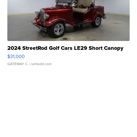
2024 StreetRod Golf Cars LE29 Short Canopy
$31,000
GATEWAY C.
| sellwild.com