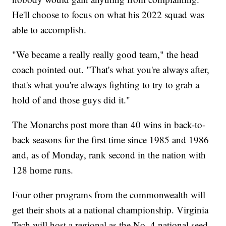
He'll choose to focus on what his 2022 squad was
able to accomplish.
"We became a really really good team," the head
coach pointed out. "That's what you're always after,
that's what you're always fighting to try to grab a
hold of and those guys did it."
The Monarchs post more than 40 wins in back-to-
back seasons for the first time since 1985 and 1986
and, as of Monday, rank second in the nation with
128 home runs.
Four other programs from the commonwealth will
get their shots at a national championship. Virginia
Tech will host a regional as the No. 4 national seed