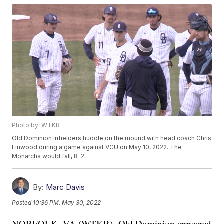
Photo by: WTKR
Old Dominion infielders huddle on the mound with head coach Chris
Finwood during a game against VCU on May 10, 2022. The
Monarchs would fall, 8-2.
By:
Marc Davis
Posted
10:36 PM, May 30, 2022
NORFOLK, VA (WTKR)- Old Dominion appeared