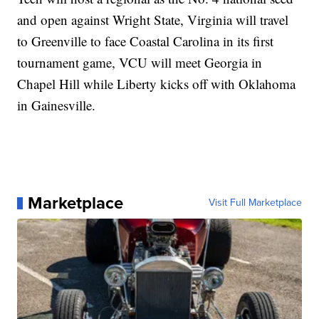
and open against Wright State, Virginia will travel
to Greenville to face Coastal Carolina in its first
tournament game, VCU will meet Georgia in
Chapel Hill while Liberty kicks off with Oklahoma
in Gainesville.
Marketplace
Visit Full Marketplace