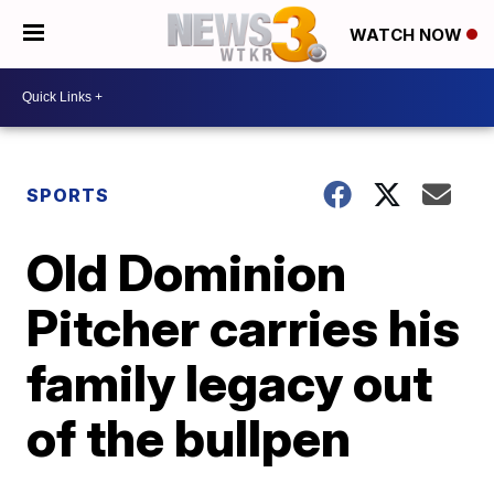
WATCH NOW
SPORTS
Old Dominion
Pitcher carries his
family legacy out
of the bullpen