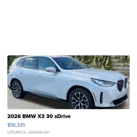
2026 BMW X3 30 xDrive
$56,335
LOTLINX A.
| sellwild.com