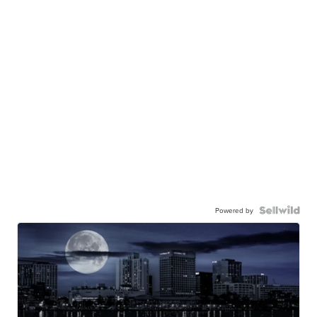
Powered by