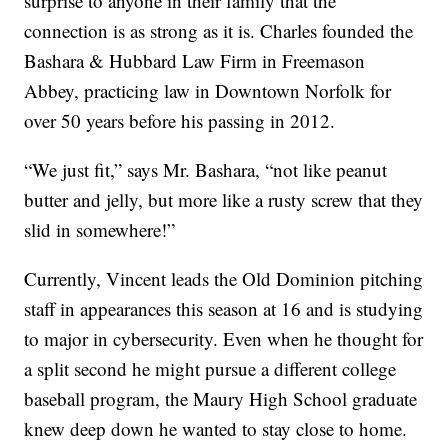
surprise to anyone in their family that the
connection is as strong as it is. Charles founded the
Bashara & Hubbard Law Firm in Freemason
Abbey, practicing law in Downtown Norfolk for
over 50 years before his passing in 2012.
“We just fit,” says Mr. Bashara, “not like peanut
butter and jelly, but more like a rusty screw that they
slid in somewhere!”
Currently, Vincent leads the Old Dominion pitching
staff in appearances this season at 16 and is studying
to major in cybersecurity. Even when he thought for
a split second he might pursue a different college
baseball program, the Maury High School graduate
knew deep down he wanted to stay close to home.