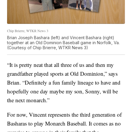
Chip Brierre, WTKR News 3
Brian Joseph Bashara (left) and Vincent Bashara (right)
together at an Old Dominion Baseball game in Norfolk, Va.
(Courtesy of Chip Brierre, WTKR News 3)
“It is pretty neat that all three of us and then my
grandfather played sports at Old Dominion,” says
Brian. “Definitely a fun family lineage to have and
hopefully one day maybe my son, Sonny, will be
the next monarch.”
For now, Vincent represents the third generation of
Basharas to play Monarch Baseball. It comes as no