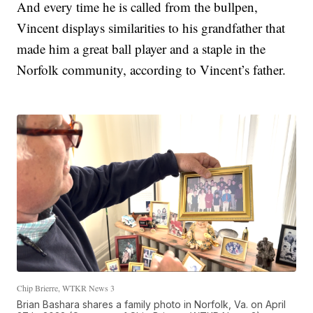
And every time he is called from the bullpen,
Vincent displays similarities to his grandfather that
made him a great ball player and a staple in the
Norfolk community, according to Vincent’s father.
Chip Brierre, WTKR News 3
Brian Bashara shares a family photo in Norfolk, Va. on April