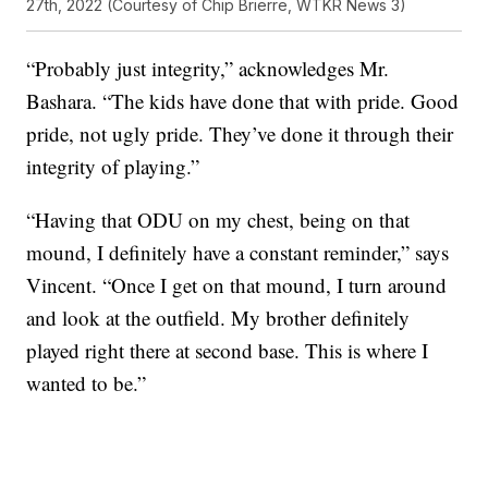
27th, 2022 (Courtesy of Chip Brierre, WTKR News 3)
“Probably just integrity,” acknowledges Mr.
Bashara. “The kids have done that with pride. Good
pride, not ugly pride. They’ve done it through their
integrity of playing.”
“Having that ODU on my chest, being on that
mound, I definitely have a constant reminder,” says
Vincent. “Once I get on that mound, I turn around
and look at the outfield. My brother definitely
played right there at second base. This is where I
wanted to be.”