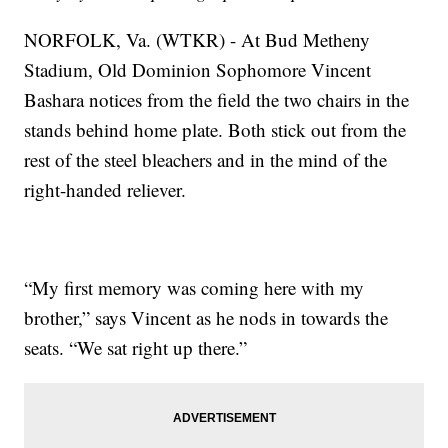
NORFOLK, Va. (WTKR) - At Bud Metheny
Stadium, Old Dominion Sophomore Vincent
Bashara notices from the field the two chairs in the
stands behind home plate. Both stick out from the
rest of the steel bleachers and in the mind of the
right-handed reliever.
“My first memory was coming here with my
brother,” says Vincent as he nods in towards the
seats. “We sat right up there.”