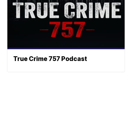
True Crime 757 Podcast