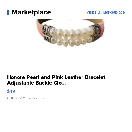
Marketplace
Visit Full Marketplace
Honora Pearl and Pink Leather Bracelet
Adjustable Buckle Clo...
$49
CONSHY C.
| sellwild.com