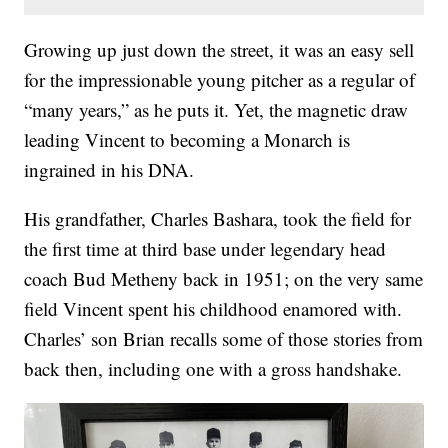
Growing up just down the street, it was an easy sell
for the impressionable young pitcher as a regular of
“many years,” as he puts it. Yet, the magnetic draw
leading Vincent to becoming a Monarch is
ingrained in his DNA.
His grandfather, Charles Bashara, took the field for
the first time at third base under legendary head
coach Bud Metheny back in 1951; on the very same
field Vincent spent his childhood enamored with.
Charles’ son Brian recalls some of those stories from
back then, including one with a gross handshake.