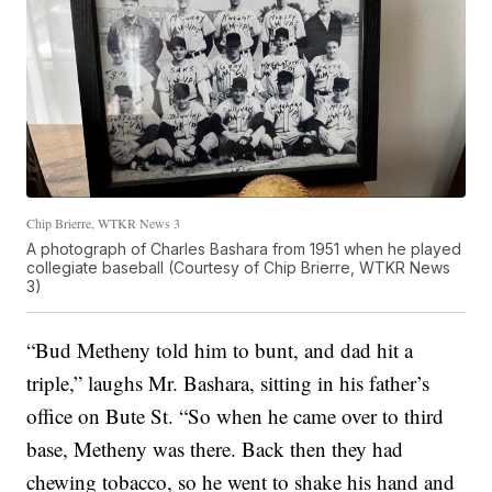
Chip Brierre, WTKR News 3
A photograph of Charles Bashara from 1951 when he played
collegiate baseball (Courtesy of Chip Brierre, WTKR News
3)
“Bud Metheny told him to bunt, and dad hit a
triple,” laughs Mr. Bashara, sitting in his father’s
office on Bute St. “So when he came over to third
base, Metheny was there. Back then they had
chewing tobacco, so he went to shake his hand and