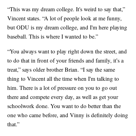
“This was my dream college. It's weird to say that,”
Vincent states. “A lot of people look at me funny,
but ODU is my dream college, and I'm here playing
baseball. This is where I wanted to be.”
“You always want to play right down the street, and
to do that in front of your friends and family, it’s a
treat,” says older brother Brian. “I say the same
thing to Vincent all the time when I'm talking to
him. There is a lot of pressure on you to go out
there and compete every day, as well as get your
schoolwork done. You want to do better than the
one who came before, and Vinny is definitely doing
that.”