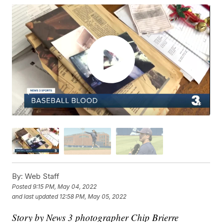
By:
Web Staff
Posted
9:15 PM, May 04, 2022
and last updated
12:58 PM, May 05, 2022
Story by News 3 photographer Chip Brierre