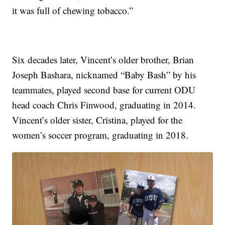
it was full of chewing tobacco.”
Six decades later, Vincent’s older brother, Brian
Joseph Bashara, nicknamed “Baby Bash” by his
teammates, played second base for current ODU
head coach Chris Finwood, graduating in 2014.
Vincent’s older sister, Cristina, played for the
women’s soccer program, graduating in 2018.