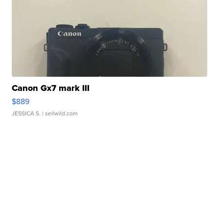
Canon Gx7 mark III
$889
JESSICA S.
| sellwild.com