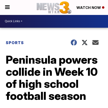
WATCH NOW
SPORTS
Peninsula powers
collide in Week 10
of high school
football season