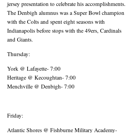
jersey presentation to celebrate his accomplishments.
The Denbigh alumnus was a Super Bowl champion
with the Colts and spent eight seasons with
Indianapolis before stops with the 49ers, Cardinals
and Giants.
Thursday:
York @ Lafayette- 7:00
Heritage @ Kecoughtan- 7:00
Menchville @ Denbigh- 7:00
Friday:
Atlantic Shores @ Fishburne Military Academy-