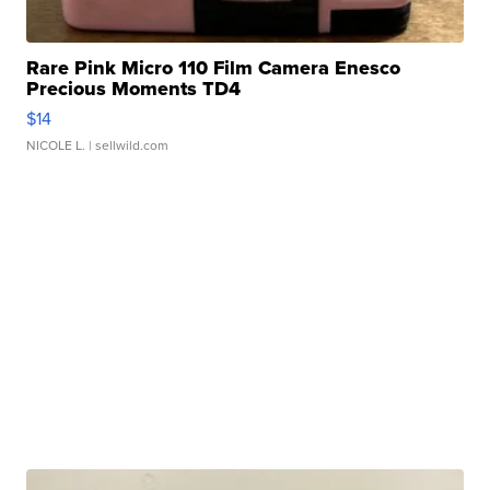
Rare Pink Micro 110 Film Camera Enesco
Precious Moments TD4
$14
NICOLE L.
| sellwild.com