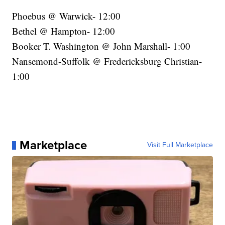
Phoebus @ Warwick- 12:00
Bethel @ Hampton- 12:00
Booker T. Washington @ John Marshall- 1:00
Nansemond-Suffolk @ Fredericksburg Christian-
1:00
Marketplace
Visit Full Marketplace