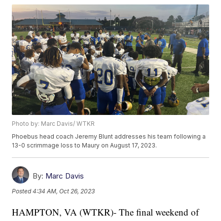
Photo by: Marc Davis/ WTKR
Phoebus head coach Jeremy Blunt addresses his team following a
13-0 scrimmage loss to Maury on August 17, 2023.
By:
Marc Davis
Posted
4:34 AM, Oct 26, 2023
HAMPTON, VA (WTKR)- The final weekend of