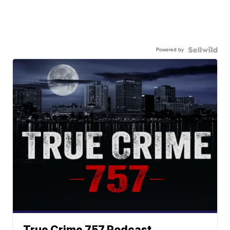
Powered by
True Crime 757 Podcast