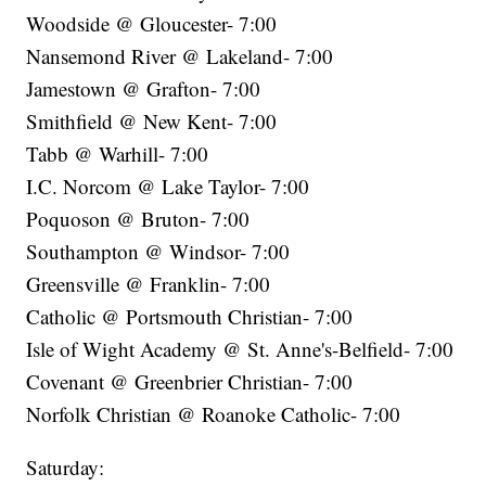
Woodside @ Gloucester- 7:00
Nansemond River @ Lakeland- 7:00
Jamestown @ Grafton- 7:00
Smithfield @ New Kent- 7:00
Tabb @ Warhill- 7:00
I.C. Norcom @ Lake Taylor- 7:00
Poquoson @ Bruton- 7:00
Southampton @ Windsor- 7:00
Greensville @ Franklin- 7:00
Catholic @ Portsmouth Christian- 7:00
Isle of Wight Academy @ St. Anne's-Belfield- 7:00
Covenant @ Greenbrier Christian- 7:00
Norfolk Christian @ Roanoke Catholic- 7:00
Saturday: