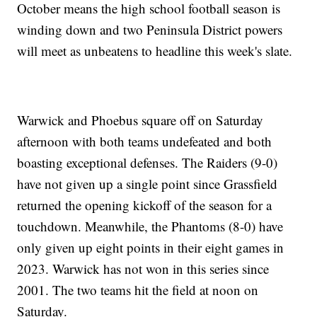
October means the high school football season is
winding down and two Peninsula District powers
will meet as unbeatens to headline this week's slate.
Warwick and Phoebus square off on Saturday
afternoon with both teams undefeated and both
boasting exceptional defenses. The Raiders (9-0)
have not given up a single point since Grassfield
returned the opening kickoff of the season for a
touchdown. Meanwhile, the Phantoms (8-0) have
only given up eight points in their eight games in
2023. Warwick has not won in this series since
2001. The two teams hit the field at noon on
Saturday.