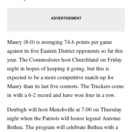
Maury (8-0) is averaging 74.6 points per game
against its five Eastern District opponents so far this
year. The Commodores host Churchland on Friday
night in hopes of keeping it going, but this is
expected to be a more competitive match-up for
Maury than its last five contests. The Truckers come
in with a 6-2 record and have won four in a row.
Denbigh will host Menchville at 7:00 on Thursday
night when the Patriots will honor legend Antoine
Bethea. The program will celebrate Bethea with a