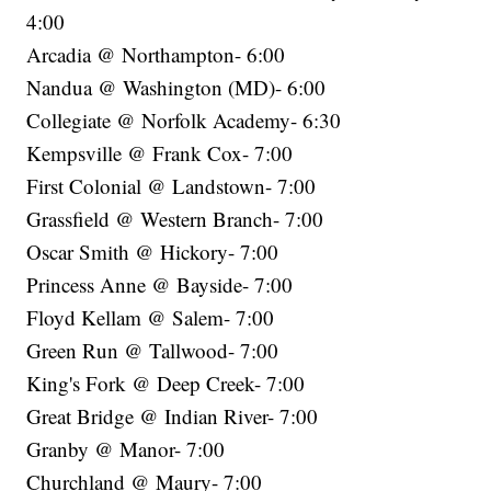
4:00
Arcadia @ Northampton- 6:00
Nandua @ Washington (MD)- 6:00
Collegiate @ Norfolk Academy- 6:30
Kempsville @ Frank Cox- 7:00
First Colonial @ Landstown- 7:00
Grassfield @ Western Branch- 7:00
Oscar Smith @ Hickory- 7:00
Princess Anne @ Bayside- 7:00
Floyd Kellam @ Salem- 7:00
Green Run @ Tallwood- 7:00
King's Fork @ Deep Creek- 7:00
Great Bridge @ Indian River- 7:00
Granby @ Manor- 7:00
Churchland @ Maury- 7:00