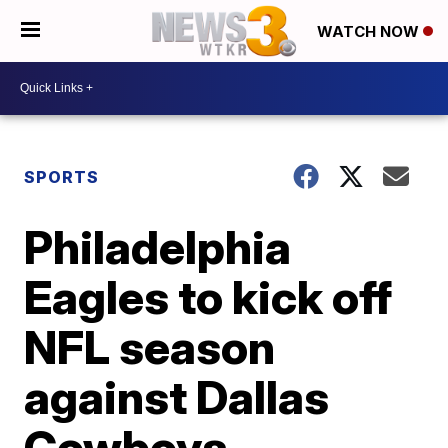
WATCH NOW
SPORTS
Philadelphia
Eagles to kick off
NFL season
against Dallas
Cowboys