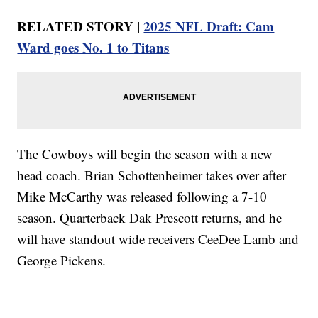
RELATED STORY |
2025 NFL Draft: Cam
Ward goes No. 1 to Titans
The Cowboys will begin the season with a new
head coach. Brian Schottenheimer takes over after
Mike McCarthy was released following a 7-10
season. Quarterback Dak Prescott returns, and he
will have standout wide receivers CeeDee Lamb and
George Pickens.