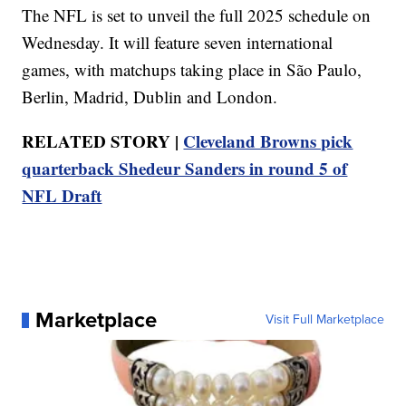
The NFL is set to unveil the full 2025 schedule on
Wednesday. It will feature seven international
games, with matchups taking place in São Paulo,
Berlin, Madrid, Dublin and London.
RELATED STORY |
Cleveland Browns pick
quarterback Shedeur Sanders in round 5 of
NFL Draft
Marketplace
Visit Full Marketplace