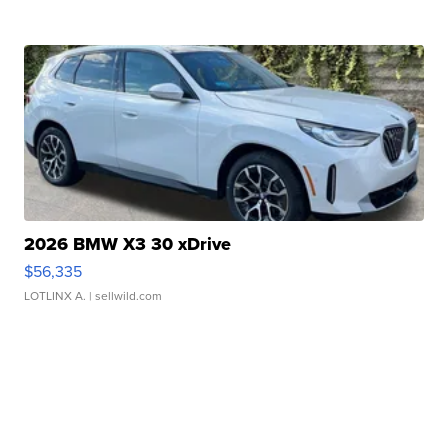
2026 BMW X3 30 xDrive
$56,335
LOTLINX A.
| sellwild.com