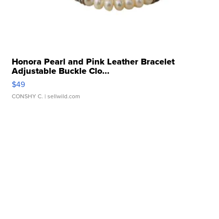
Honora Pearl and Pink Leather Bracelet
Adjustable Buckle Clo...
$49
CONSHY C.
| sellwild.com