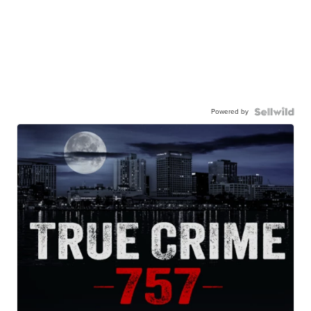
Powered by