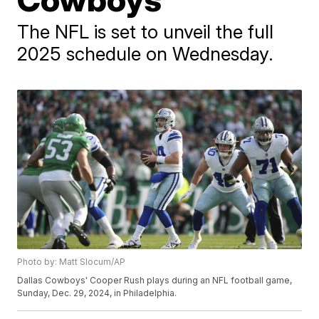
The NFL is set to unveil the full
2025 schedule on Wednesday.
Photo by: Matt Slocum/AP
Dallas Cowboys' Cooper Rush plays during an NFL football game,
Sunday, Dec. 29, 2024, in Philadelphia.