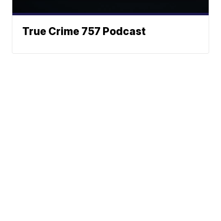
True Crime 757 Podcast