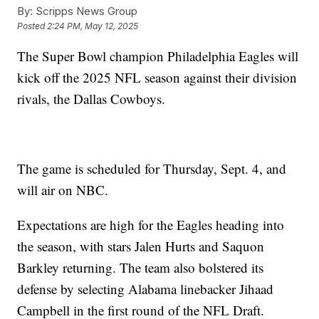
By:
Scripps News Group
Posted
2:24 PM, May 12, 2025
The Super Bowl champion Philadelphia Eagles will
kick off the 2025 NFL season against their division
rivals, the Dallas Cowboys.
The game is scheduled for Thursday, Sept. 4, and
will air on NBC.
Expectations are high for the Eagles heading into
the season, with stars Jalen Hurts and Saquon
Barkley returning. The team also bolstered its
defense by selecting Alabama linebacker Jihaad
Campbell in the first round of the NFL Draft.