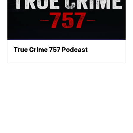
True Crime 757 Podcast