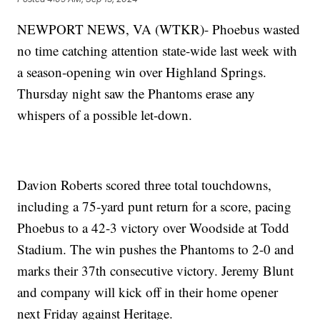
NEWPORT NEWS, VA (WTKR)- Phoebus wasted
no time catching attention state-wide last week with
a season-opening win over Highland Springs.
Thursday night saw the Phantoms erase any
whispers of a possible let-down.
Davion Roberts scored three total touchdowns,
including a 75-yard punt return for a score, pacing
Phoebus to a 42-3 victory over Woodside at Todd
Stadium. The win pushes the Phantoms to 2-0 and
marks their 37th consecutive victory. Jeremy Blunt
and company will kick off in their home opener
next Friday against Heritage.