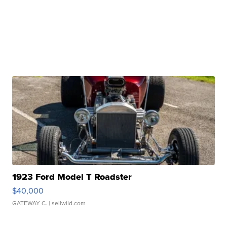
1923 Ford Model T Roadster
$40,000
GATEWAY C.
| sellwild.com