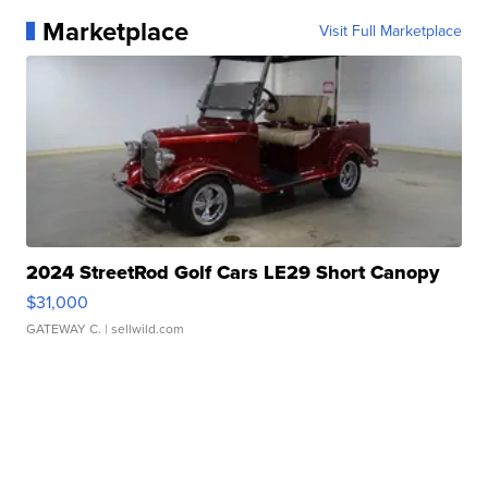
Marketplace
Visit Full Marketplace
2024 StreetRod Golf Cars LE29 Short Canopy
$31,000
GATEWAY C.
| sellwild.com