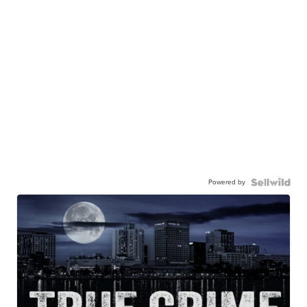
Powered by