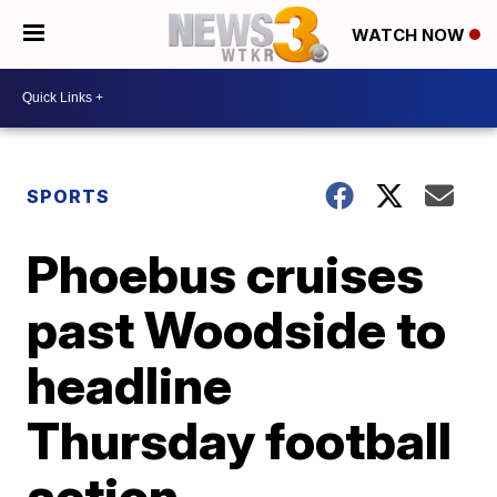
WATCH NOW
SPORTS
Phoebus cruises
past Woodside to
headline
Thursday football
action