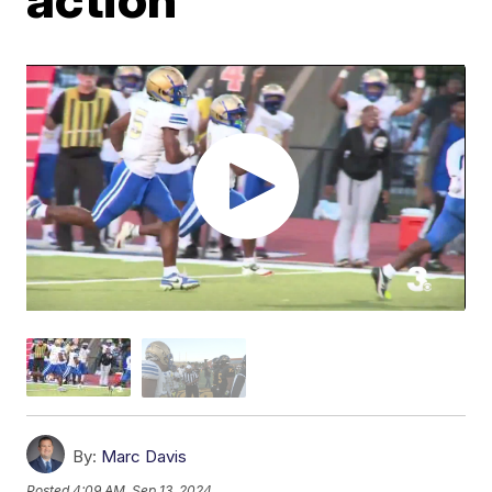
By:
Marc Davis
Posted
4:09 AM, Sep 13, 2024