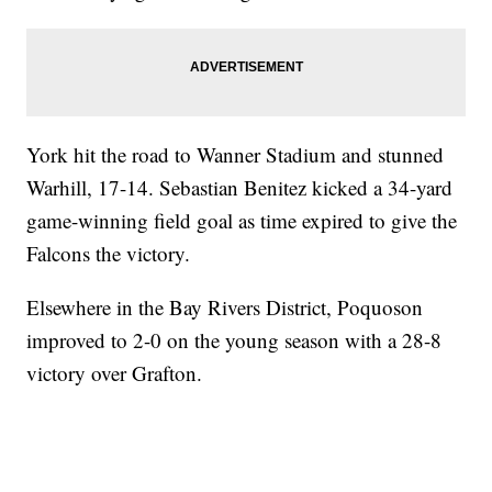
York hit the road to Wanner Stadium and stunned
Warhill, 17-14. Sebastian Benitez kicked a 34-yard
game-winning field goal as time expired to give the
Falcons the victory.
Elsewhere in the Bay Rivers District, Poquoson
improved to 2-0 on the young season with a 28-8
victory over Grafton.