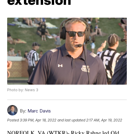
Photo by: News 3
By:
Marc Davis
Posted
3:39 PM, Apr 18, 2022
and last updated
2:17 AM, Apr 19, 2022
NORFOLK, VA (WTKR)- Ricky Rahne led Old