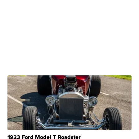
1923 Ford Model T Roadster