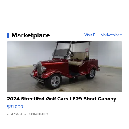
Marketplace
Visit Full Marketplace
2024 StreetRod Golf Cars LE29 Short Canopy
$31,000
GATEWAY C.
| sellwild.com