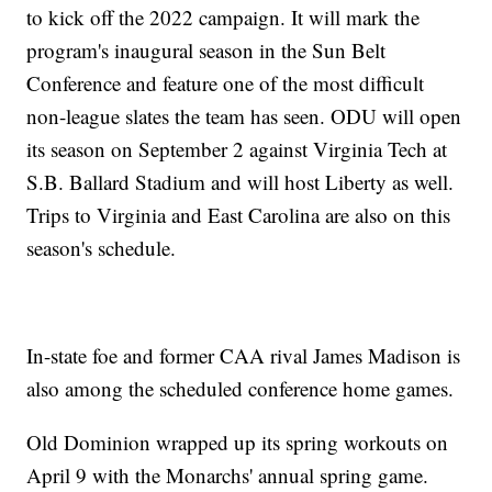
to kick off the 2022 campaign. It will mark the
program's inaugural season in the Sun Belt
Conference and feature one of the most difficult
non-league slates the team has seen. ODU will open
its season on September 2 against Virginia Tech at
S.B. Ballard Stadium and will host Liberty as well.
Trips to Virginia and East Carolina are also on this
season's schedule.
In-state foe and former CAA rival James Madison is
also among the scheduled conference home games.
Old Dominion wrapped up its spring workouts on
April 9 with the Monarchs' annual spring game.