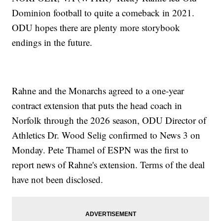
Dominion football to quite a comeback in 2021.
ODU hopes there are plenty more storybook
endings in the future.
Rahne and the Monarchs agreed to a one-year
contract extension that puts the head coach in
Norfolk through the 2026 season, ODU Director of
Athletics Dr. Wood Selig confirmed to News 3 on
Monday. Pete Thamel of ESPN was the first to
report news of Rahne's extension. Terms of the deal
have not been disclosed.