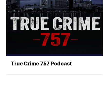
True Crime 757 Podcast