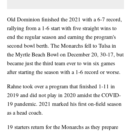
Old Dominion finished the 2021 with a 6-7 record,
rallying from a 1-6 start with five straight wins to
end the regular season and earning the program's
second bowl berth. The Monarchs fell to Tulsa in
the Myrtle Beach Bowl on December 20, 30-17, but
became just the third team ever to win six games
after starting the season with a 1-6 record or worse.
Rahne took over a program that finished 1-11 in
2019 and did not play in 2020 amidst the COVID-
19 pandemic. 2021 marked his first on-field season
as a head coach.
19 starters return for the Monarchs as they prepare