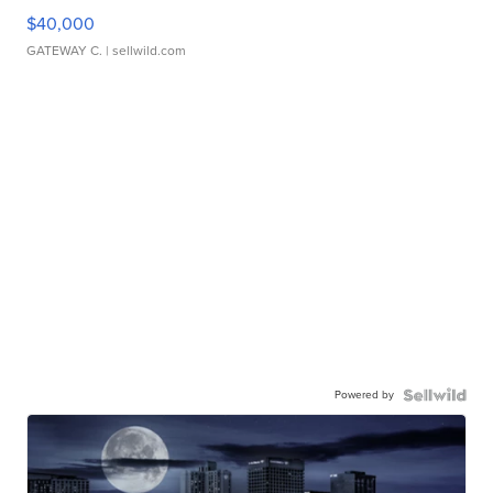
$40,000
GATEWAY C.
| sellwild.com
Powered by