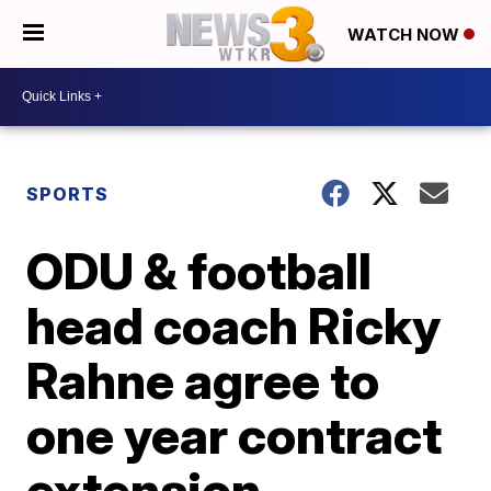
WATCH NOW
SPORTS
ODU & football
head coach Ricky
Rahne agree to
one year contract
extension