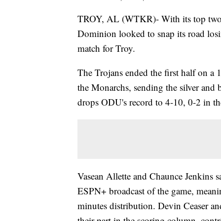
TROY, AL (WTKR)- With its top two s
Dominion looked to snap its road los
match for Troy.
The Trojans ended the first half on a
the Monarchs, sending the silver and 
drops ODU's record to 4-10, 0-2 in th
Vasean Allette and Chaunce Jenkins sat
ESPN+ broadcast of the game, meanin
minutes distribution. Devin Ceaser a
their part in the scoring column, cont