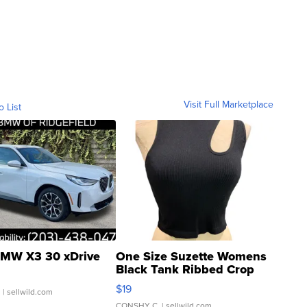
Visit Full Marketplace
o List
MW X3 30 xDrive
One Size Suzette Womens
Black Tank Ribbed Crop
Asymmetrical ...
$19
.
| sellwild.com
CONSHY C.
| sellwild.com