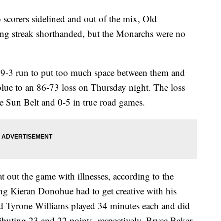
corers sidelined and out of the mix, Old
ing streak shorthanded, but the Monarchs were no
 19-3 run to put too much space between them and
blue to an 86-73 loss on Thursday night. The loss
e Sun Belt and 0-5 in true road games.
 out the game with illnesses, according to the
g Kieran Donohue had to get creative with his
nd Tyrone Williams played 34 minutes each and did
ributing 23 and 22 points, respectively. Bryce Baker