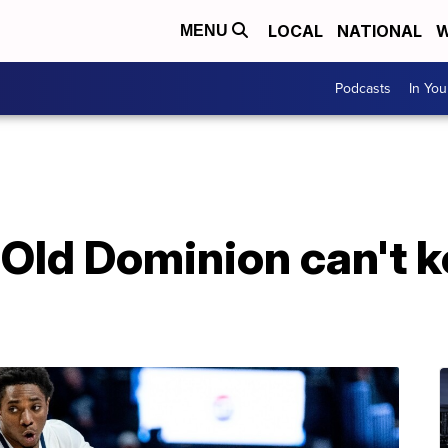
LOCAL
NATIONAL
W
MENU
Podcasts
In Yo
Old Dominion can't 