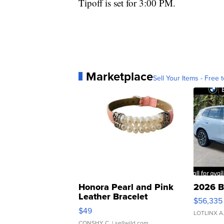
Tipoff is set for 3:00 PM.
Marketplace
Sell Your Items - Free t
Honora Pearl and Pink
2026 B
Leather Bracelet
$56,335
Adjustable Buckle Clo...
$49
LOTLINX A
CONSHY C.
| sellwild.com