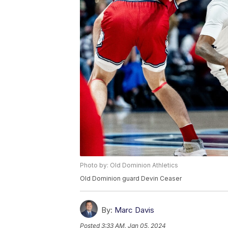
Photo by: Old Dominion Athletics
Old Dominion guard Devin Ceaser
By:
Marc Davis
Posted
3:33 AM, Jan 05, 2024