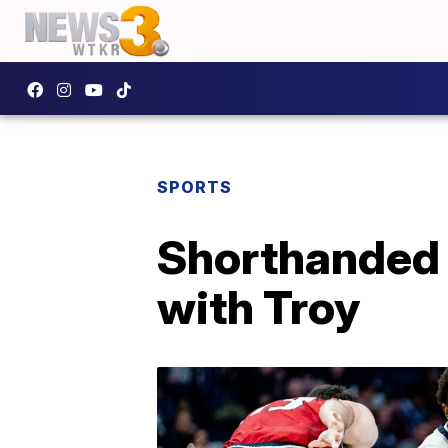
SPORTS
Shorthanded 
with Troy