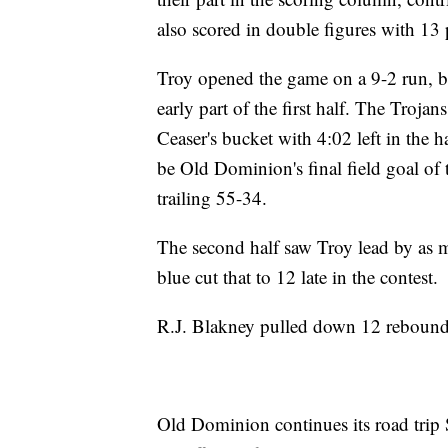
also scored in double figures with 13 
Troy opened the game on a 9-2 run, b
early part of the first half. The Troja
Ceaser's bucket with 4:02 left in the 
be Old Dominion's final field goal of
trailing 55-34.
The second half saw Troy lead by as ma
blue cut that to 12 late in the contest.
R.J. Blakney pulled down 12 rebounds
Old Dominion continues its road trip