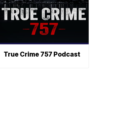
True Crime 757 Podcast