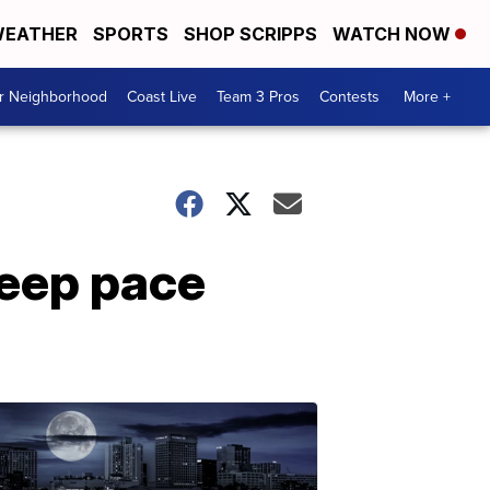
EATHER
SPORTS
SHOP SCRIPPS
WATCH NOW
ur Neighborhood
Coast Live
Team 3 Pros
Contests
More +
keep pace