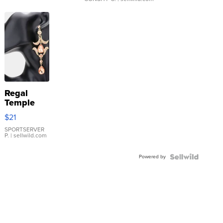
Regal
Temple
Droplet
$21
Earrings
SPORTSERVER
P.
| sellwild.com
Powered by