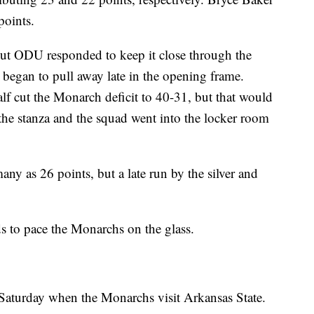
points.
ut ODU responded to keep it close through the
ns began to pull away late in the opening frame.
half cut the Monarch deficit to 40-31, but that would
 the stanza and the squad went into the locker room
ny as 26 points, but a late run by the silver and
 to pace the Monarchs on the glass.
 Saturday when the Monarchs visit Arkansas State.