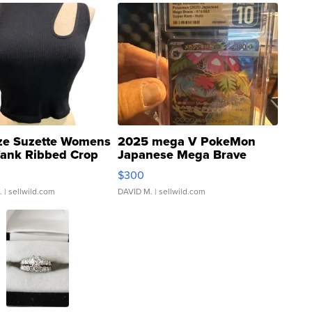
ze Suzette Womens
2025 mega V PokeMon
Tank Ribbed Crop
Japanese Mega Brave
rical ...
076/063 Super Rare H...
$300
.
| sellwild.com
DAVID M.
| sellwild.com