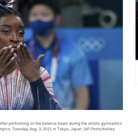
after performing on the balance beam during the artistic gymnastics
pics, Tuesday, Aug. 3, 2021, in Tokyo, Japan. (AP Photo/Ashley