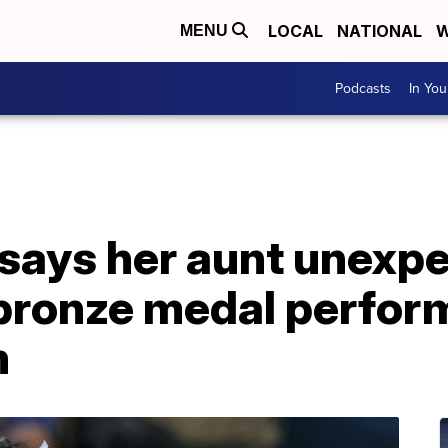
LOCAL
NATIONAL
W
MENU
Podcasts
In Yo
says her aunt unexpe
 bronze medal perfor
m