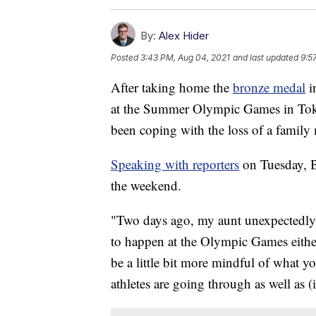
By:
Alex Hider
Posted
3:43 PM, Aug 04, 2021
and last updated
9:5
After taking home the
bronze medal
i
at the Summer Olympic Games in Tokyo
been coping with the loss of a famil
Speaking with reporters
on Tuesday, Bi
the weekend.
"Two days ago, my aunt unexpectedly 
to happen at the Olympic Games eithe
be a little bit more mindful of what y
athletes are going through as well as (i