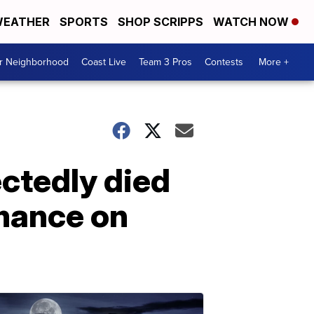
EATHER
SPORTS
SHOP SCRIPPS
WATCH NOW
ur Neighborhood
Coast Live
Team 3 Pros
Contests
More +
ctedly died
mance on