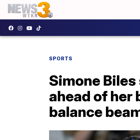
SPORTS
Simone Biles 
ahead of her
balance bea