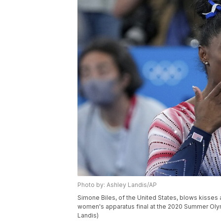
Photo by: Ashley Landis/AP
Simone Biles, of the United States, blows kisses 
women's apparatus final at the 2020 Summer Olym
Landis)