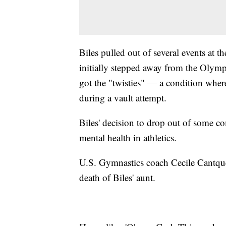
Biles pulled out of several events at 
initially stepped away from the Olym
got the "twisties" — a condition where
during a vault attempt.
Biles' decision to drop out of some c
mental health in athletics.
U.S. Gymnastics coach Cecile Cantque
death of Biles' aunt.