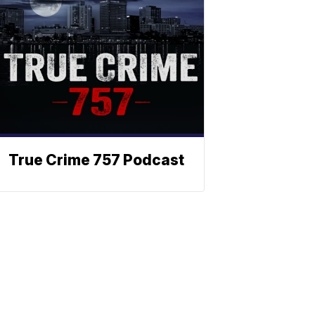
True Crime 757 Podcast