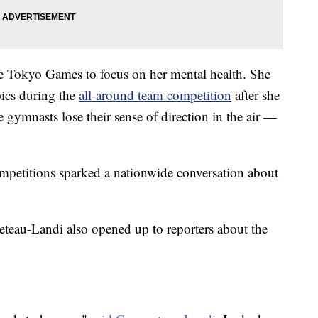
the Tokyo Games to focus on her mental health. She
pics during the
all-around team competition
after she
 gymnasts lose their sense of direction in the air —
ompetitions sparked a nationwide conversation about
teau-Landi also opened up to reporters about the