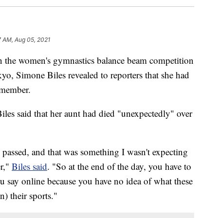
7 AM, Aug 05, 2021
n the women's gymnastics balance beam competition
, Simone Biles revealed to reporters that she had
y member.
les said that her aunt had died "unexpectedly" over
passed, and that was something I wasn't expecting
r,"
Biles said
. "So at the end of the day, you have to
ou say online because you have no idea of what these
n) their sports."