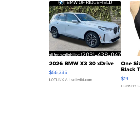
2026 BMW X3 30 xDrive
One Si
Black 
$56,335
Asymmet
$19
LOTLINX A.
| sellwild.com
CONSHY C