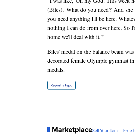
"I was like, 'Oh my God. This week n
(Biles), 'What do you need?' And she sai
you need anything I'll be here. Whatever
nothing I can do from over here. So I
home we'll deal with it.'"
Biles' medal on the balance beam was
decorated female Olympic gymnast in 
medals.
Report a typo
Marketplace
Sell Your Items - Free t