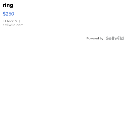
ring
$250
TERRY S.
|
sellwild.com
Powered by