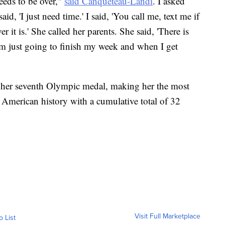
eeds to be over,"
said Canqueteau-Landi
. I asked
d, 'I just need time.' I said, 'You call me, text me if
 it is.' She called her parents. She said, 'There is
'm just going to finish my week and when I get
 her seventh Olympic medal, making her the most
American history with a cumulative total of 32
Visit Full Marketplace
o List