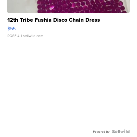
12th Tribe Fushia Disco Chain Dress
$55
ROSE J.
| sellwild.com
Powered by