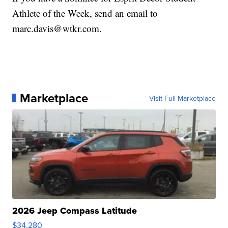
Athlete of the Week, send an email to
marc.davis@wtkr.com.
Marketplace
Visit Full Marketplace
2026 Jeep Compass Latitude
$34,280