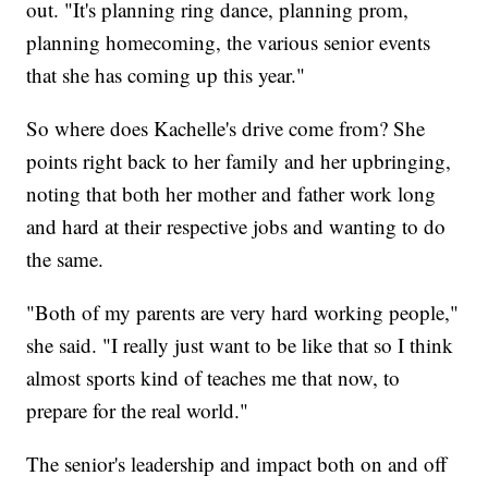
out. "It's planning ring dance, planning prom,
planning homecoming, the various senior events
that she has coming up this year."
So where does Kachelle's drive come from? She
points right back to her family and her upbringing,
noting that both her mother and father work long
and hard at their respective jobs and wanting to do
the same.
"Both of my parents are very hard working people,"
she said. "I really just want to be like that so I think
almost sports kind of teaches me that now, to
prepare for the real world."
The senior's leadership and impact both on and off