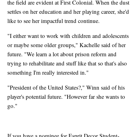
the field are evident at First Colonial. When the dust
settles on her education and her playing career, she'd
like to see her impactful trend continue.
"I either want to work with children and adolescents
or maybe some older groups," Kachelle said of her
future. "We learn a lot about prison reform and
trying to rehabilitate and stuff like that so that's also
something I'm really interested in."
"President of the United States?," Winn said of his
player's potential future. "However far she wants to
go."
If you have a nominee for Esprit Decor Student-