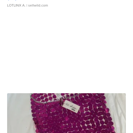
LOTLINX A.
| sellwild.com