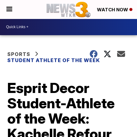
WATCH NOW
SPORTS
STUDENT ATHLETE OF THE WEEK
Esprit Decor
Student-Athlete
of the Week:
Kachelle Refour