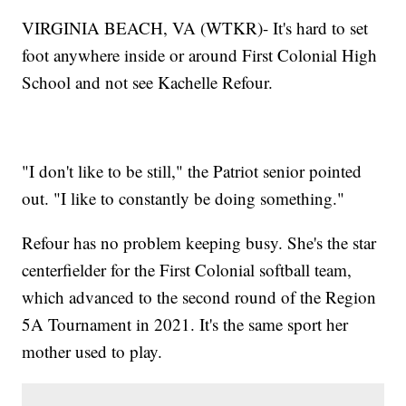
VIRGINIA BEACH, VA (WTKR)- It's hard to set
foot anywhere inside or around First Colonial High
School and not see Kachelle Refour.
"I don't like to be still," the Patriot senior pointed
out. "I like to constantly be doing something."
Refour has no problem keeping busy. She's the star
centerfielder for the First Colonial softball team,
which advanced to the second round of the Region
5A Tournament in 2021. It's the same sport her
mother used to play.