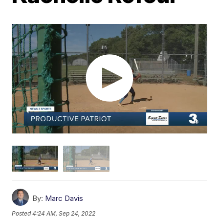
By:
Marc Davis
Posted
4:24 AM, Sep 24, 2022