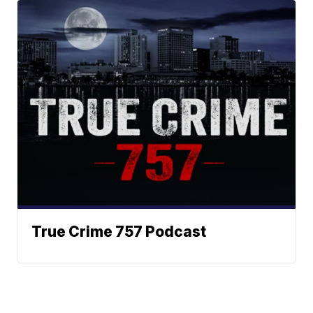
True Crime 757 Podcast