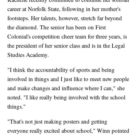
career at Norfolk State, following in her mother's
footsteps. Her talents, however, stretch far beyond
the diamond. The senior has been on First
Colonial's competition cheer team for three years, is
the president of her senior class and is in the Legal
Studies Academy.
"I think the accountability of sports and being
involved in things and I just like to meet new people
and make changes and influence where I can," she
noted. "I like really being involved with the school
things."
"That's not just making posters and getting
everyone really excited about school," Winn pointed