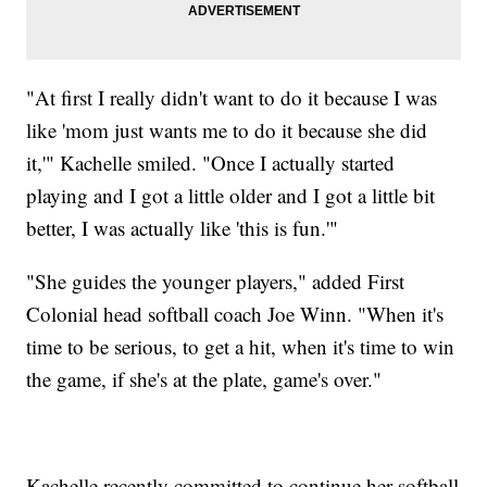
"At first I really didn't want to do it because I was
like 'mom just wants me to do it because she did
it,'" Kachelle smiled. "Once I actually started
playing and I got a little older and I got a little bit
better, I was actually like 'this is fun.'"
"She guides the younger players," added First
Colonial head softball coach Joe Winn. "When it's
time to be serious, to get a hit, when it's time to win
the game, if she's at the plate, game's over."
Kachelle recently committed to continue her softball