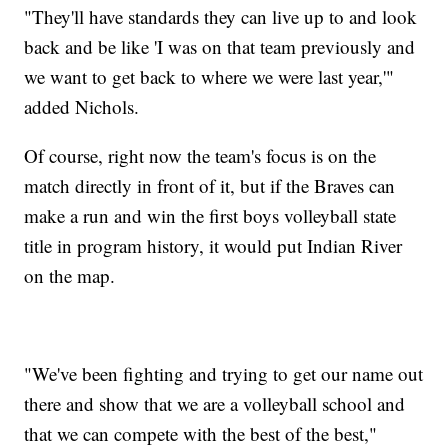
"They'll have standards they can live up to and look
back and be like 'I was on that team previously and
we want to get back to where we were last year,'"
added Nichols.
Of course, right now the team's focus is on the
match directly in front of it, but if the Braves can
make a run and win the first boys volleyball state
title in program history, it would put Indian River
on the map.
"We've been fighting and trying to get our name out
there and show that we are a volleyball school and
that we can compete with the best of the best,"