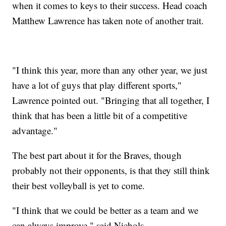
when it comes to keys to their success. Head coach
Matthew Lawrence has taken note of another trait.
"I think this year, more than any other year, we just
have a lot of guys that play different sports,"
Lawrence pointed out. "Bringing that all together, I
think that has been a little bit of a competitive
advantage."
The best part about it for the Braves, though
probably not their opponents, is that they still think
their best volleyball is yet to come.
"I think that we could be better as a team and we
can always improve," said Nichols.