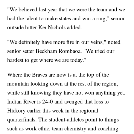
"We believed last year that we were the team and we
had the talent to make states and win a ring," senior
outside hitter Kei Nichols added.
"We definitely have more fire in our veins," noted
senior setter Beckham Rombaoa. "We tried our
hardest to get where we are today."
Where the Braves are now is at the top of the
mountain looking down at the rest of the region,
while still knowing they have not won anything yet.
Indian River is 24-0 and avenged that loss to
Hickory earlier this week in the regional
quarterfinals. The student-athletes point to things
such as work ethic, team chemistry and coaching