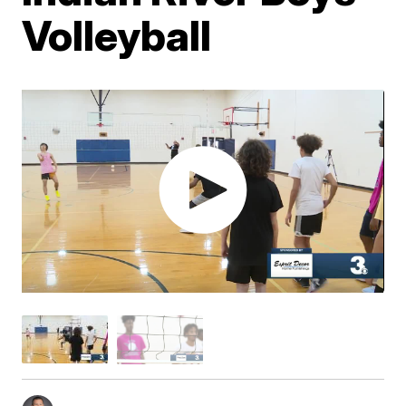
Volleyball