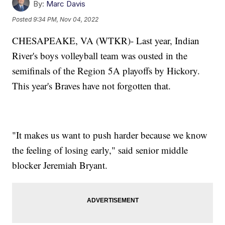
By:
Marc Davis
Posted
9:34 PM, Nov 04, 2022
CHESAPEAKE, VA (WTKR)- Last year, Indian
River's boys volleyball team was ousted in the
semifinals of the Region 5A playoffs by Hickory.
This year's Braves have not forgotten that.
"It makes us want to push harder because we know
the feeling of losing early," said senior middle
blocker Jeremiah Bryant.