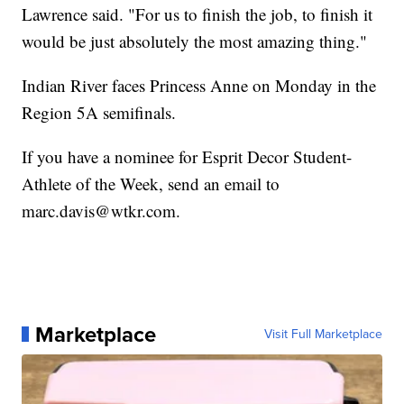
Lawrence said. "For us to finish the job, to finish it
would be just absolutely the most amazing thing."
Indian River faces Princess Anne on Monday in the
Region 5A semifinals.
If you have a nominee for Esprit Decor Student-
Athlete of the Week, send an email to
marc.davis@wtkr.com.
Marketplace
Visit Full Marketplace