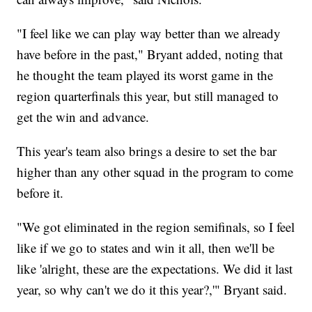
"I feel like we can play way better than we already
have before in the past," Bryant added, noting that
he thought the team played its worst game in the
region quarterfinals this year, but still managed to
get the win and advance.
This year's team also brings a desire to set the bar
higher than any other squad in the program to come
before it.
"We got eliminated in the region semifinals, so I feel
like if we go to states and win it all, then we'll be
like 'alright, these are the expectations. We did it last
year, so why can't we do it this year?,'" Bryant said.