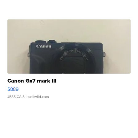
Canon Gx7 mark III
$889
JESSICA S.
| sellwild.com