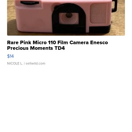
Rare Pink Micro 110 Film Camera Enesco
Precious Moments TD4
$14
NICOLE L.
| sellwild.com