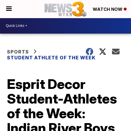
WATCH NOW
SPORTS
STUDENT ATHLETE OF THE WEEK
Esprit Decor
Student-Athletes
of the Week:
Indian River Boys