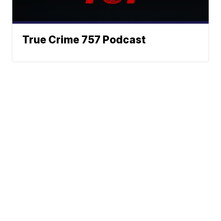
True Crime 757 Podcast