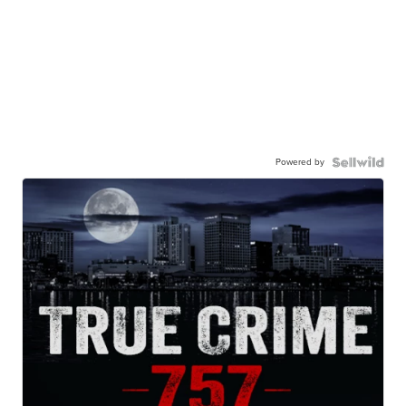
Powered by