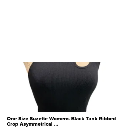
One Size Suzette Womens Black Tank Ribbed
Crop Asymmetrical ...