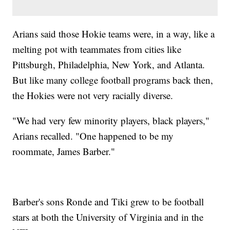
Arians said those Hokie teams were, in a way, like a
melting pot with teammates from cities like
Pittsburgh, Philadelphia, New York, and Atlanta.
But like many college football programs back then,
the Hokies were not very racially diverse.
"We had very few minority players, black players,"
Arians recalled. "One happened to be my
roommate, James Barber."
Barber's sons Ronde and Tiki grew to be football
stars at both the University of Virginia and in the