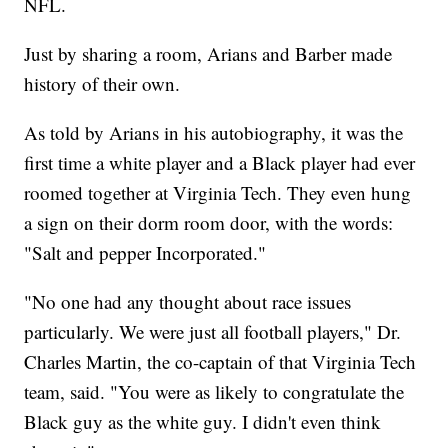
NFL.
Just by sharing a room, Arians and Barber made
history of their own.
As told by Arians in his autobiography, it was the
first time a white player and a Black player had ever
roomed together at Virginia Tech. They even hung
a sign on their dorm room door, with the words:
"Salt and pepper Incorporated."
"No one had any thought about race issues
particularly. We were just all football players," Dr.
Charles Martin, the co-captain of that Virginia Tech
team, said. "You were as likely to congratulate the
Black guy as the white guy. I didn't even think