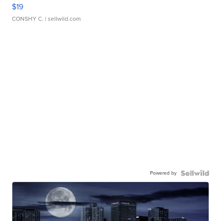
$19
CONSHY C.
| sellwild.com
Powered by