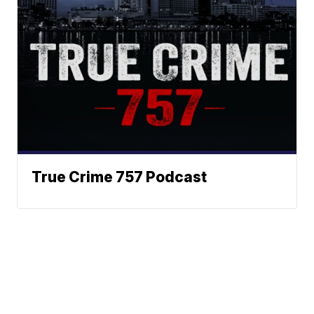
True Crime 757 Podcast