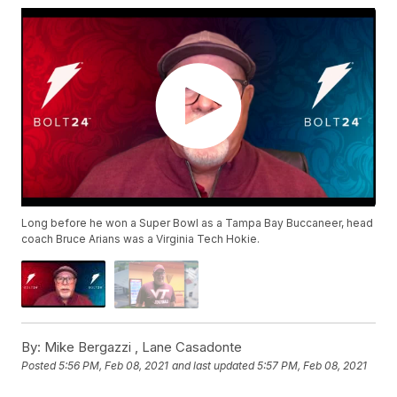
Long before he won a Super Bowl as a Tampa Bay Buccaneer, head
coach Bruce Arians was a Virginia Tech Hokie.
By:
Mike Bergazzi ,
Lane Casadonte
Posted
5:56 PM, Feb 08, 2021
and last updated
5:57 PM, Feb 08, 2021