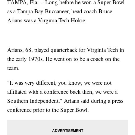
TAMPA, Fla. -- Long before he won a Super Bowl
as a Tampa Bay Buccaneer, head coach Bruce
Arians was a Virginia Tech Hokie.
Arians, 68, played quarterback for Virginia Tech in
the early 1970s. He went on to be a coach on the
team.
"It was very different, you know, we were not
affiliated with a conference back then, we were a
Southern Independent," Arians said during a press
conference prior to the Super Bowl.