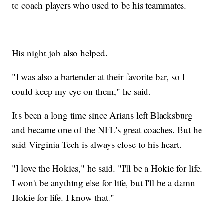
to coach players who used to be his teammates.
His night job also helped.
"I was also a bartender at their favorite bar, so I
could keep my eye on them," he said.
It's been a long time since Arians left Blacksburg
and became one of the NFL's great coaches. But he
said Virginia Tech is always close to his heart.
"I love the Hokies," he said. "I'll be a Hokie for life.
I won't be anything else for life, but I'll be a damn
Hokie for life. I know that."