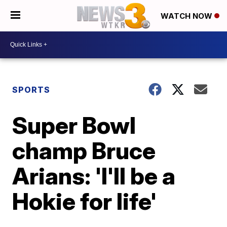
WATCH NOW
SPORTS
Super Bowl
champ Bruce
Arians: 'I'll be a
Hokie for life'