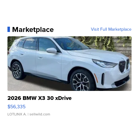
Marketplace
Visit Full Marketplace
2026 BMW X3 30 xDrive
$56,335
LOTLINX A.
| sellwild.com