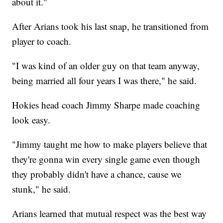
about it."
After Arians took his last snap, he transitioned from
player to coach.
"I was kind of an older guy on that team anyway,
being married all four years I was there," he said.
Hokies head coach Jimmy Sharpe made coaching
look easy.
"Jimmy taught me how to make players believe that
they're gonna win every single game even though
they probably didn't have a chance, cause we
stunk," he said.
Arians learned that mutual respect was the best way