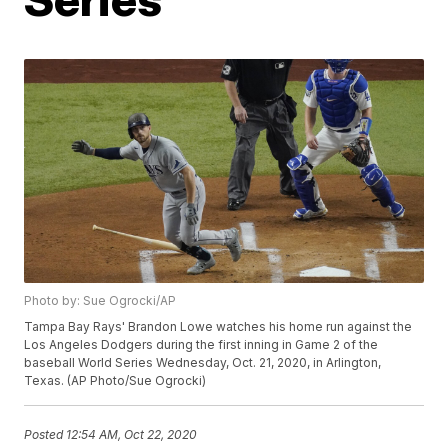
Photo by: Sue Ogrocki/AP
Tampa Bay Rays' Brandon Lowe watches his home run against the
Los Angeles Dodgers during the first inning in Game 2 of the
baseball World Series Wednesday, Oct. 21, 2020, in Arlington,
Texas. (AP Photo/Sue Ogrocki)
Posted
12:54 AM, Oct 22, 2020