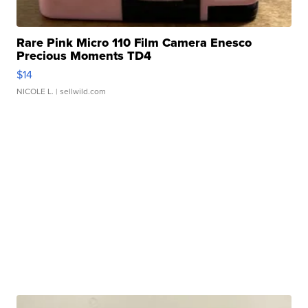
Rare Pink Micro 110 Film Camera Enesco
Precious Moments TD4
$14
NICOLE L.
| sellwild.com