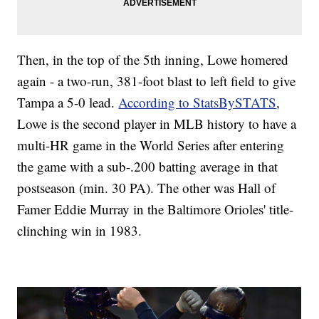
Then, in the top of the 5th inning, Lowe homered
again - a two-run, 381-foot blast to left field to give
Tampa a 5-0 lead.
According to StatsBySTATS
,
Lowe is the second player in MLB history to have a
multi-HR game in the World Series after entering
the game with a sub-.200 batting average in that
postseason (min. 30 PA). The other was Hall of
Famer Eddie Murray in the Baltimore Orioles' title-
clinching win in 1983.