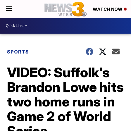
WATCH NOW
SPORTS
VIDEO: Suffolk's
Brandon Lowe hits
two home runs in
Game 2 of World
Series