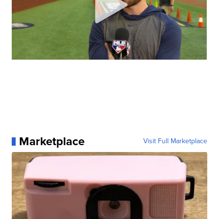
Marketplace
Visit Full Marketplace