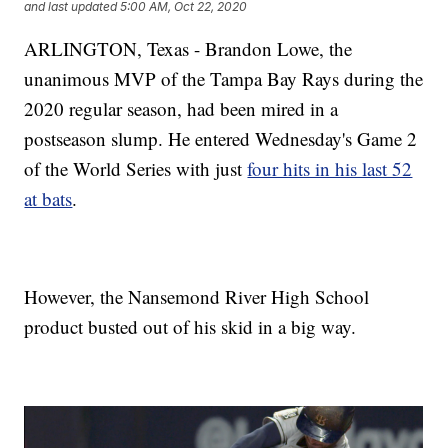
and last updated
5:00 AM, Oct 22, 2020
ARLINGTON, Texas - Brandon Lowe, the
unanimous MVP of the Tampa Bay Rays during the
2020 regular season, had been mired in a
postseason slump. He entered Wednesday's Game 2
of the World Series with just
four hits in his last 52
at bats
.
However, the Nansemond River High School
product busted out of his skid in a big way.