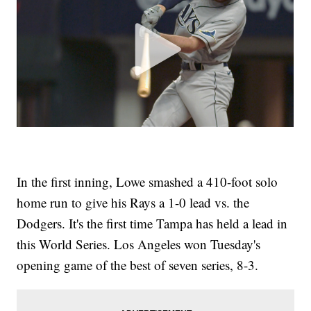
In the first inning, Lowe smashed a 410-foot solo
home run to give his Rays a 1-0 lead vs. the
Dodgers. It's the first time Tampa has held a lead in
this World Series. Los Angeles won Tuesday's
opening game of the best of seven series, 8-3.