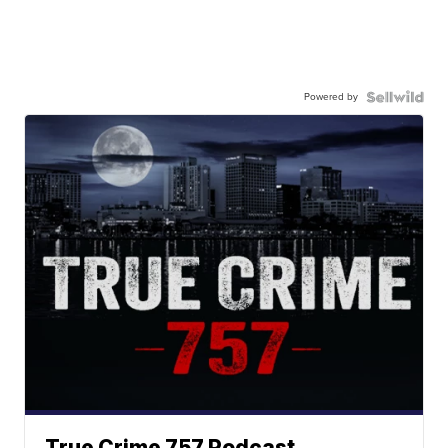
Powered by
True Crime 757 Podcast