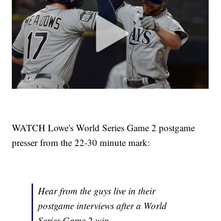
WATCH Lowe's World Series Game 2 postgame
presser from the 22-30 minute mark:
Hear from the guys live in their
postgame interviews after a World
Series Game 2 win.