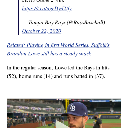
https://t.co/ngeDyd2tfy
— Tampa Bay Rays (@RaysBaseball)
October 22, 2020
Related: Playing in first World Series, Suffolk's
Brandon Lowe still has a steady snack
In the regular season, Lowe led the Rays in hits
(52), home runs (14) and runs batted in (37).