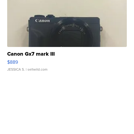
Canon Gx7 mark III
$889
JESSICA S.
| sellwild.com