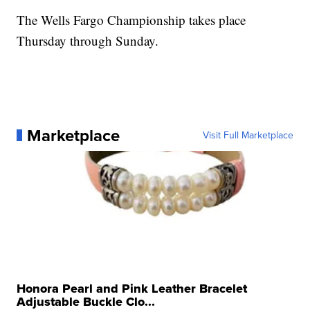
The Wells Fargo Championship takes place
Thursday through Sunday.
Marketplace
Visit Full Marketplace
Honora Pearl and Pink Leather Bracelet
Adjustable Buckle Clo...