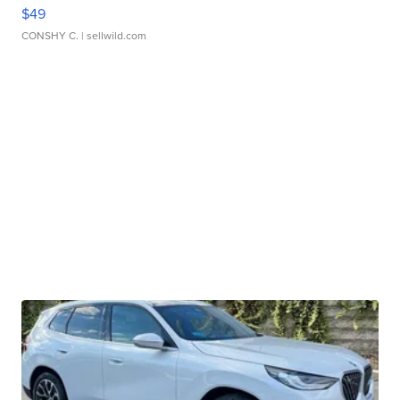
$49
CONSHY C.
| sellwild.com