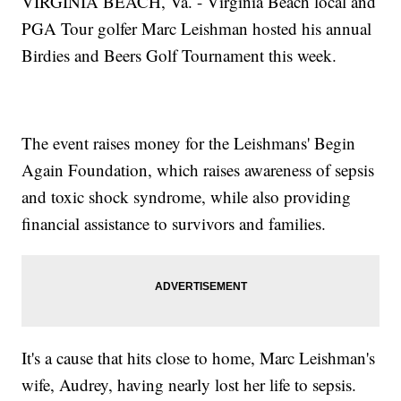
VIRGINIA BEACH, Va. - Virginia Beach local and
PGA Tour golfer Marc Leishman hosted his annual
Birdies and Beers Golf Tournament this week.
The event raises money for the Leishmans' Begin
Again Foundation, which raises awareness of sepsis
and toxic shock syndrome, while also providing
financial assistance to survivors and families.
It's a cause that hits close to home, Marc Leishman's
wife, Audrey, having nearly lost her life to sepsis.