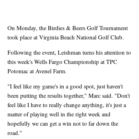
On Monday, the Birdies & Beers Golf Tournament
took place at Virginia Beach National Golf Club.
Following the event, Leishman turns his attention to
this week's Wells Fargo Championship at TPC
Potomac at Avenel Farm.
"I feel like my game's in a good spot, just haven't
been putting the results together," Marc said. "Don't
feel like I have to really change anything, it's just a
matter of playing well in the right week and
hopefully we can get a win not to far down the
road."