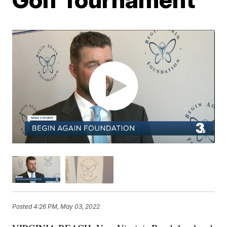
Posted
4:26 PM, May 03, 2022