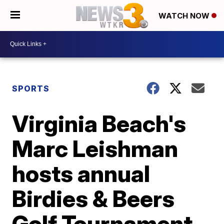
WATCH NOW
SPORTS
Virginia Beach's
Marc Leishman
hosts annual
Birdies & Beers
Golf Tournament