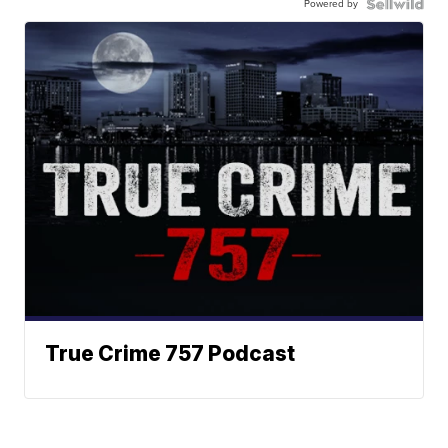
Powered by
True Crime 757 Podcast