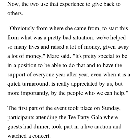
Now, the two use that experience to give back to
others.
"Obviously from where she came from, to start this
from what was a pretty bad situation, we've helped
so many lives and raised a lot of money, given away
a lot of money," Marc said. "It's pretty special to be
in a position to be able to do that and to have the
support of everyone year after year, even when it is a
quick turnaround, is really appreciated by us, but
more importantly, by the people who we can help."
The first part of the event took place on Sunday,
participants attending the Tee Party Gala where
guests had dinner, took part in a live auction and
watched a concert.