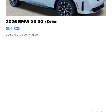
2026 BMW X3 30 xDrive
$56,335
LOTLINX A.
| sellwild.com