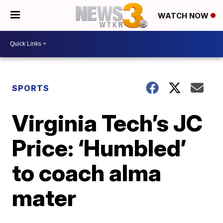
WATCH NOW
SPORTS
Virginia Tech’s JC
Price: ‘Humbled’
to coach alma
mater