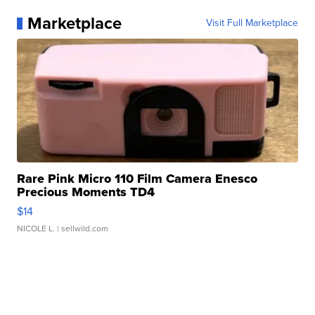
Marketplace
Visit Full Marketplace
Rare Pink Micro 110 Film Camera Enesco
Precious Moments TD4
$14
NICOLE L.
| sellwild.com