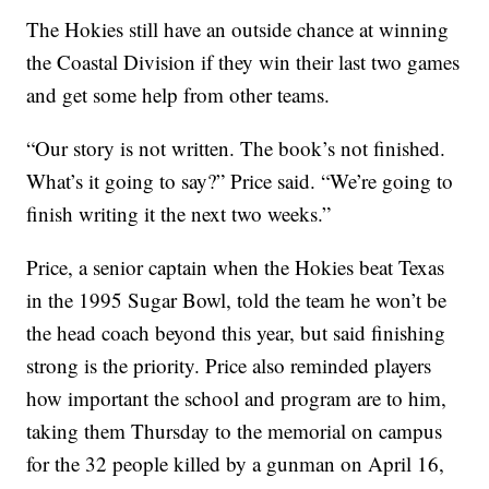
The Hokies still have an outside chance at winning
the Coastal Division if they win their last two games
and get some help from other teams.
“Our story is not written. The book’s not finished.
What’s it going to say?” Price said. “We’re going to
finish writing it the next two weeks.”
Price, a senior captain when the Hokies beat Texas
in the 1995 Sugar Bowl, told the team he won’t be
the head coach beyond this year, but said finishing
strong is the priority. Price also reminded players
how important the school and program are to him,
taking them Thursday to the memorial on campus
for the 32 people killed by a gunman on April 16,