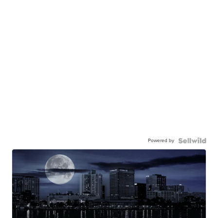
Powered by