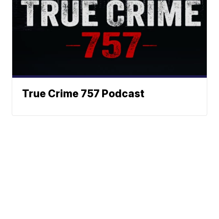
True Crime 757 Podcast