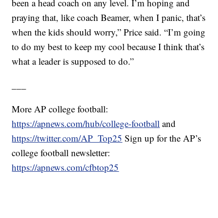
been a head coach on any level. I’m hoping and
praying that, like coach Beamer, when I panic, that’s
when the kids should worry,” Price said. “I’m going
to do my best to keep my cool because I think that’s
what a leader is supposed to do.”
___
More AP college football:
https://apnews.com/hub/college-football
and
https://twitter.com/AP_Top25
Sign up for the AP’s
college football newsletter:
https://apnews.com/cfbtop25