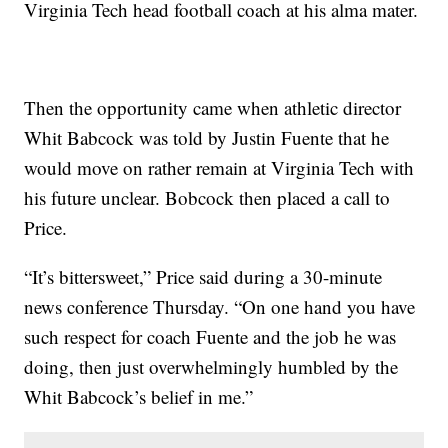
Virginia Tech head football coach at his alma mater.
Then the opportunity came when athletic director
Whit Babcock was told by Justin Fuente that he
would move on rather remain at Virginia Tech with
his future unclear. Bobcock then placed a call to
Price.
“It’s bittersweet,” Price said during a 30-minute
news conference Thursday. “On one hand you have
such respect for coach Fuente and the job he was
doing, then just overwhelmingly humbled by the
Whit Babcock’s belief in me.”