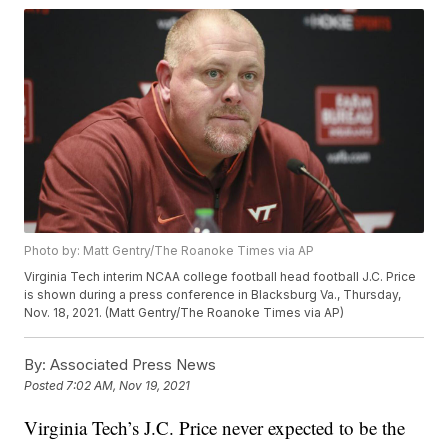
Photo by: Matt Gentry/The Roanoke Times via AP
Virginia Tech interim NCAA college football head football J.C. Price
is shown during a press conference in Blacksburg Va., Thursday,
Nov. 18, 2021. (Matt Gentry/The Roanoke Times via AP)
By:
Associated Press News
Posted
7:02 AM, Nov 19, 2021
Virginia Tech’s J.C. Price never expected to be the