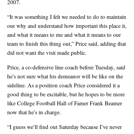
2007.
“It was something I felt we needed to do to maintain
our why and understand how important this place it,
and what it means to me and what it means to our
team to finish this thing out,” Price said, adding that
did not want the visit made public.
Price, a co-defensive line coach before Tuesday, said
he’s not sure what his demeanor will be like on the
sideline. As a position coach Price considered it a
good thing to be excitable, but he hopes to be more
like College Football Hall of Famer Frank Beamer
now that he’s in charge.
“I guess we’ll find out Saturday because I’ve never