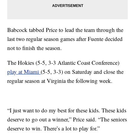
Babcock tabbed Price to lead the team through the
last two regular season games after Fuente decided
not to finish the season.
The Hokies (5-5, 3-3 Atlantic Coast Conference)
play at Miami
(5-5, 3-3) on Saturday and close the
regular season at Virginia the following week.
“I just want to do my best for these kids. These kids
deserve to go out a winner,” Price said. “The seniors
deserve to win. There’s a lot to play for.”