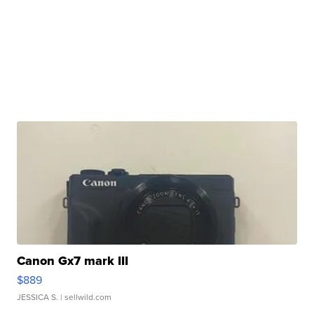
Canon Gx7 mark III
$889
JESSICA S.
| sellwild.com