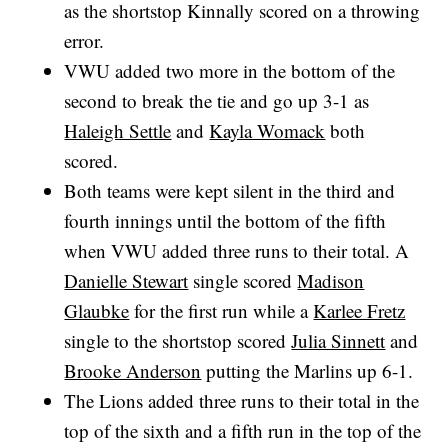
as the shortstop Kinnally scored on a throwing
error.
VWU added two more in the bottom of the
second to break the tie and go up 3-1 as
Haleigh Settle
and
Kayla Womack
both
scored.
Both teams were kept silent in the third and
fourth innings until the bottom of the fifth
when VWU added three runs to their total. A
Danielle Stewart
single scored
Madison
Glaubke
for the first run while a
Karlee Fretz
single to the shortstop scored
Julia Sinnett
and
Brooke Anderson
putting the Marlins up 6-1.
The Lions added three runs to their total in the
top of the sixth and a fifth run in the top of the