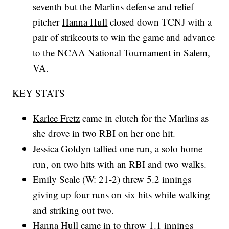
seventh but the Marlins defense and relief
pitcher
Hanna Hull
closed down TCNJ with a
pair of strikeouts to win the game and advance
to the NCAA National Tournament in Salem,
VA.
KEY STATS
Karlee Fretz
came in clutch for the Marlins as
she drove in two RBI on her one hit.
Jessica Goldyn
tallied one run, a solo home
run, on two hits with an RBI and two walks.
Emily Seale
(W: 21-2) threw 5.2 innings
giving up four runs on six hits while walking
and striking out two.
Hanna Hull
came in to throw 1.1 innings