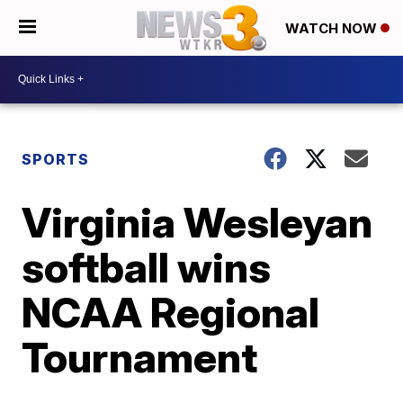
WATCH NOW
SPORTS
Virginia Wesleyan
softball wins
NCAA Regional
Tournament