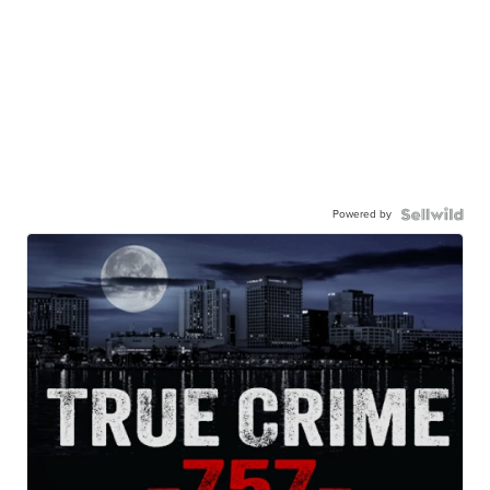
Powered by