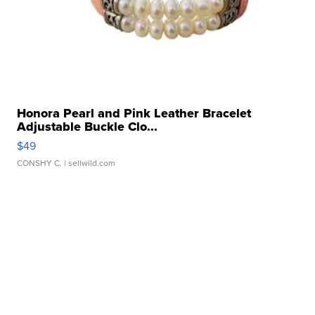
Honora Pearl and Pink Leather Bracelet
Adjustable Buckle Clo...
$49
CONSHY C.
| sellwild.com