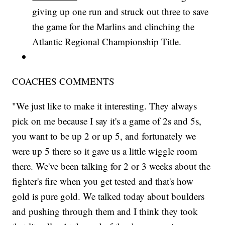
giving up one run and struck out three to save
the game for the Marlins and clinching the
Atlantic Regional Championship Title.
COACHES COMMENTS
"We just like to make it interesting. They always
pick on me because I say it's a game of 2s and 5s,
you want to be up 2 or up 5, and fortunately we
were up 5 there so it gave us a little wiggle room
there. We've been talking for 2 or 3 weeks about the
fighter's fire when you get tested and that's how
gold is pure gold. We talked today about boulders
and pushing through them and I think they took