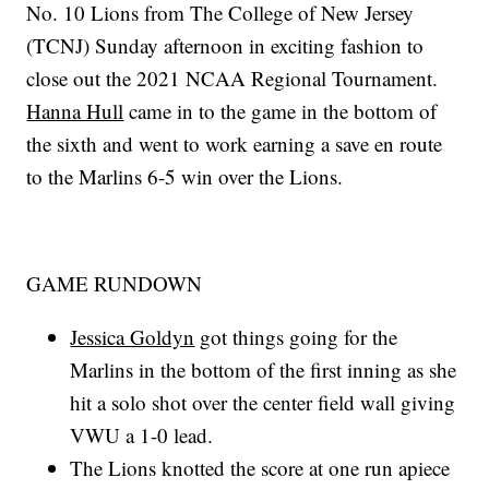
No. 10 Lions from The College of New Jersey
(TCNJ) Sunday afternoon in exciting fashion to
close out the 2021 NCAA Regional Tournament.
Hanna Hull
came in to the game in the bottom of
the sixth and went to work earning a save en route
to the Marlins 6-5 win over the Lions.
GAME RUNDOWN
Jessica Goldyn
got things going for the
Marlins in the bottom of the first inning as she
hit a solo shot over the center field wall giving
VWU a 1-0 lead.
The Lions knotted the score at one run apiece