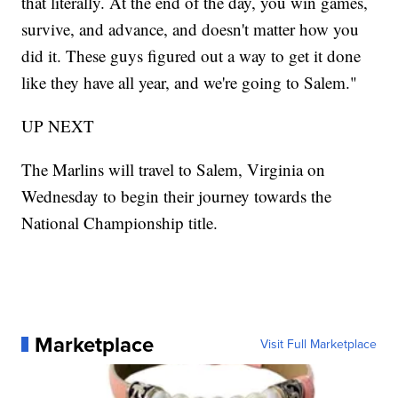
that literally. At the end of the day, you win games,
survive, and advance, and doesn't matter how you
did it. These guys figured out a way to get it done
like they have all year, and we're going to Salem."
UP NEXT
The Marlins will travel to Salem, Virginia on
Wednesday to begin their journey towards the
National Championship title.
Marketplace
Visit Full Marketplace