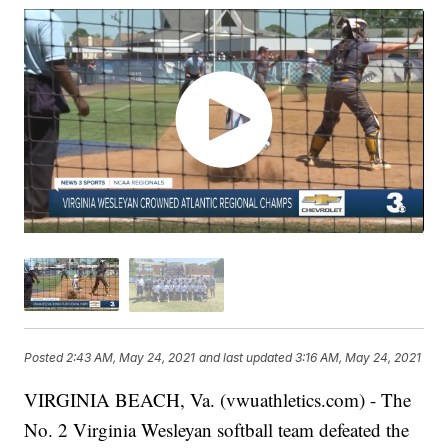
Posted
2:43 AM, May 24, 2021
and last updated
3:16 AM, May 24, 2021
VIRGINIA BEACH, Va. (vwuathletics.com) - The
No. 2 Virginia Wesleyan softball team defeated the