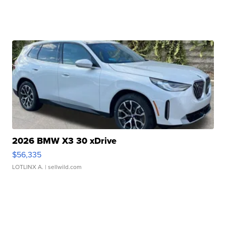
2026 BMW X3 30 xDrive
$56,335
LOTLINX A.
| sellwild.com