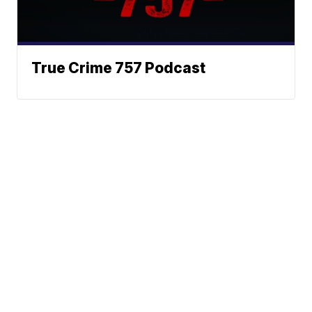
True Crime 757 Podcast