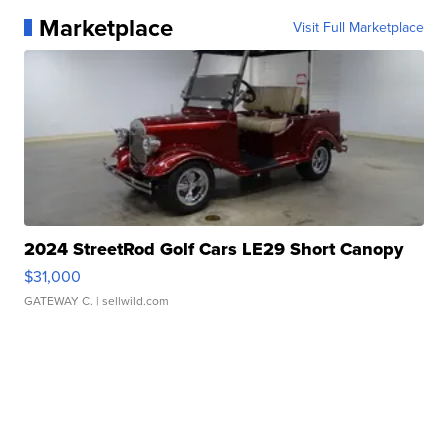
Marketplace
Visit Full Marketplace
2024 StreetRod Golf Cars LE29 Short Canopy
$31,000
GATEWAY C.
| sellwild.com