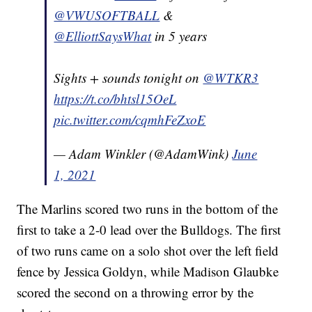
@VWUSOFTBALL
&
@ElliottSaysWhat
in 5 years
Sights + sounds tonight on
@WTKR3
https://t.co/bhtsl15OeL
pic.twitter.com/cqmhFeZxoE
— Adam Winkler (@AdamWink)
June
1, 2021
The Marlins scored two runs in the bottom of the
first to take a 2-0 lead over the Bulldogs. The first
of two runs came on a solo shot over the left field
fence by Jessica Goldyn, while Madison Glaubke
scored the second on a throwing error by the