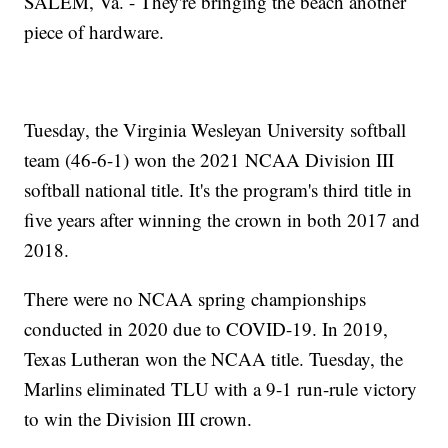
SALEM, Va. - They're bringing the beach another
piece of hardware.
Tuesday, the Virginia Wesleyan University softball
team (46-6-1) won the 2021 NCAA Division III
softball national title. It's the program's third title in
five years after winning the crown in both 2017 and
2018.
There were no NCAA spring championships
conducted in 2020 due to COVID-19. In 2019,
Texas Lutheran won the NCAA title. Tuesday, the
Marlins eliminated TLU with a 9-1 run-rule victory
to win the Division III crown.