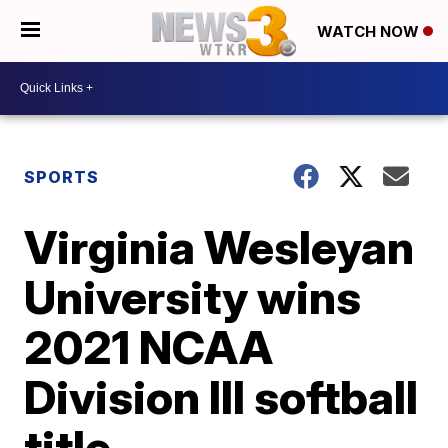
WATCH NOW
SPORTS
Virginia Wesleyan
University wins
2021 NCAA
Division III softball
title