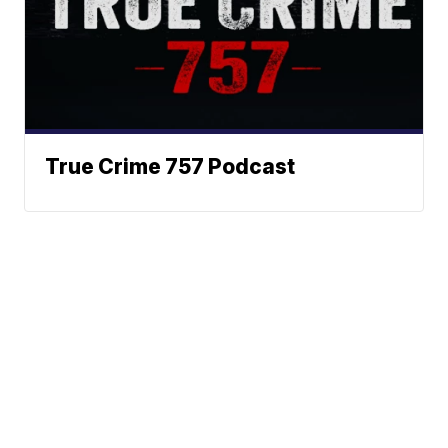
True Crime 757 Podcast