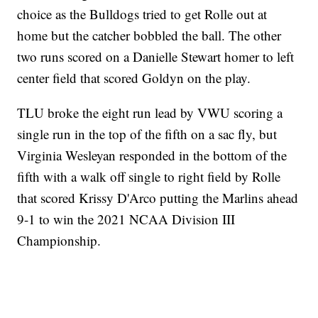
choice as the Bulldogs tried to get Rolle out at
home but the catcher bobbled the ball. The other
two runs scored on a Danielle Stewart homer to left
center field that scored Goldyn on the play.
TLU broke the eight run lead by VWU scoring a
single run in the top of the fifth on a sac fly, but
Virginia Wesleyan responded in the bottom of the
fifth with a walk off single to right field by Rolle
that scored Krissy D'Arco putting the Marlins ahead
9-1 to win the 2021 NCAA Division III
Championship.