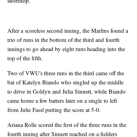
shortstop.
After a scoreless second inning, the Marlins found a
trio of runs in the bottom of the third and fourth
innings to go ahead by eight runs heading into the
top of the fifth.
Two of VWU's three runs in the third came off the
bat of Katelyn Biando who singled up the middle
to drive in Goldyn and Julia Sinnett, while Biando
came home a few batters later on a single to left
from Julie Fassl putting the score at 5-0.
Ariana Rolle scored the first of the three runs in the
fourth inning after Sinnett reached on a fielders