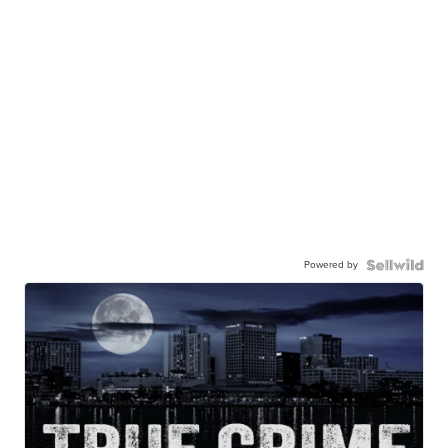
Powered by