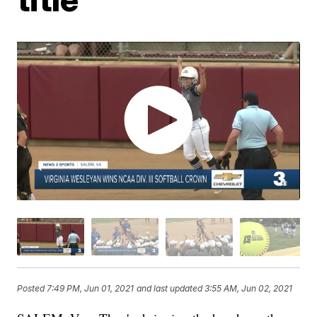
Posted
7:49 PM, Jun 01, 2021
and last updated
3:55 AM, Jun 02, 2021