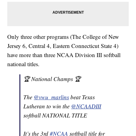
Only three other programs (The College of New
Jersey 6, Central 4, Eastern Connecticut State 4)
have more than three NCAA Division III softball
national titles.
🏆 National Champs 🏆
The
@vwu_marlins
beat Texas
Lutheran to win the
@NCAADIII
softball NATIONAL TITLE
It’s the 3rd
#NCAA
softball title for