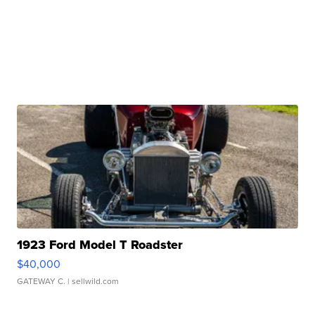
1923 Ford Model T Roadster
$40,000
GATEWAY C.
| sellwild.com