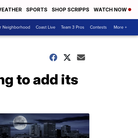
EATHER
SPORTS
SHOP SCRIPPS
WATCH NOW
ur Neighborhood
Coast Live
Team 3 Pros
Contests
More +
 to add its