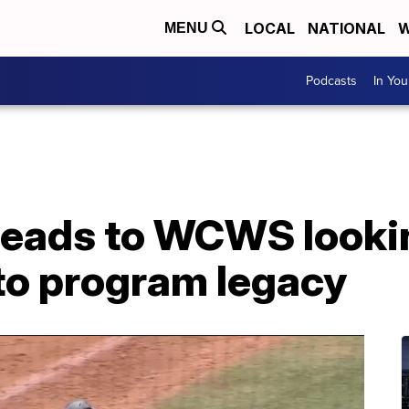
LOCAL
NATIONAL
W
MENU
Podcasts
In Yo
ads to WCWS looking
to program legacy