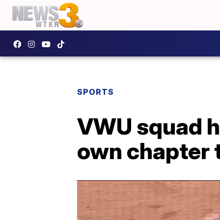
SPORTS
VWU squad he
own chapter 