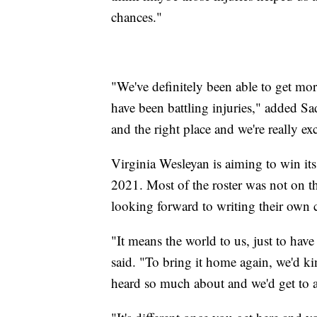
chances."
"We've definitely been able to get mor
have been battling injuries," added Sad
and the right place and we're really exc
Virginia Wesleyan is aiming to win its 
2021. Most of the roster was not on th
looking forward to writing their own c
"It means the world to us, just to hav
said. "To bring it home again, we'd kin
heard so much about and we'd get to 