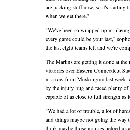
are packing stuff now, so it's starting to
when we get there."
"We've been so wrapped up in playing
every game could be your last," sopho
the last eight teams left and we're co
The Marlins are getting it done at the 
victories over Eastern Connecticut St
in a row from Muskingum last week to
by the injury bug and faced plenty of 
capable of as close to full strength as 
"We had a lot of trouble, a lot of hard
and things maybe not going the way th
think maybe those injuries helped us a