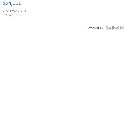
$24,000
GATEWAY C.
|
sellwild.com
Powered by