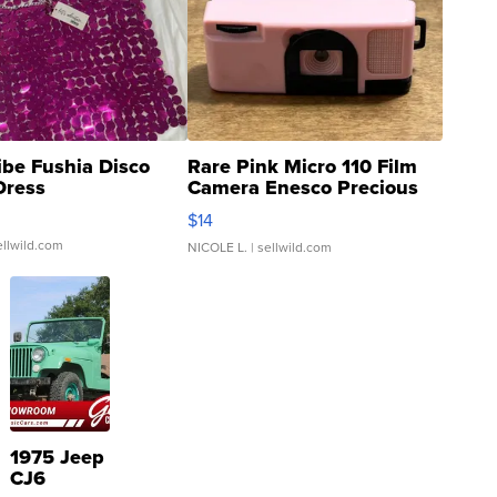
ibe Fushia Disco
Rare Pink Micro 110 Film
Dress
Camera Enesco Precious
Moments TD4
$14
ellwild.com
NICOLE L.
| sellwild.com
1975 Jeep
CJ6