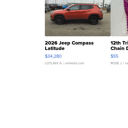
2026 Jeep Compass
12th Tr
Latitude
Chain 
$34,280
$55
LOTLINX A.
| sellwild.com
ROSE J.
| s