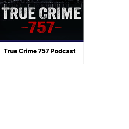
True Crime 757 Podcast