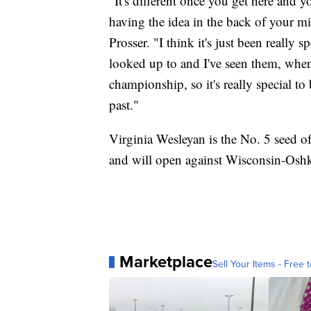
"It's different once you get here and yo
having the idea in the back of your m
Prosser. "I think it's just been really s
looked up to and I've seen them, when
championship, so it's really special to
past."
Virginia Wesleyan is the No. 5 seed o
and will open against Wisconsin-Osh
Marketplace
Sell Your Items - Free t