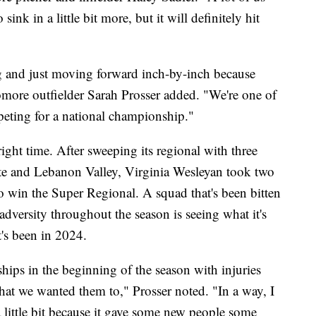
 sink in a little bit more, but it will definitely hit
 and just moving forward inch-by-inch because
more outfielder Sarah Prosser added. "We're one of
mpeting for a national championship."
right time. After sweeping its regional with three
ate and Lebanon Valley, Virginia Wesleyan took two
 win the Super Regional. A squad that's been bitten
adversity throughout the season is seeing what it's
it's been in 2024.
ships in the beginning of the season with injuries
at we wanted them to," Prosser noted. "In a way, I
 little bit because it gave some new people some