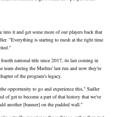
e into it and get some more of our players back that
ler. "Everything is starting to mesh at the right time
ited."
fourth national title since 2017, its last coming in
e team during the Marlins' last run and now they're
hapter of the program's legacy.
e the opportunity to go and experience this," Sadler
d of get to become a part of that history that we've
add another [banner] on the padded wall."