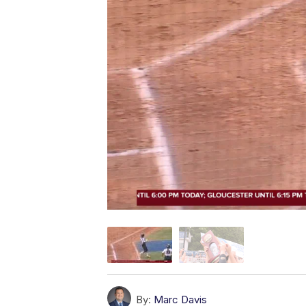
By:
Marc Davis