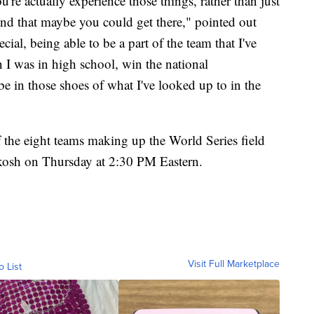
u're actually experience those things, rather than just
ind that maybe you could get there," pointed out
pecial, being able to be a part of the team that I've
 I was in high school, win the national
 be in those shoes of what I've looked up to in the
f the eight teams making up the World Series field
kosh on Thursday at 2:30 PM Eastern.
Visit Full Marketplace
o List