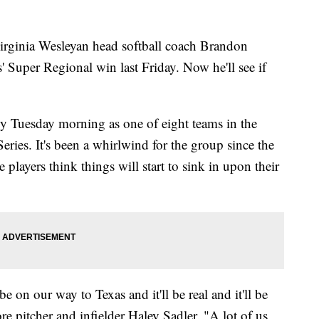
nia Wesleyan head softball coach Brandon
ns' Super Regional win last Friday. Now he'll see if
y Tuesday morning as one of eight teams in the
ries. It's been a whirlwind for the group since the
layers think things will start to sink in upon their
 on our way to Texas and it'll be real and it'll be
re pitcher and infielder Haley Sadler. "A lot of us