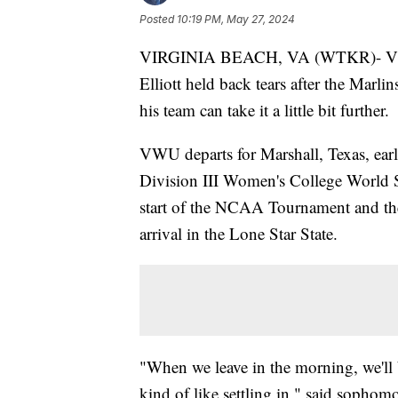
Posted
10:19 PM, May 27, 2024
VIRGINIA BEACH, VA (WTKR)- Virgi
Elliott held back tears after the Marli
his team can take it a little bit further.
VWU departs for Marshall, Texas, earl
Division III Women's College World Se
start of the NCAA Tournament and the p
arrival in the Lone Star State.
"When we leave in the morning, we'll be
kind of like settling in," said sophomo