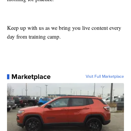
Keep up with us as we bring you live content every
day from training camp.
Marketplace
Visit Full Marketplace