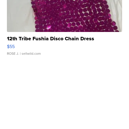
12th Tribe Fushia Disco Chain Dress
$55
ROSE J.
| sellwild.com