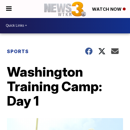
WATCH NOW
SPORTS
Washington
Training Camp:
Day 1