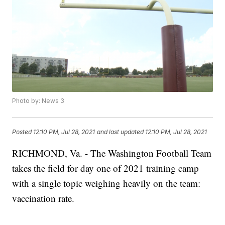
Photo by: News 3
Posted
12:10 PM, Jul 28, 2021
and last updated
12:10 PM, Jul 28, 2021
RICHMOND, Va. - The Washington Football Team
takes the field for day one of 2021 training camp
with a single topic weighing heavily on the team:
vaccination rate.