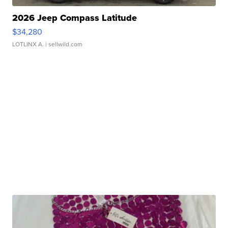
2026 Jeep Compass Latitude
$34,280
LOTLINX A.
| sellwild.com