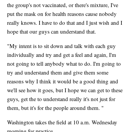
the group's not vaccinated, or there's mixture, I've
put the mask on for health reasons cause nobody
really knows. I have to do that and I just wish and I
hope that our guys can understand that.
"My intent is to sit down and talk with each guy
individually and try and get a feel and again, I'm
not going to tell anybody what to do. I'm going to
try and understand them and give them some
reasons why I think it would be a good thing and
we'll see how it goes, but I hope we can get to these
guys, get the to understand really it's not just for
them, but it's for the people around them. "
Washington takes the field at 10 a.m. Wednesday
morning for practice.