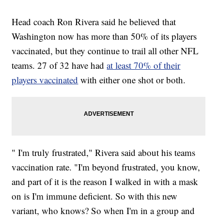
Head coach Ron Rivera said he believed that
Washington now has more than 50% of its players
vaccinated, but they continue to trail all other NFL
teams. 27 of 32 have had
at least 70% of their
players vaccinated
with either one shot or both.
" I'm truly frustrated," Rivera said about his teams
vaccination rate. "I'm beyond frustrated, you know,
and part of it is the reason I walked in with a mask
on is I'm immune deficient. So with this new
variant, who knows? So when I'm in a group and