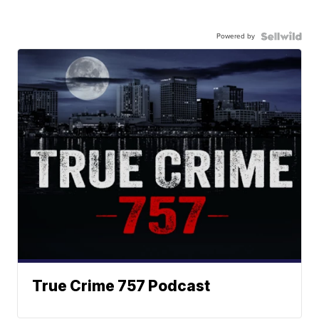
Powered by
True Crime 757 Podcast