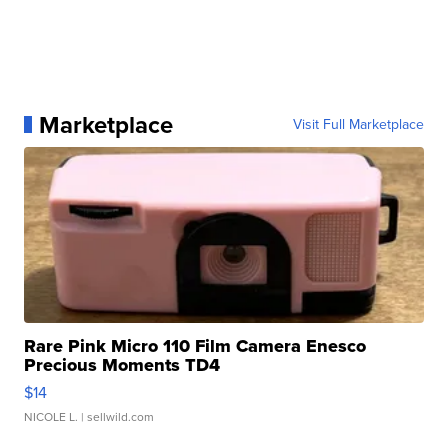
Marketplace
Visit Full Marketplace
Rare Pink Micro 110 Film Camera Enesco
Precious Moments TD4
$14
NICOLE L.
| sellwild.com