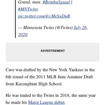
Grand, man.
#BombaSquad
|
#MNTwins
pic.twitter.com/4zcMeSuDuR
— Minnesota Twins (@Twins)
July 26,
2020
Cave was drafted by the New York Yankees in the
6th round of the 2011 MLB June Amateur Draft
from Kecoughtan High School.
He was traded to the Twins in 2018, the same year
he made his
Major League debut
.