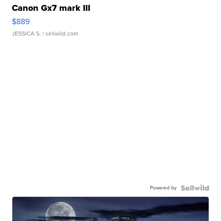
Canon Gx7 mark III
$889
JESSICA S.
| sellwild.com
Powered by