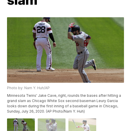
Photo by: Nam Y. Huh/AP
Minnesota Twins' Jake Cave, right, rounds the bases after hitting a
grand slam as Chicago White Sox second baseman Leury Garcia
looks down during the first inning of a baseball game in Chicago,
Sunday, July 26, 2020. (AP Photo/Nam Y. Huh)