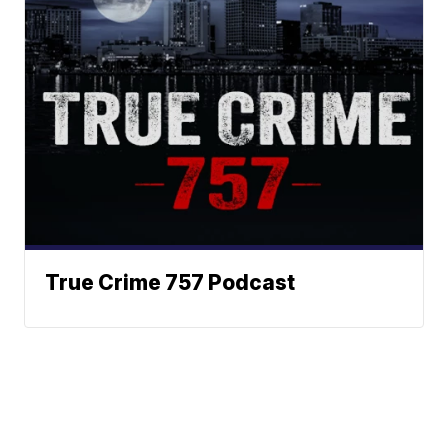
True Crime 757 Podcast