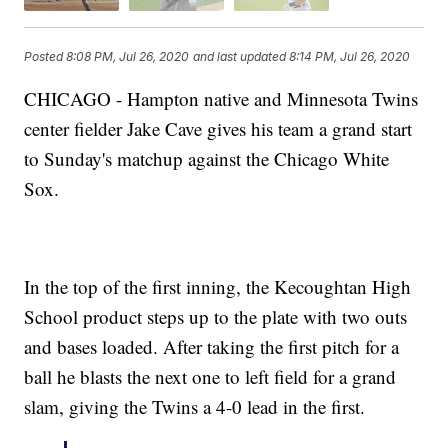
Posted
8:08 PM, Jul 26, 2020
and last updated
8:14 PM, Jul 26, 2020
CHICAGO - Hampton native and Minnesota Twins
center fielder Jake Cave gives his team a grand start
to Sunday's matchup against the Chicago White
Sox.
In the top of the first inning, the Kecoughtan High
School product steps up to the plate with two outs
and bases loaded. After taking the first pitch for a
ball he blasts the next one to left field for a grand
slam, giving the Twins a 4-0 lead in the first.