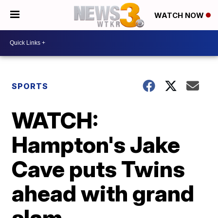
WATCH NOW
SPORTS
WATCH:
Hampton's Jake
Cave puts Twins
ahead with grand
slam